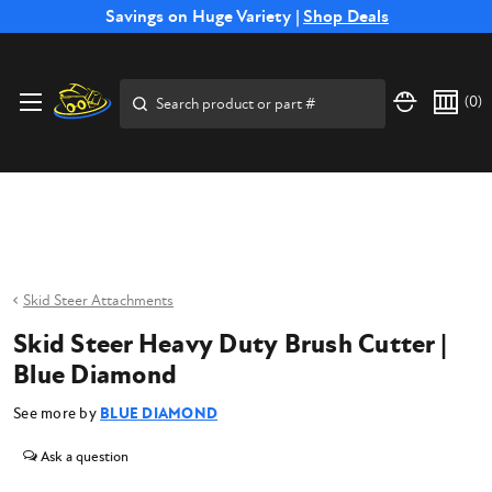
Free Shipping on Select SSB Attachments |
Savings on Huge Variety |
Shop Deals
Shop Now
Price Match
Direct
Hassle-Free
Expert
Financing
Guarantee
Shipping
Returns
Service
Available
Search
(
0
)
Skid Steer Attachments
Skid Steer Heavy Duty Brush Cutter |
Blue Diamond
See more by
BLUE DIAMOND