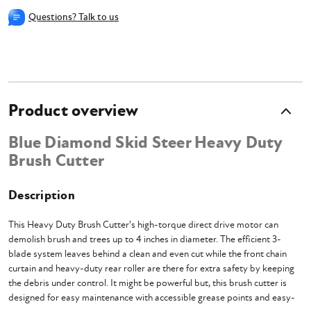
Questions? Talk to us
Product overview
Blue Diamond Skid Steer Heavy Duty
Brush Cutter
Description
This Heavy Duty Brush Cutter's high-torque direct drive motor can
demolish brush and trees up to 4 inches in diameter. The efficient 3-
blade system leaves behind a clean and even cut while the front chain
curtain and heavy-duty rear roller are there for extra safety by keeping
the debris under control. It might be powerful but, this brush cutter is
designed for easy maintenance with accessible grease points and easy-