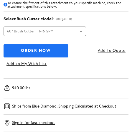
To ensure the fitment of this attachment to your specific machine, check the
attachment specifications below.
Select Bush Cutter Model:
(REQUIRED)
Add To Quote
Add to My Wish List
940.00 lbs
Ships from Blue Diamond.
Shipping Calculated at Checkout
Sign in for fast checkout
.