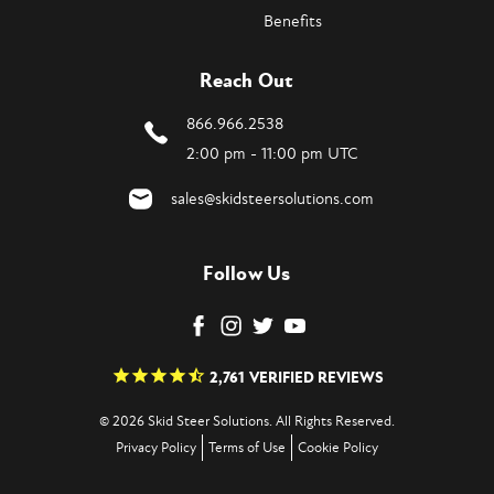
Benefits
Reach Out
866.966.2538
2:00 pm - 11:00 pm UTC
sales@skidsteersolutions.com
Follow Us
2,761
VERIFIED REVIEWS
© 2026 Skid Steer Solutions. All Rights Reserved.
Privacy Policy
Terms of Use
Cookie Policy