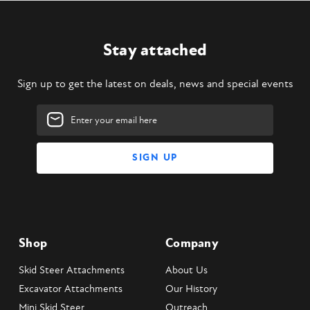
Stay attached
Sign up to get the latest on deals, news and special events
Email
Address
Shop
Company
Skid Steer Attachments
About Us
Excavator Attachments
Our History
Mini Skid Steer
Outreach