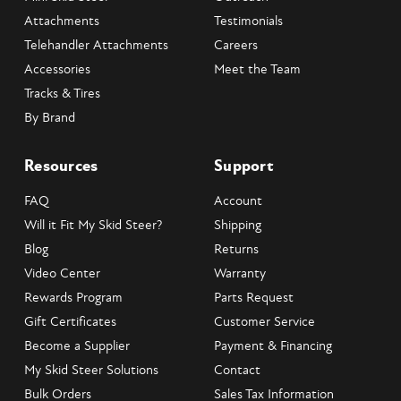
Attachments
Testimonials
Telehandler Attachments
Careers
Accessories
Meet the Team
Tracks & Tires
By Brand
Resources
Support
FAQ
Account
Will it Fit My Skid Steer?
Shipping
Blog
Returns
Video Center
Warranty
Rewards Program
Parts Request
Gift Certificates
Customer Service
Become a Supplier
Payment & Financing
My Skid Steer Solutions
Contact
Bulk Orders
Sales Tax Information