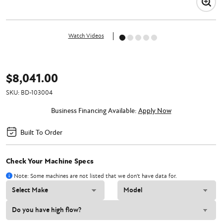
Watch Videos
$8,041.00
SKU:
BD-103004
Business Financing Available:
Apply Now
Built To Order
Check Your Machine Specs
Note: Some machines are not listed that we don't have data for.