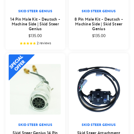
SKID STEER GENIUS
SKID STEER GENIUS
14 Pin Male Kit - Deutsch -
8 Pin Male Kit - Deutsch -
Machine Side | Skid Steer
Machine Side | Skid Steer
Genius
Genius
$135.00
$135.00
2
reviews
SKID STEER GENIUS
SKID STEER GENIUS
Skid Steer Genius 14 Pin
Skid Steer Attachment