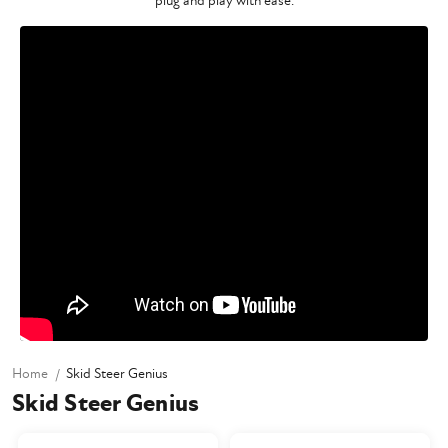
plug and play with ease.
Home
Skid Steer Genius
Skid Steer Genius