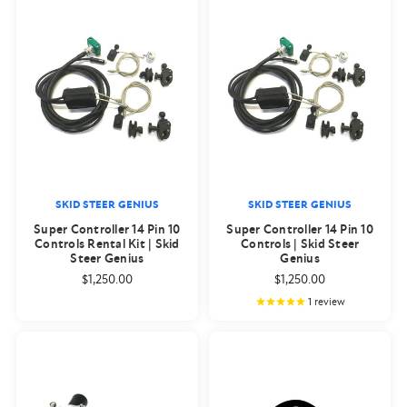
SKID STEER GENIUS
SKID STEER GENIUS
Super Controller 14 Pin 10
Super Controller 14 Pin 10
Controls Rental Kit | Skid
Controls | Skid Steer
Steer Genius
Genius
$1,250.00
$1,250.00
1
review