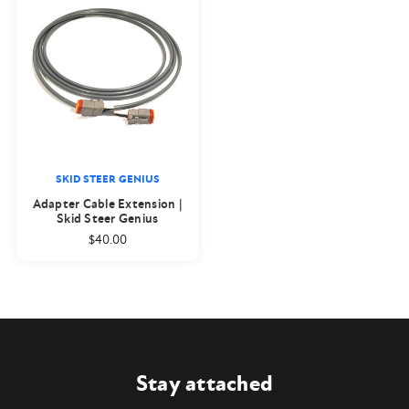
SKID STEER GENIUS
Adapter Cable Extension |
Skid Steer Genius
$40.00
Stay attached