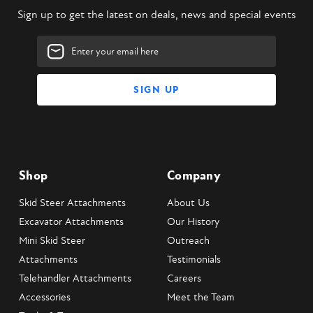
Sign up to get the latest on deals, news and special events
Email
Address
Shop
Company
Skid Steer Attachments
About Us
Excavator Attachments
Our History
Mini Skid Steer
Outreach
Attachments
Testimonials
Telehandler Attachments
Careers
Accessories
Meet the Team