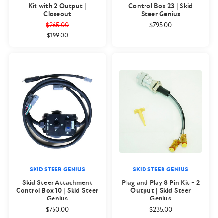
Kit with 2 Output |
Control Box 23 | Skid
Closeout
Steer Genius
$265.00
$795.00
$199.00
SKID STEER GENIUS
SKID STEER GENIUS
Skid Steer Attachment
Plug and Play 8 Pin Kit - 2
Control Box 10 | Skid Steer
Output | Skid Steer
Genius
Genius
$750.00
$235.00