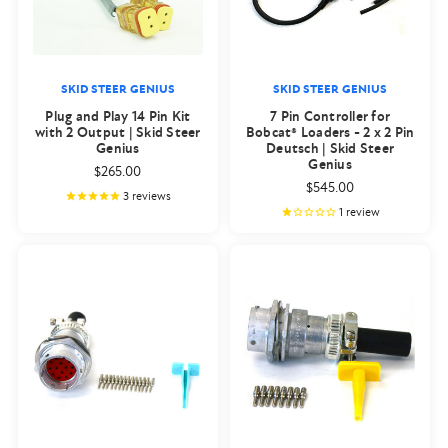
SKID STEER GENIUS
SKID STEER GENIUS
Plug and Play 14 Pin Kit
7 Pin Controller for
with 2 Output | Skid Steer
Bobcat® Loaders - 2 x 2 Pin
Genius
Deutsch | Skid Steer
Genius
$265.00
$545.00
3
reviews
1
review