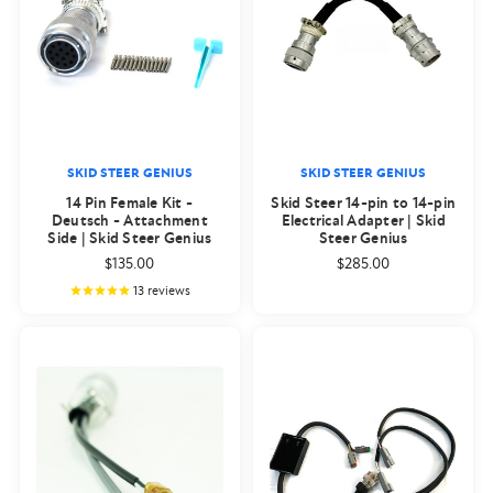
SKID STEER GENIUS
SKID STEER GENIUS
14 Pin Female Kit -
Skid Steer 14-pin to 14-pin
Deutsch - Attachment
Electrical Adapter | Skid
Side | Skid Steer Genius
Steer Genius
$135.00
$285.00
13
reviews