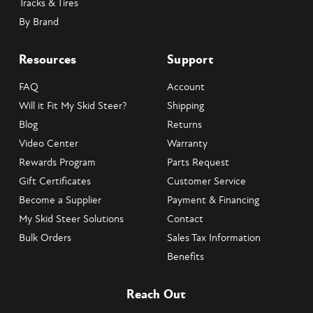
Tracks & Tires
By Brand
Resources
Support
FAQ
Account
Will it Fit My Skid Steer?
Shipping
Blog
Returns
Video Center
Warranty
Rewards Program
Parts Request
Gift Certificates
Customer Service
Become a Supplier
Payment & Financing
My Skid Steer Solutions
Contact
Bulk Orders
Sales Tax Information
Benefits
Reach Out