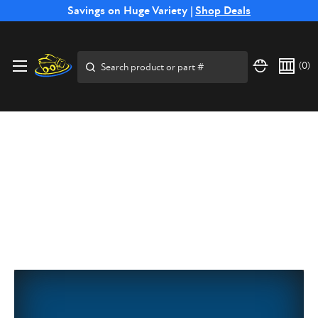
Free Shipping on Select SSB Attachments |
Savings on Huge Variety |
Shop Deals
Shop Now
Search
(
0
)