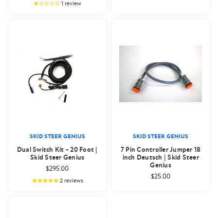
1
review
SKID STEER GENIUS
SKID STEER GENIUS
Dual Switch Kit - 20 Foot |
7 Pin Controller Jumper 18
Skid Steer Genius
inch Deutsch | Skid Steer
Genius
$295.00
$25.00
2
reviews