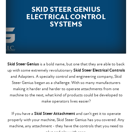
SKID STEER GENIUS
ELECTRICAL CONTROL
SYSTEMS
Skid Steer Genius
is a bold name, but one that they are able to back
up with some extremely revolutionary
Skid Steer Electrical Controls
and Adapters. A specialty control and engineering company, Skid
Steer Genius began as a challenge. With so many manufacturers
making it harder and harder to operate attachments from one
machine to the next, what kind of products could be developed to
make operators lives easier?
If you have a
Skid Steer Attachment
and can't get it to operate
properly with your machine, Skid Steer Genius has you covered. Any
machine, any attachment - they have the controls that you need to