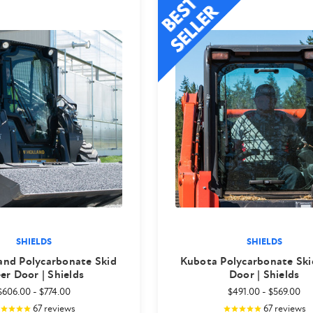
SHIELDS
SHIELDS
and Polycarbonate Skid
Kubota Polycarbonate Ski
er Door | Shields
Door | Shields
$606.00
-
$774.00
$491.00
-
$569.00
67
reviews
67
reviews