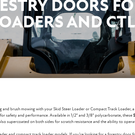
ESTRY DOORS FO
LOADERS AND CTL
ring and brush mowing with your Skid Steer Loader or Compact Track Loader, a
d for safety and performance. Available in 1/2" and 3/8" polycarbonate, these
lso supercoated on both sides for scratch resistance and the ability to opera
oader and compact track loader models. If you're looking for a forestry door 