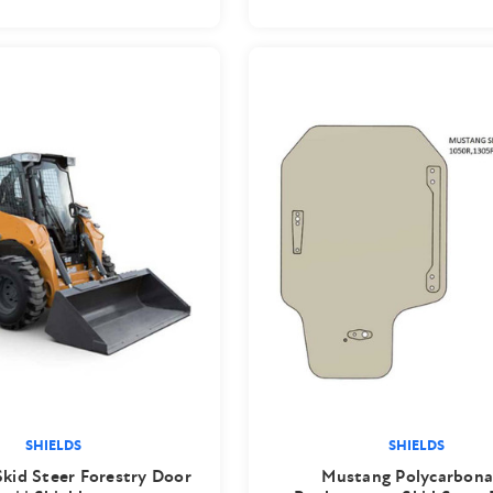
SHIELDS
SHIELDS
Skid Steer Forestry Door
Mustang Polycarbona