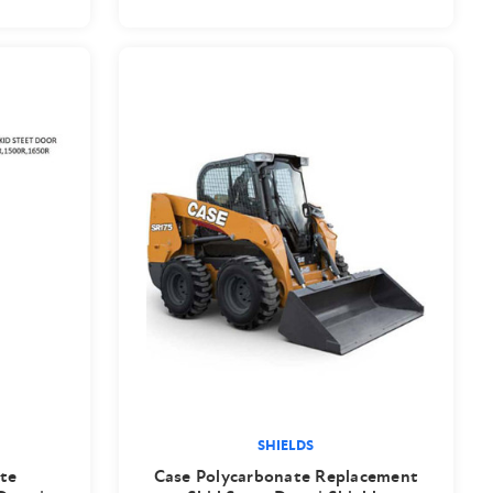
SHIELDS
te
Case Polycarbonate Replacement