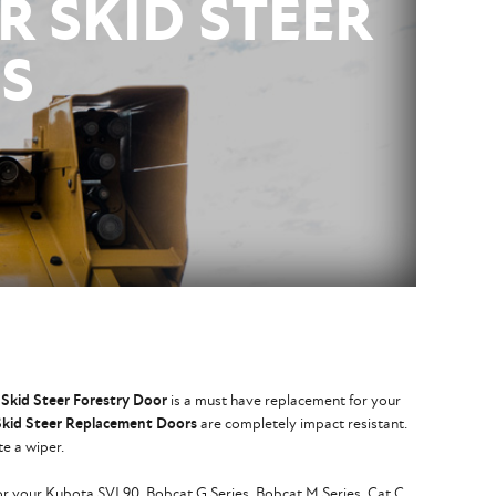
R SKID STEER
S
Skid Steer Forestry Door
is a must have replacement for your
Skid Steer Replacement Doors
are completely impact resistant.
te a wiper.
for your Kubota SVL90, Bobcat G Series, Bobcat M Series, Cat C