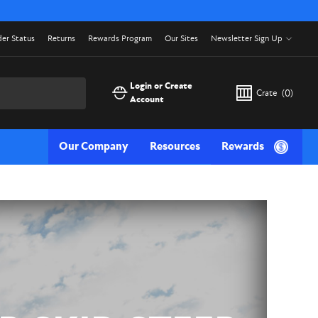
er Status
Returns
Rewards Program
Our Sites
Newsletter Sign Up
Login or Create
Crate
(
0
)
Account
Our Company
Resources
Rewards