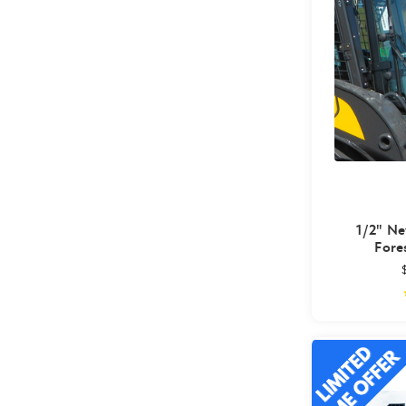
1/2" Ne
Fore