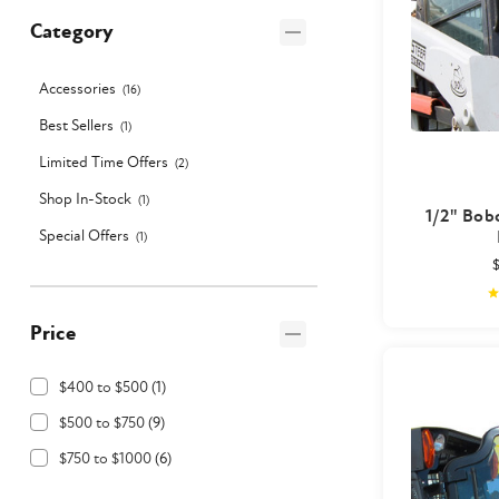
Category
Accessories
(
16
)
Best Sellers
(
1
)
Limited Time Offers
(
2
)
Shop In-Stock
(
1
)
1/2" Bob
Special Offers
(
1
)
Price
$400 to $500
(
1
)
$500 to $750
(
9
)
$750 to $1000
(
6
)