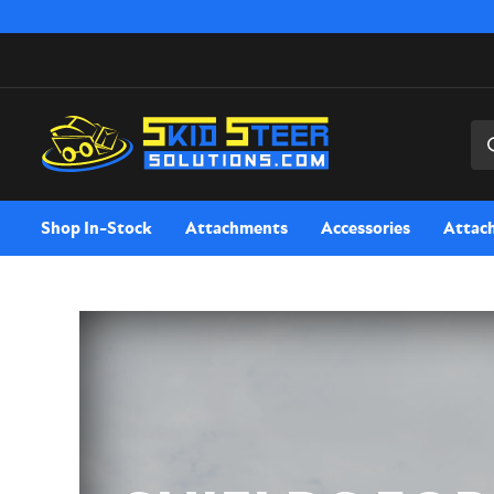
Sea
Shop In-Stock
Attachments
Accessories
Attac