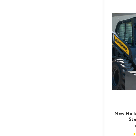
New Holl
Ste