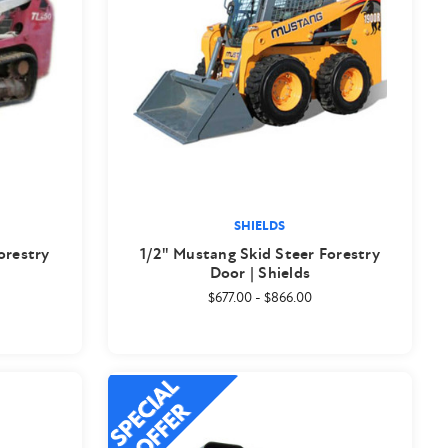
SHIELDS
orestry
1/2" Mustang Skid Steer Forestry
Door | Shields
$677.00
-
$866.00