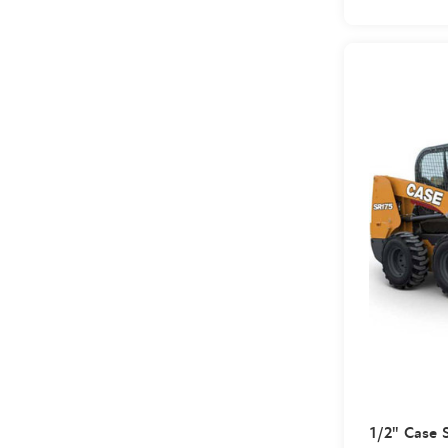
1/2" Case 