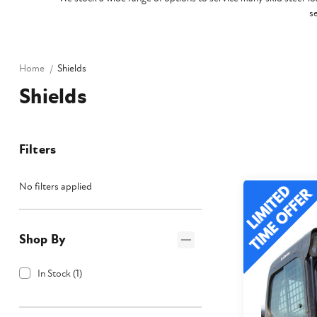
s
Home
Shields
Shields
Filters
No filters applied
Shop By
In Stock
(
1
)