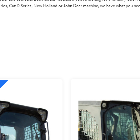
eries, Cat D Series, New Holland or John Deer machine, we have what you nee