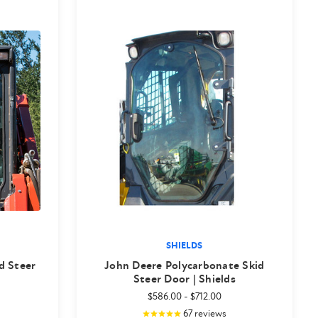
SHIELDS
d Steer
John Deere Polycarbonate Skid
Steer Door | Shields
$586.00
-
$712.00
67
reviews