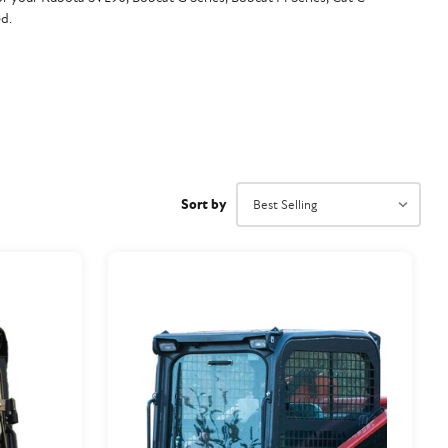
d.
Sort by