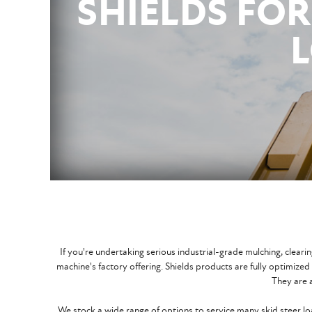
SHIELDS FOR
If you're undertaking serious industrial-grade mulching, clea
machine's factory offering. Shields products are fully optimize
They are a
We stock a wide range of options to service many skid steer l