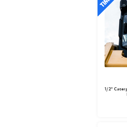
1/2" Caterp