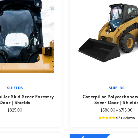
SHIELDS
SHIELDS
illar Skid Steer Forestry
Caterpillar Polycarbonat
Door | Shields
Steer Door | Shield
$825.00
$586.00
-
$715.00
67
reviews