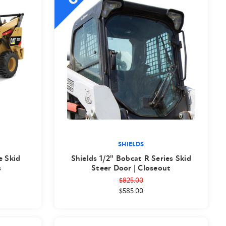
SHIELDS
e Skid
Shields 1/2" Bobcat R Series Skid
s
Steer Door | Closeout
$825.00
$585.00