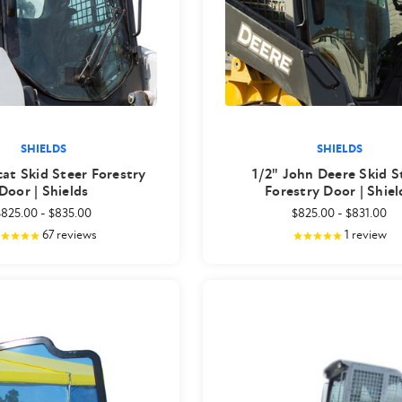
SHIELDS
SHIELDS
cat Skid Steer Forestry
1/2" John Deere Skid S
Door | Shields
Forestry Door | Shiel
$825.00
-
$835.00
$825.00
-
$831.00
67
reviews
1
review