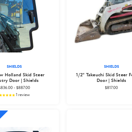
SHIELDS
SHIELDS
w Holland Skid Steer
1/2" Takeuchi Skid Steer F
stry Door | Shields
Door | Shields
$836.00
-
$887.00
$817.00
1
review