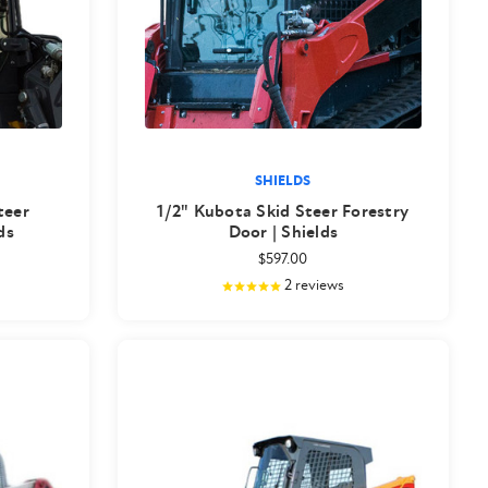
SHIELDS
teer
1/2" Kubota Skid Steer Forestry
ds
Door | Shields
$597.00
2
reviews