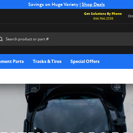
Free Shipping on Select SSB Attachments |
Savings on Huge Variety |
Shop Deals
Shop Now
Get Solutions By Phone
Ord
866.966.2538
rch
hment Parts
Tracks & Tires
Special Offers