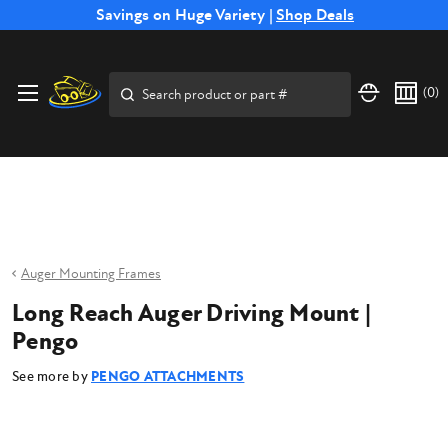
Free Shipping on Select SSB Attachments |
Savings on Huge Variety |
Shop Deals
Shop Now
Price Match
Direct
Hassle-Free
Expert
Financing
Guarantee
Shipping
Returns
Service
Available
Search
(
0
)
Auger Mounting Frames
Long Reach Auger Driving Mount |
Pengo
See more by
PENGO ATTACHMENTS