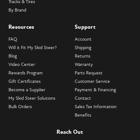
Tracks & Tires
By Brand
Resources
Support
FAQ
Account
Will it Fit My Skid Steer?
Shipping
Blog
Returns
Video Center
Warranty
Rewards Program
Parts Request
Gift Certificates
Customer Service
Become a Supplier
Payment & Financing
My Skid Steer Solutions
Contact
Bulk Orders
Sales Tax Information
Benefits
Reach Out