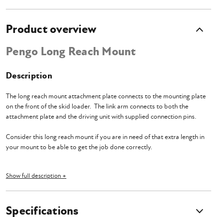
Product overview
Pengo Long Reach Mount
Description
The long reach mount attachment plate connects to the mounting plate
on the front of the skid loader. The link arm connects to both the
attachment plate and the driving unit with supplied connection pins.
Consider this long reach mount if you are in need of that extra length in
your mount to be able to get the job done correctly.
Show full description +
What's Included?
Specifications
Long Reach Mount