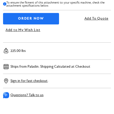
To ensure the fitment of this attachment to your specific machine, check the
attachment specifications below.
Add To Quote
Add to My Wish List
225.00 lbs
Ships from Paladin.
Shipping Calculated at Checkout
Sign in for fast checkout
.
Questions? Talk to us