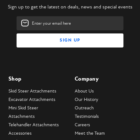
Sign up to get the latest on deals, news and special events
Email
Address
Shop
Company
Skid Steer Attachments
About Us
Excavator Attachments
Our History
Mini Skid Steer
Outreach
Attachments
Testimonials
Telehandler Attachments
Careers
Accessories
Meet the Team