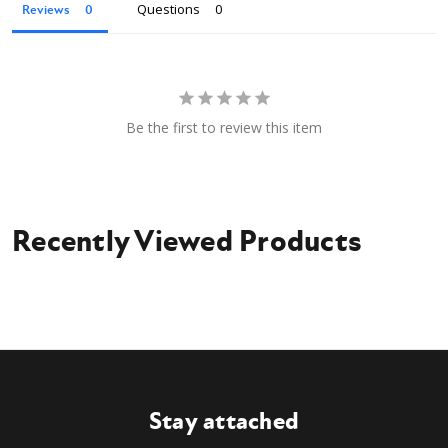
Questions
Reviews
Be the first to review this item
Recently Viewed Products
Stay attached