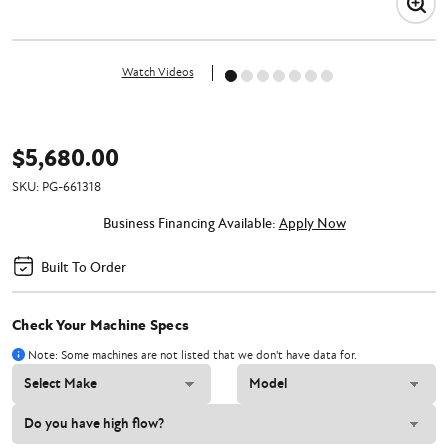
Watch Videos
$5,680.00
SKU:
PG-661318
Business Financing Available:
Apply Now
Built To Order
Check Your Machine Specs
Note: Some machines are not listed that we don't have data for.