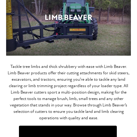
LIMB BEAVER
Tackle tree limbs and thick shrubbery with ease with Limb Beaver.
Limb Beaver products offer their cutting attachments for skid steers,
excavators, and tractors; ensuring you’re able to tackle any land
clearing or limb trimming project regardless of your loader type. All
Limb Beaver cutters sport a multi-position design, making for the
perfect tools to manage brush, limb, small trees and any other
vegetation that stands in your way. Browse through Limb Beaver’s
selection of cutters to ensure you tackle land and limb clearing
operations with quality and ease.