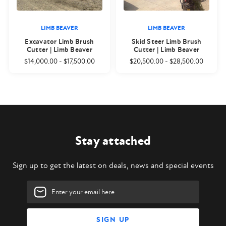
LIMB BEAVER
LIMB BEAVER
Excavator Limb Brush
Skid Steer Limb Brush
Cutter | Limb Beaver
Cutter | Limb Beaver
$14,000.00
-
$17,500.00
$20,500.00
-
$28,500.00
Stay attached
Sign up to get the latest on deals, news and special events
Email
Address