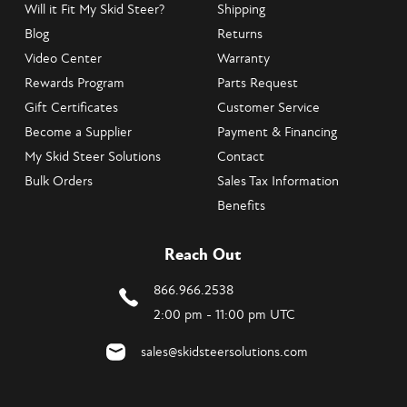
Will it Fit My Skid Steer?
Shipping
Blog
Returns
Video Center
Warranty
Rewards Program
Parts Request
Gift Certificates
Customer Service
Become a Supplier
Payment & Financing
My Skid Steer Solutions
Contact
Bulk Orders
Sales Tax Information
Benefits
Reach Out
866.966.2538
2:00 pm - 11:00 pm UTC
sales@skidsteersolutions.com