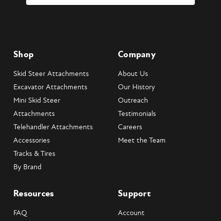
Shop
Company
Skid Steer Attachments
About Us
Excavator Attachments
Our History
Mini Skid Steer
Outreach
Attachments
Testimonials
Telehandler Attachments
Careers
Accessories
Meet the Team
Tracks & Tires
By Brand
Resources
Support
FAQ
Account