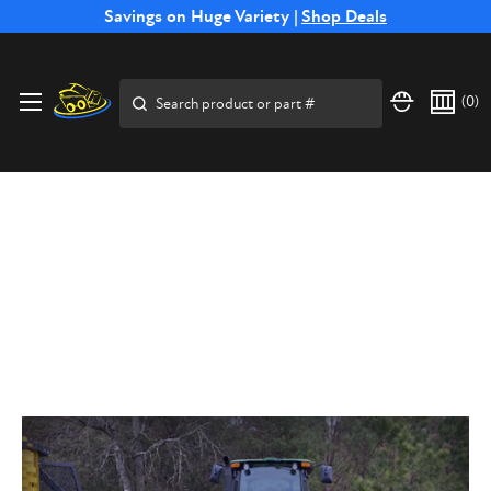
Free Shipping on Select SSB Attachments |
Savings on Huge Variety |
Shop Deals
Shop Now
Search
(
0
)