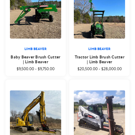
LIMB BEAVER
LIMB BEAVER
Baby Beaver Brush Cutter
Tractor Limb Brush Cutter
| Limb Beaver
| Limb Beaver
$9,500.00
-
$9,750.00
$20,500.00
-
$28,000.00