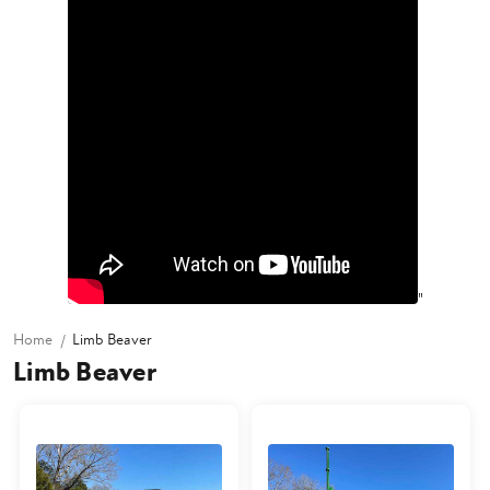
"
Home
Limb Beaver
Limb Beaver