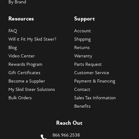
By Brand
Resources
Support
FAQ
Account
Will it Fit My Skid Steer?
Shipping
Blog
Returns
Video Center
Warranty
Rewards Program
Parts Request
Gift Certificates
Customer Service
Become a Supplier
Payment & Financing
My Skid Steer Solutions
Contact
Bulk Orders
Sales Tax Information
Benefits
Reach Out
866.966.2538