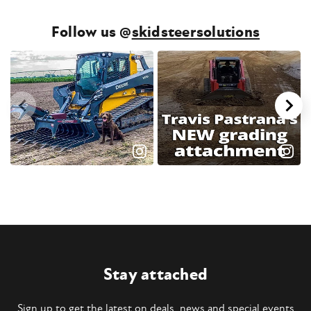
Follow us @
skidsteersolutions
Stay attached
Sign up to get the latest on deals, news and special events