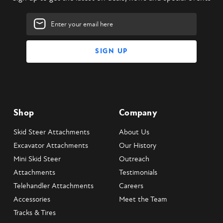
Email
Address
Shop
Company
Skid Steer Attachments
About Us
Excavator Attachments
Our History
Mini Skid Steer
Outreach
Attachments
Testimonials
Telehandler Attachments
Careers
Accessories
Meet the Team
Tracks & Tires