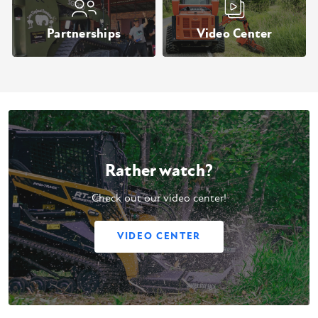
Partnerships
Video Center
Rather watch?
Check out our video center!
VIDEO CENTER