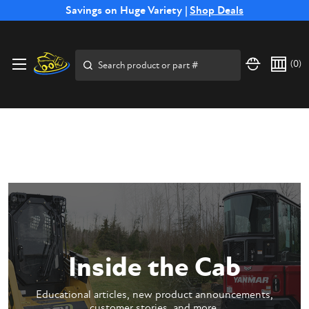
Free Shipping on Select SSB Attachments |
Savings on Huge Variety |
Shop Deals
Shop Now
Price Match
Direct
Hassle-Free
Expert
Financing
Guarantee
Shipping
Returns
Service
Available
Search
(
0
)
Inside the Cab
Educational articles, new product announcements,
customer stories, and more.