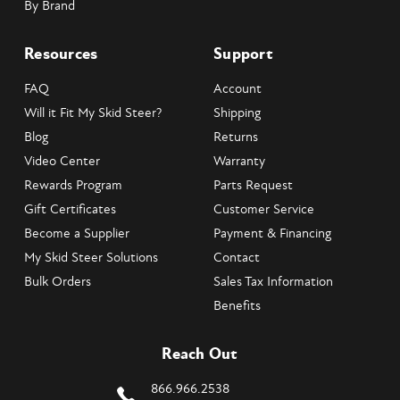
By Brand
Resources
Support
FAQ
Account
Will it Fit My Skid Steer?
Shipping
Blog
Returns
Video Center
Warranty
Rewards Program
Parts Request
Gift Certificates
Customer Service
Become a Supplier
Payment & Financing
My Skid Steer Solutions
Contact
Bulk Orders
Sales Tax Information
Benefits
Reach Out
866.966.2538