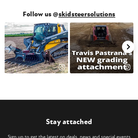
Follow us @
skidsteersolutions
Stay attached
Sign up to get the latest on deals, news and special events