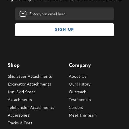
Email
Address
Shop
Company
Skid Steer Attachments
About Us
Excavator Attachments
Our History
Mini Skid Steer
Outreach
Attachments
Testimonials
Telehandler Attachments
Careers
Accessories
Meet the Team
Tracks & Tires