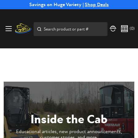
Free Shipping on Select SSB Attachments |
Savings on Huge Variety |
Shop Deals
Shop Now
Price Match
Direct
Hassle-Free
Expert
Financing
Guarantee
Shipping
Returns
Service
Available
Search
(
0
)
Inside the Cab
Educational articles, new product announcements,
customer stories, and more.