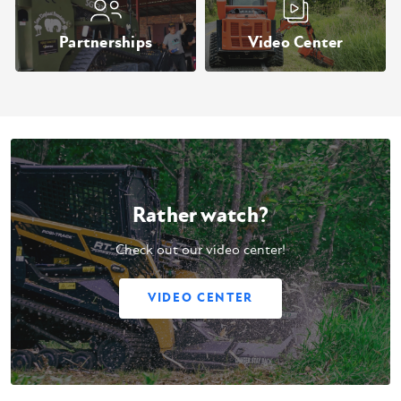
Partnerships
Video Center
Rather watch?
Check out our video center!
VIDEO CENTER