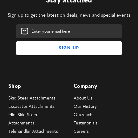
Stay attached
Sign up to get the latest on deals, news and special events
Email
Address
Shop
Company
Skid Steer Attachments
About Us
Excavator Attachments
Our History
Mini Skid Steer
Outreach
Attachments
Testimonials
Telehandler Attachments
Careers