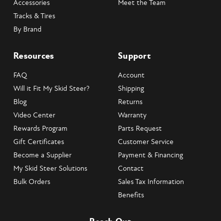
Accessories
Meet the Team
Tracks & Tires
By Brand
Resources
Support
FAQ
Account
Will it Fit My Skid Steer?
Shipping
Blog
Returns
Video Center
Warranty
Rewards Program
Parts Request
Gift Certificates
Customer Service
Become a Supplier
Payment & Financing
My Skid Steer Solutions
Contact
Bulk Orders
Sales Tax Information
Benefits