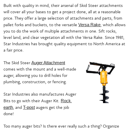
Built with quality in mind, their arsenal of Skid Steer attachments
will cover all your bases to get a project done, all at a reasonable
price. They offer a large selection of attachments and parts, from
pallet forks and buckets, to the versatile
Versa Rake
, which allows
you to do the work of multiple attachments in one. Sift rocks,
level land, and clear vegetation all with the Versa Rake. Since 1981,
Star Industries has brought quality equipment to North America at
a fair price.
The Skid Steer
Auger Attachment
comes with the mount and a well-made
auger, allowing you to drill holes for
plumbing, construction, or fencing.
Star Industries also manufactures Auger
Bits to go with their Auger Kit.
Rock
,
earth
, and
T-post
augers get the job
done!
Too many auger bits? Is there ever really such a thing? Organize