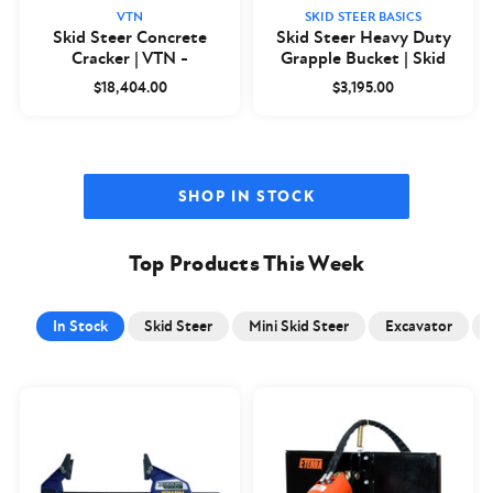
VTN
SKID STEER BASICS
Skid Steer Concrete
Skid Steer Heavy Duty
Cracker | VTN -
Grapple Bucket | Skid
Closeout
Steer Basics
$18,404.00
$3,195.00
SHOP IN STOCK
Top Products This Week
In Stock
Skid Steer
Mini Skid Steer
Excavator