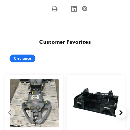
Customer Favorites
Clearance