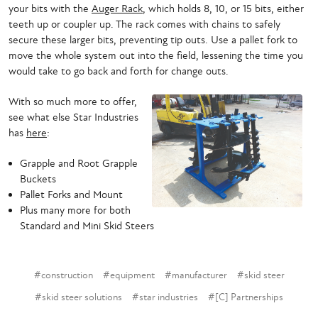
your bits with the
Auger Rack
, which holds 8, 10, or 15 bits, either
teeth up or coupler up. The rack comes with chains to safely
secure these larger bits, preventing tip outs. Use a pallet fork to
move the whole system out into the field, lessening the time you
would take to go back and forth for change outs.
With so much more to offer,
see what else Star Industries
has
here
:
Grapple and Root Grapple
Buckets
Pallet Forks and Mount
Plus many more for both
Standard and Mini Skid Steers
#construction
#equipment
#manufacturer
#skid steer
#skid steer solutions
#star industries
#[C] Partnerships