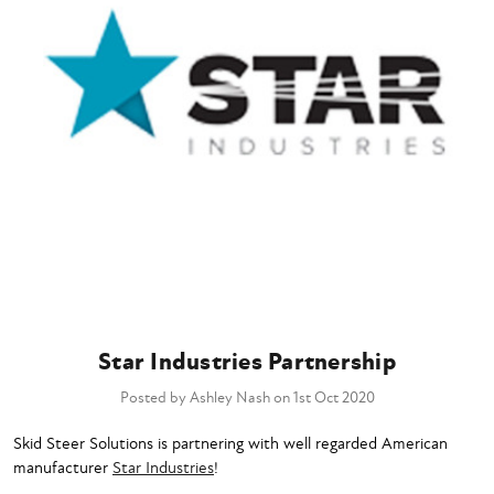
Star Industries Partnership
Posted by Ashley Nash on 1st Oct 2020
Skid Steer Solutions is partnering with well regarded American
manufacturer
Star Industries
!