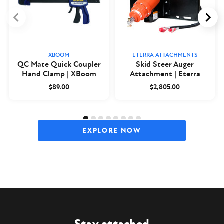
XBOOM
ETERRA ATTACHMENTS
QC Mate Quick Coupler
Skid Steer Auger
Hand Clamp | XBoom
Attachment | Eterra
$89.00
$2,805.00
EXPLORE NOW