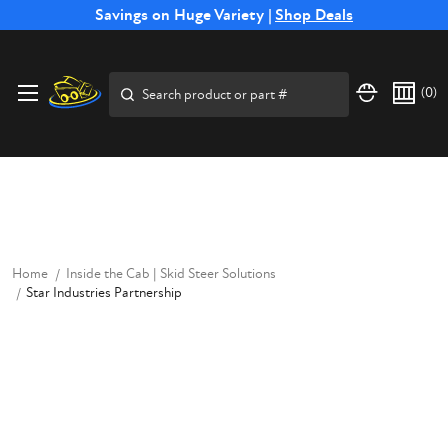
Free Shipping on Select SSB Attachments |
Savings on Huge Variety |
Shop Deals
Shop Now
Price Match
Direct
Hassle-Free
Expert
Financing
Guarantee
Shipping
Returns
Service
Available
Search
(
0
)
Home
Inside the Cab | Skid Steer Solutions
Star Industries Partnership