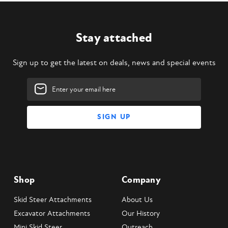
Stay attached
Sign up to get the latest on deals, news and special events
Email
Address
Shop
Company
Skid Steer Attachments
About Us
Excavator Attachments
Our History
Mini Skid Steer
Outreach