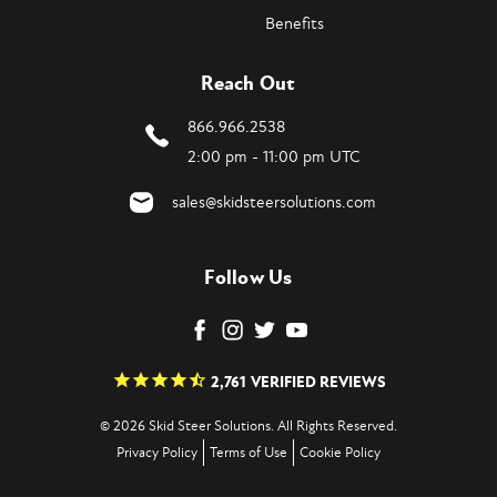
Benefits
Reach Out
866.966.2538
2:00 pm - 11:00 pm UTC
sales@skidsteersolutions.com
Follow Us
2,761
VERIFIED REVIEWS
© 2026 Skid Steer Solutions. All Rights Reserved.
Privacy Policy
Terms of Use
Cookie Policy