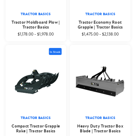
TRACTOR BASICS
TRACTOR BASICS
Tractor Moldboard Plow |
Tractor Economy Root
Tractor Basics
Grapple | Tractor Basics
$1,178.00
-
$1,978.00
$1,475.00
-
$2,138.00
In Stock
TRACTOR BASICS
TRACTOR BASICS
Compact Tractor Grapple
Heavy Duty Tractor Box
Rake | Tractor Basics
Blade | Tractor Basics