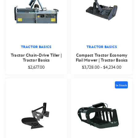
TRACTOR BASICS
TRACTOR BASICS
Tractor Chain-Drive Tiller |
Compact Tractor Economy
Tractor Basics
Flail Mower | Tractor Basics
$2,677.00
$3,728.00
-
$4,234.00
In Stock