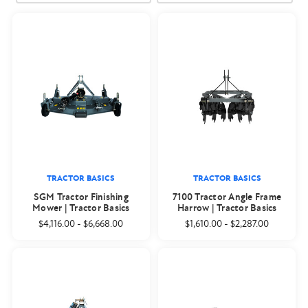
TRACTOR BASICS
TRACTOR BASICS
SGM Tractor Finishing
7100 Tractor Angle Frame
Mower | Tractor Basics
Harrow | Tractor Basics
$4,116.00
-
$6,668.00
$1,610.00
-
$2,287.00