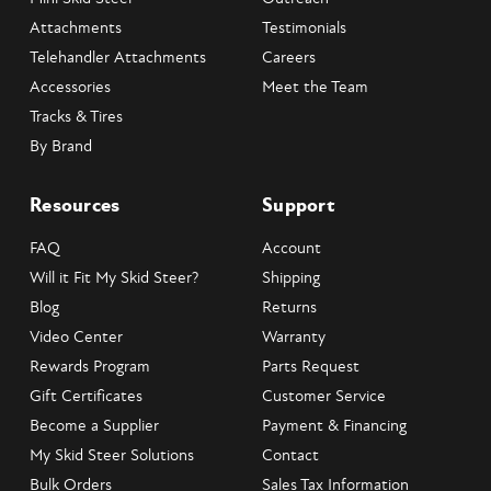
Attachments
Testimonials
Telehandler Attachments
Careers
Accessories
Meet the Team
Tracks & Tires
By Brand
Resources
Support
FAQ
Account
Will it Fit My Skid Steer?
Shipping
Blog
Returns
Video Center
Warranty
Rewards Program
Parts Request
Gift Certificates
Customer Service
Become a Supplier
Payment & Financing
My Skid Steer Solutions
Contact
Bulk Orders
Sales Tax Information