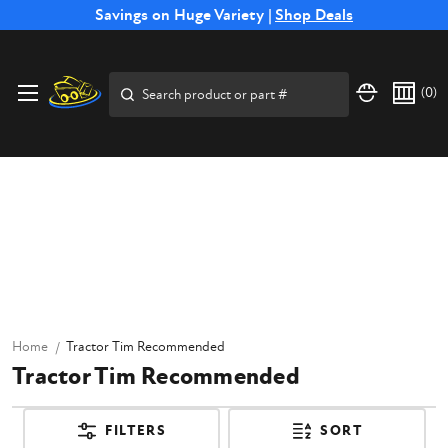
Free Shipping on Select SSB Attachments |
Savings on Huge Variety |
Shop Deals
Shop Now
Search
(
0
)
Home
Tractor Tim Recommended
Tractor Tim Recommended
FILTERS
SORT