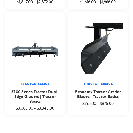
$1,847.00
-
$2,872.00
$1,616.00
-
$1,966.00
TRACTOR BASICS
TRACTOR BASICS
3700 Series Tractor Dual-
Economy Tractor Grader
Edge Graders | Tractor
Blades | Tractor Basics
Basics
$595.00
-
$875.00
$3,068.00
-
$3,348.00