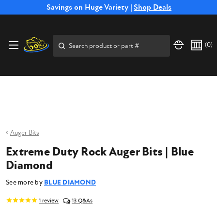
Free Shipping on Select SSB Attachments |
Savings on Huge Variety |
Shop Deals
Shop Now
Price Match
Direct
Hassle-Free
Expert
Financing
Guarantee
Shipping
Returns
Service
Available
Search
(
0
)
Auger Bits
Extreme Duty Rock Auger Bits | Blue
Diamond
See more by
BLUE DIAMOND
1
review
13