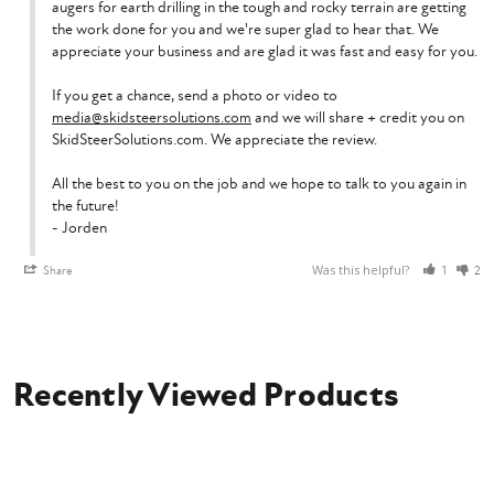
augers for earth drilling in the tough and rocky terrain are getting 
the work done for you and we're super glad to hear that. We 
appreciate your business and are glad it was fast and easy for you.

If you get a chance, send a photo or video to 
media@skidsteersolutions.com
 and we will share + credit you on 
SkidSteerSolutions.com. We appreciate the review.

All the best to you on the job and we hope to talk to you again in 
the future!

- Jorden
Was this helpful?
Share
1
2
Recently Viewed Products