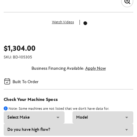
Watch Videos
$1,304.00
SKU:
BD-105305
Business Financing Available:
Apply Now
Built To Order
Check Your Machine Specs
Note: Some machines are not listed that we don't have data for.