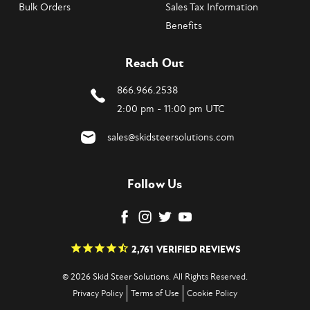
Bulk Orders
Sales Tax Information
Benefits
Reach Out
866.966.2538
2:00 pm - 11:00 pm UTC
sales@skidsteersolutions.com
Follow Us
2,761
VERIFIED REVIEWS
© 2026 Skid Steer Solutions. All Rights Reserved.
Privacy Policy
Terms of Use
Cookie Policy