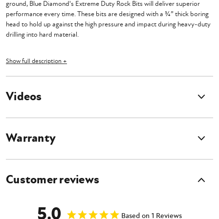
ground, Blue Diamond's Extreme Duty Rock Bits will deliver superior
performance every time. These bits are designed with a ¾” thick boring
head to hold up against the high pressure and impact during heavy-duty
drilling into hard material.
Cast tooth pockets securely hold the strong carbide bullet teeth in place
Show full description +
and further strengthen the durability of the bit. These bits require a
minimum down pressure of 3,000 lbs. to operate effectively, so that the
auger maintains consistent performance.
Videos
Features
Warranty
Requires at least 3,000 pounds of down pressure for optimal results
4' Standard Length
2" Hex Standard Collar
Customer reviews
2" Round and 2 9/16" Round available upon request
Extreme Duty for drilling solid rock, concrete, asphalt and frozen
ground
5.0
Cast tooth pockets
Based on 1 Reviews