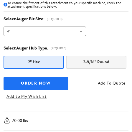
To ensure the fitment of this attachment to your specific machine, check the
attachment specifications below.
Select Auger Bit Size:
(REQUIRED)
Select Auger Hub Type:
(REQUIRED)
2" Hex
2-9/16" Round
Add To Quote
Add to My Wish List
70.00 lbs