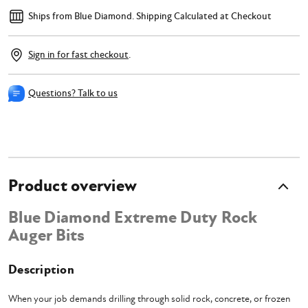
Ships from Blue Diamond.
Shipping Calculated at Checkout
Sign in for fast checkout
.
Questions? Talk to us
Product overview
Blue Diamond Extreme Duty Rock
Auger Bits
Description
When your job demands drilling through solid rock, concrete, or frozen