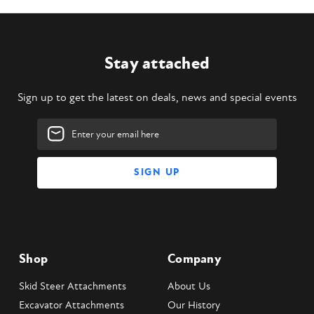
Stay attached
Sign up to get the latest on deals, news and special events
Email
Address
Shop
Company
Skid Steer Attachments
About Us
Excavator Attachments
Our History