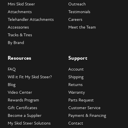
Mini Skid Steer
Outreach
Attachments
Testimonials
Telehandler Attachments
Careers
Accessories
Meet the Team
Tracks & Tires
By Brand
Resources
Support
FAQ
Account
Will it Fit My Skid Steer?
Shipping
Blog
Returns
Video Center
Warranty
Rewards Program
Parts Request
Gift Certificates
Customer Service
Become a Supplier
Payment & Financing
My Skid Steer Solutions
Contact