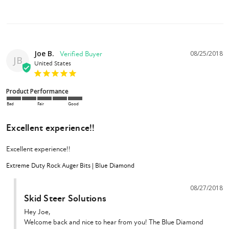
Blue Diamond Rock Auger Bit
Owner's Manual
Joe B.
08/25/2018
JB
United States
Product Performance
Bad
Fair
Good
Excellent experience!!
Excellent experience!!
Extreme Duty Rock Auger Bits | Blue Diamond
08/27/2018
Skid Steer Solutions
Hey Joe,

Welcome back and nice to hear from you! The Blue Diamond 