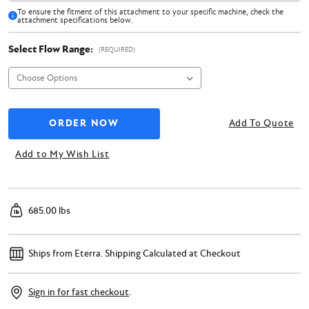
To ensure the fitment of this attachment to your specific machine, check the
attachment specifications below.
Select Flow Range:
(REQUIRED)
Add To Quote
Add to My Wish List
685.00 lbs
Ships from Eterra.
Shipping Calculated at Checkout
Sign in for fast checkout
.