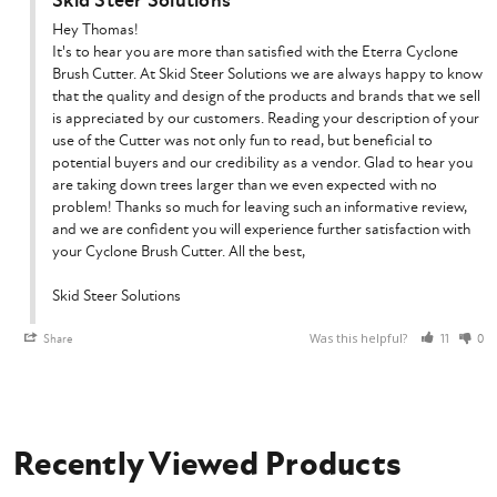
Skid Steer Solutions
Hey Thomas!

It's to hear you are more than satisfied with the Eterra Cyclone 
Brush Cutter. At Skid Steer Solutions we are always happy to know 
that the quality and design of the products and brands that we sell 
is appreciated by our customers. Reading your description of your 
use of the Cutter was not only fun to read, but beneficial to 
potential buyers and our credibility as a vendor. Glad to hear you 
are taking down trees larger than we even expected with no 
problem! Thanks so much for leaving such an informative review, 
and we are confident you will experience further satisfaction with 
your Cyclone Brush Cutter. All the best,

Skid Steer Solutions
Was this helpful?
Share
11
0
Recently Viewed Products