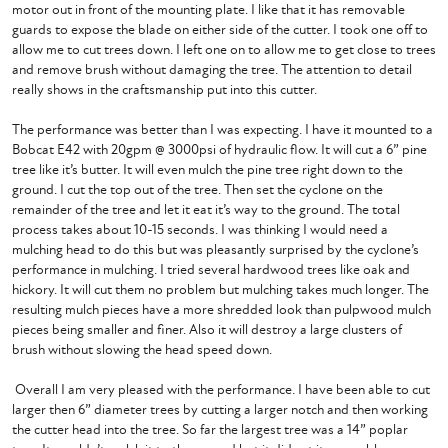
motor out in front of the mounting plate. I like that it has removable 
guards to expose the blade on either side of the cutter. I took one off to 
allow me to cut trees down. I left one on to allow me to get close to trees 
and remove brush without damaging the tree. The attention to detail 
really shows in the craftsmanship put into this cutter. 

The performance was better than I was expecting. I have it mounted to a 
Bobcat E42 with 20gpm @ 3000psi of hydraulic flow. It will cut a 6” pine 
tree like it’s butter. It will even mulch the pine tree right down to the 
ground. I cut the top out of the tree. Then set the cyclone on the 
remainder of the tree and let it eat it’s way to the ground. The total 
process takes about 10-15 seconds. I was thinking I would need a 
mulching head to do this but was pleasantly surprised by the cyclone’s 
performance in mulching. I tried several hardwood trees like oak and 
hickory. It will cut them no problem but mulching takes much longer. The 
resulting mulch pieces have a more shredded look than pulpwood mulch 
pieces being smaller and finer. Also it will destroy a large clusters of 
brush without slowing the head speed down.

 Overall I am very pleased with the performance. I have been able to cut 
larger then 6” diameter trees by cutting a larger notch and then working 
the cutter head into the tree. So far the largest tree was a 14” poplar 