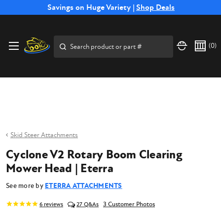
Free Shipping on Select SSB Attachments |
Savings on Huge Variety |
Shop Deals
Shop Now
Price Match
Direct
Hassle-Free
Expert
Financing
Guarantee
Shipping
Returns
Service
Available
Search
(
0
)
Skid Steer Attachments
Cyclone V2 Rotary Boom Clearing
Mower Head | Eterra
See more by
ETERRA ATTACHMENTS
3 Customer Photos
6
reviews
27