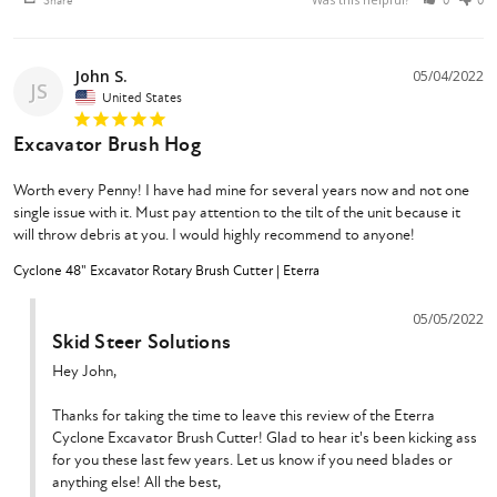
Share
0
0
John S.
05/04/2022
JS
United States
Excavator Brush Hog
Worth every Penny! I have had mine for several years now and not one 
single issue with it. Must pay attention to the tilt of the unit because it 
will throw debris at you. I would highly recommend to anyone!
Cyclone 48" Excavator Rotary Brush Cutter | Eterra
05/05/2022
Skid Steer Solutions
Hey John,

Thanks for taking the time to leave this review of the Eterra 
Cyclone Excavator Brush Cutter! Glad to hear it's been kicking ass 
for you these last few years. Let us know if you need blades or 
anything else! All the best,
