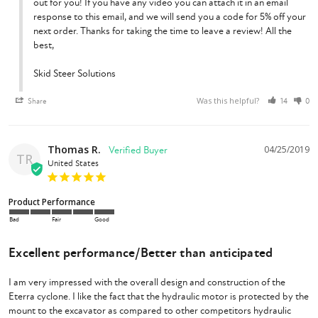
out for you! If you have any video you can attach it in an email 
response to this email, and we will send you a code for 5% off your 
next order. Thanks for taking the time to leave a review! All the 
best,

Skid Steer Solutions
Was this helpful?
Share
14
0
Thomas R.
04/25/2019
TR
United States
Product Performance
Bad
Fair
Good
Excellent performance/Better than anticipated
I am very impressed with the overall design and construction of the 
Eterra cyclone. I like the fact that the hydraulic motor is protected by the 
mount to the excavator as compared to other competitors hydraulic 