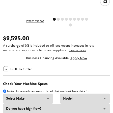
Watch Videos
$9,595.00
A surcharge of 5% is included to off-set recent increases in raw
material and input costs from our suppliers.
|
Learn more
Business Financing Available:
Apply Now
Built To Order
Check Your Machine Specs
Note: Some machines are not listed that we don't have data for.