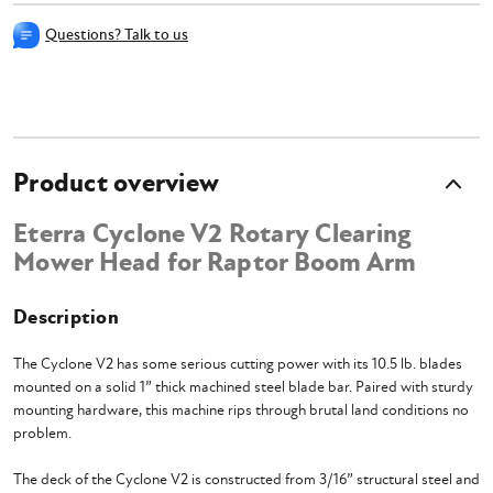
Questions? Talk to us
Product overview
Eterra Cyclone V2 Rotary Clearing
Mower Head for Raptor Boom Arm
Description
The Cyclone V2 has some serious cutting power with its 10.5 lb. blades
mounted on a solid 1” thick machined steel blade bar. Paired with sturdy
mounting hardware, this machine rips through brutal land conditions no
problem.
The deck of the Cyclone V2 is constructed from 3/16” structural steel and