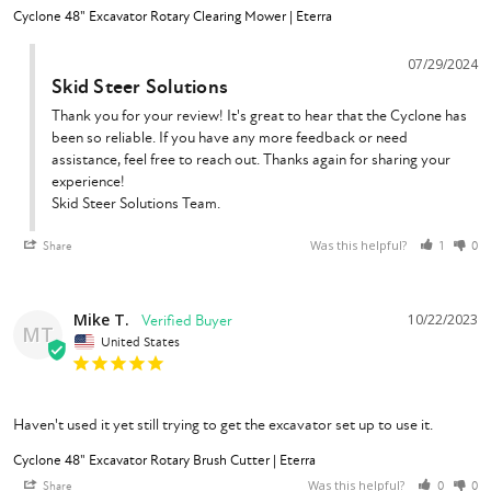
Cyclone 48" Excavator Rotary Clearing Mower | Eterra
07/29/2024
Skid Steer Solutions
Thank you for your review! It's great to hear that the Cyclone has 
been so reliable. If you have any more feedback or need 
assistance, feel free to reach out. Thanks again for sharing your 
experience!

Skid Steer Solutions Team.
Was this helpful?
Share
1
0
Mike T.
10/22/2023
MT
United States
Haven't used it yet still trying to get the excavator set up to use it.
Cyclone 48" Excavator Rotary Brush Cutter | Eterra
Was this helpful?
Share
0
0