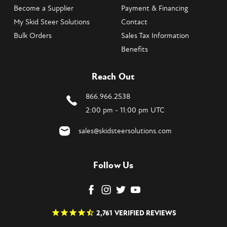
Become a Supplier
Payment & Financing
My Skid Steer Solutions
Contact
Bulk Orders
Sales Tax Information
Benefits
Reach Out
866.966.2538
2:00 pm - 11:00 pm UTC
sales@skidsteersolutions.com
Follow Us
2,761
VERIFIED REVIEWS