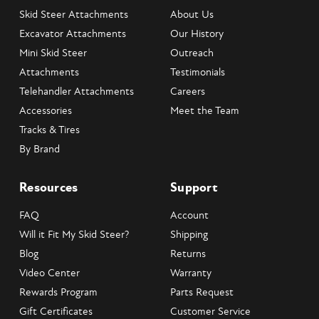
Skid Steer Attachments
About Us
Excavator Attachments
Our History
Mini Skid Steer
Outreach
Attachments
Testimonials
Telehandler Attachments
Careers
Accessories
Meet the Team
Tracks & Tires
By Brand
Resources
Support
FAQ
Account
Will it Fit My Skid Steer?
Shipping
Blog
Returns
Video Center
Warranty
Rewards Program
Parts Request
Gift Certificates
Customer Service