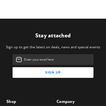
Stay attached
Sign up to get the latest on deals, news and special events
Email
Address
Shop
Company