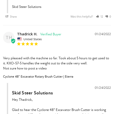
Skid Steer Solutions
Was this helpful?
Share
12
0
Thadrick H.
01/24/2022
TH
United States
Very pleased with the machine so far. Took about 5 hours to get used to 
it. KXO-57-5 handles the weight out to the side very well.

Not sure how to post a video
Cyclone 48" Excavator Rotary Brush Cutter | Eterra
01/24/2022
Skid Steer Solutions
Hey Thadrick,

Glad to hear the Cyclone 48" Excavator Brush Cutter is working 