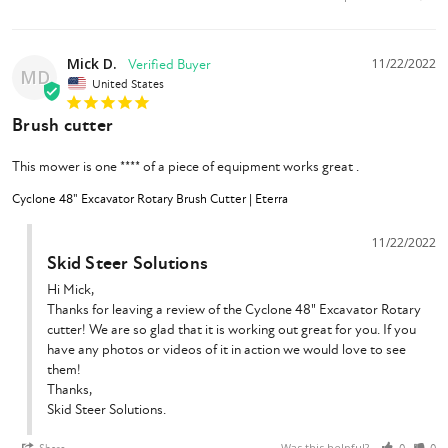
Mick D.
11/22/2022
MD
United States
Brush cutter
This mower is one **** of a piece of equipment works great .
Cyclone 48" Excavator Rotary Brush Cutter | Eterra
11/22/2022
Skid Steer Solutions
Hi Mick,

Thanks for leaving a review of the Cyclone 48" Excavator Rotary 
cutter! We are so glad that it is working out great for you. If you 
have any photos or videos of it in action we would love to see 
them!

Thanks,

Skid Steer Solutions.
Was this helpful?