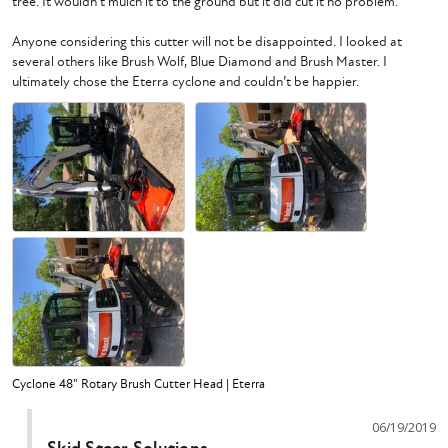
tree. It wouldn’t mulch it to the ground but it did cut it no problem. 

Anyone considering this cutter will not be disappointed. I looked at 
several others like Brush Wolf, Blue Diamond and Brush Master. I 
ultimately chose the Eterra cyclone and couldn’t be happier. 
Cyclone 48" Rotary Brush Cutter Head | Eterra
06/19/2019