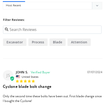
Eterra's welding and machining is exceptional. The blade bar and blades
are electronically balanced for the most efficient operation and longest
operating life in its class.
Filter Reviews:
Safety
The Cyclone uses removable gates on the front and rear of the cutter so
you can remove them for heavy brush clearing when you need to but still
Excavator
Process
Blade
Attention
easily install them when you are in areas that you want to minimize the
amount of material being ejected from the cutter.
Eterra
is the only
manufacturer on the market that does this. Eterra takes the safety of
their mowers to another level by insisting all of the steel, machining, and
drive systems are USA manufactured.
JOHN S.
07/07/2024
JS
United States
Cyclone blade bolt change
Only the second time these bolts have been out. First blade change since 
I bought the Cyclone!