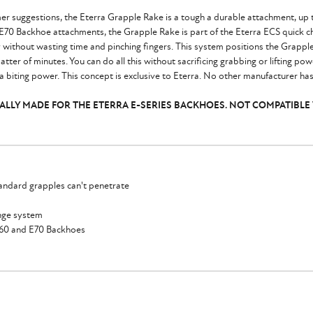
r suggestions, the Eterra Grapple Rake is a tough a durable attachment, up t
 E70 Backhoe attachments, the Grapple Rake is part of the Eterra ECS quick 
y without wasting time and pinching fingers. This system positions the Grappl
atter of minutes. You can do all this without sacrificing grabbing or lifting po
 biting power. This concept is exclusive to Eterra. No other manufacturer has
ICALLY MADE FOR THE ETERRA E-SERIES BACKHOES. NOT COMPATIBLE
andard grapples can't penetrate
ange system
E60 and E70 Backhoes