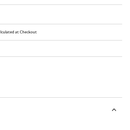
lculated at Checkout