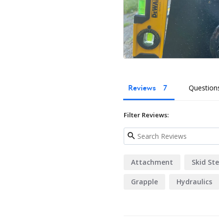
Reviews
Question
Filter Reviews:
Attachment
Skid Ste
Grapple
Hydraulics