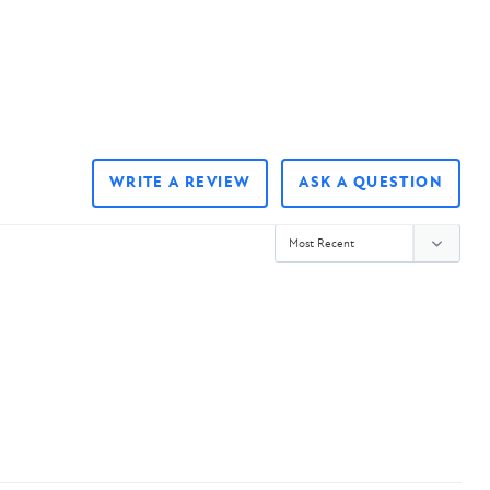
WRITE A REVIEW
ASK A QUESTION