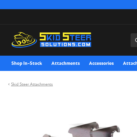
Sea
Shop In-Stock
Attachments
Accessories
Attac
Skid Steer Attachments