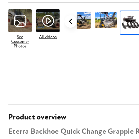
See
All videos
Customer
Photos
Product overview
Eterra Backhoe Quick Change Grapple 