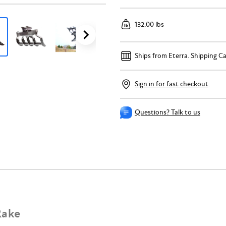
132.00 lbs
Ships from Eterra.
Shipping Ca
Sign in for fast checkout
.
Questions? Talk to us
Rake