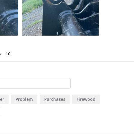
s
er
Problem
Purchases
Firewood