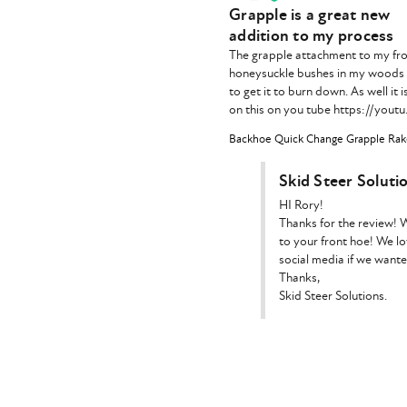
Grapple is a great new
addition to my process
The grapple attachment to my fron
honeysuckle bushes in my woods an
to get it to burn down. As well it 
on this on you tube https://you
Backhoe Quick Change Grapple Rake
Skid Steer Soluti
HI Rory!

Thanks for the review! W
to your front hoe! We lo
social media if we wante
Thanks,

Skid Steer Solutions.