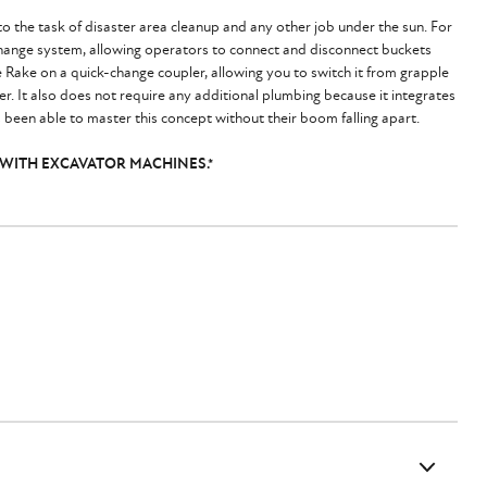
o the task of disaster area cleanup and any other job under the sun. For
change system, allowing operators to connect and disconnect buckets
e Rake on a quick-change coupler, allowing you to switch it from grapple
wer. It also does not require any additional plumbing because it integrates
 been able to master this concept without their boom falling apart.
 WITH EXCAVATOR MACHINES.*