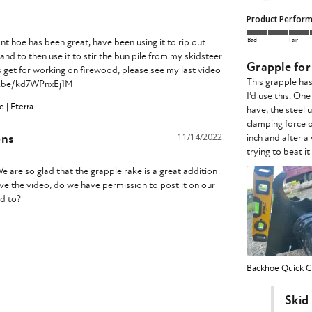
Product Perfor
Bad
Fair
t hoe has been great, have been using it to rip out 
d to then use it to stir the bun pile from my skidsteer 
Grapple fo
is get for working on firewood, please see my last video 
This grapple ha
tu.be/kd7WPnxEj1M 
I’d use this. On
 | Eterra
have, the steel u
clamping force o
ons
11/14/2022
inch and after a
e are so glad that the grapple rake is a great addition 
ve the video, do we have permission to post it on our 
d to?

Backhoe Quick Ch
Skid