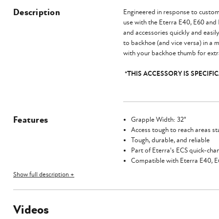
Description
Engineered in response to custome
use with the Eterra E40, E60 and
and accessories quickly and easil
to backhoe (and vice versa) in a m
with your backhoe thumb for extra
*THIS ACCESSORY IS SPECIF
Features
Grapple Width: 32"
Access tough to reach areas st
Tough, durable, and reliable
Part of Eterra's ECS quick-ch
Compatible with Eterra E40, 
Show full description +
Videos