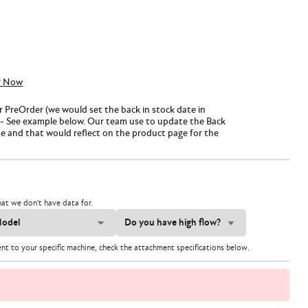
y Now
or PreOrder (we would set the back in stock date in
- See example below. Our team use to update the Back
te and that would reflect on the product page for the
at we don't have data for.
ent to your specific machine, check the attachment specifications below.