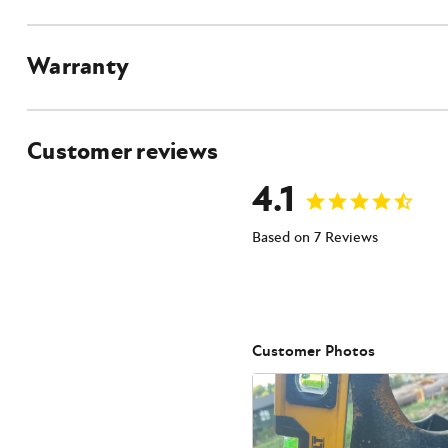
Warranty
Customer reviews
4.1
Based on 7 Reviews
Customer Photos