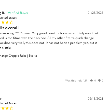
 R.
01/25/2023
United States
ilt overall
removing ****** dams. Very good construction overall. Only area that 
d is the fitment to the backhoe. All my other Eterra quick change 
backhoe very well, this does not. It has not been a problem yet, but it 
a little
ange Grapple Rake | Eterra
Was this helpful?
0
0
r
06/13/2021
United States