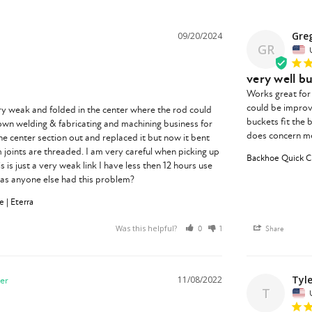
Greg
09/20/2024
GR
very well bu
Works great for 
could be improve
y weak and folded in the center where the rod could 
buckets fit the 
 own welding & fabricating and machining business for 
does concern me 
he center section out and replaced it but now it bent 
 joints are threaded. I am very careful when picking up 
Backhoe Quick Ch
 is just a very weak link I have less then 12 hours use 
has anyone else had this problem?
 | Eterra
Was this helpful?
0
1
Share
Tyle
11/08/2022
T