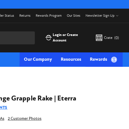
er Status
Returns
Rewards Program
Our Sites
Newsletter Sign Up
Login or Create
Crate
(
0
)
Account
Our Company
Resources
Rewards
ge Grapple Rake | Eterra
NTS
2 Customer Photos