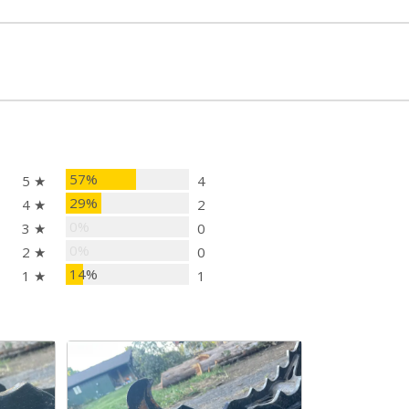
57%
5 ★
4
29%
4 ★
2
0%
3 ★
0
0%
2 ★
0
14%
1 ★
1