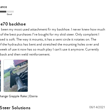
mance
Good
r e70 backhoe
s been my most used attachment fir my backhoe. I never knew how much 
e of the best purchases I’ve bought for my skid steer. Only complaint I 
sed is soft. The way it mounts, it has a semi circle it rotates on. The 
f the hydraulics has bent and stretched the mounting holes over and 
 week of use it now has so much play I can’t use it anymore. Currently 
ange Grapple Rake | Eterra
 Steer Solutions
06/14/2021