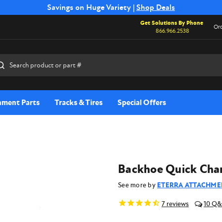
Free Shipping on Select SSB Attachments |
Savings on Huge Variety |
Shop Deals
Shop Now
Get Solutions By Phone
Ord
866.966.2538
rch
hment Parts
Tracks & Tires
Special Offers
Backhoe Quick Chan
See more by
ETERRA ATTACHME
7
reviews
10