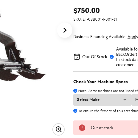
$750.00
SKU:
ET-03B001-P001-61
Business Financing Available:
Appl
Available f
BackOrder) 
Out Of Stock
In stock da
customer.
Check Your Machine Specs
Note: Some machines are not listed th
To ensure the fitment of this attachm
Out of stock