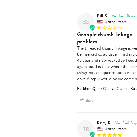
Bill S.
BS
United States
Grapple thumb linkage
problem
The threaded thumb linkage is ver
be inserted to adjust it. I had my
45 year and now retired so I cut t
again but this time where the heim
things not to squeeze too hard this
on it. A reply would be welcome 
Backhoe Quick Change Grapple Rake
Share
Rory R.
RR
United States