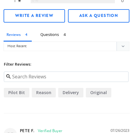
1 ★
0
WRITE A REVIEW
ASK A QUESTION
Questions
Reviews
Filter Reviews:
Pilot Bit
Reason
Delivery
Original
PETE F.
07/26/2023