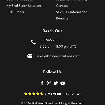
My Skid Steer Solutions
Contact
Bulk Orders
Sales Tax Information
Benefits
Reach Out
866.966.2538
2:00 pm - 11:00 pm UTC
sales@skidsteersolutions.com
Follow Us
2,761
VERIFIED REVIEWS
© 2026 Skid Steer Solutions. All Rights Reserved.