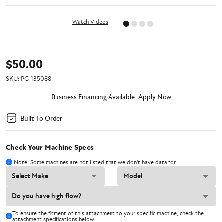
Watch Videos
$50.00
SKU:
PG-135088
Business Financing Available:
Apply Now
Built To Order
Check Your Machine Specs
Note: Some machines are not listed that we don't have data for.
To ensure the fitment of this attachment to your specific machine, check the
attachment specifications below.