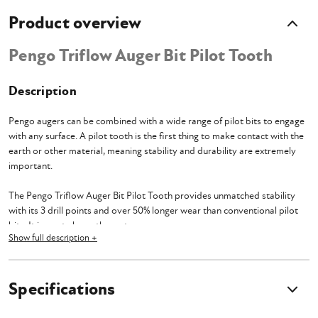
Product overview
Pengo Triflow Auger Bit Pilot Tooth
Description
Pengo augers can be combined with a wide range of pilot bits to engage
with any surface.
A pilot tooth is the first thing to make contact with the
earth or other material, meaning stability and durability are extremely
important.
The Pengo Triflow Auger Bit Pilot Tooth provides unmatched stability
with its 3 drill points and over 50% longer wear than conventional pilot
bits. It is a cut above the rest.
Show full description +
Pengo augers can be combined with a wide range of pilot bits to engage
with any surface so it’s important to keep in mind what material you plan
on drilling. This Tooth is designed for use in Dirt, Sand, and Silt, but will
Specifications
probably rip through just about anything you put under it.