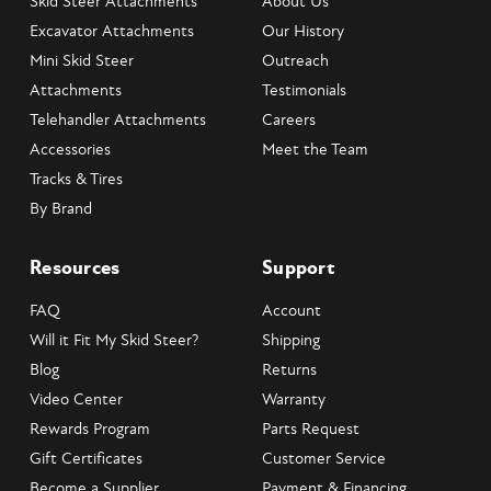
Skid Steer Attachments
About Us
Excavator Attachments
Our History
Mini Skid Steer
Outreach
Attachments
Testimonials
Telehandler Attachments
Careers
Accessories
Meet the Team
Tracks & Tires
By Brand
Resources
Support
FAQ
Account
Will it Fit My Skid Steer?
Shipping
Blog
Returns
Video Center
Warranty
Rewards Program
Parts Request
Gift Certificates
Customer Service
Become a Supplier
Payment & Financing