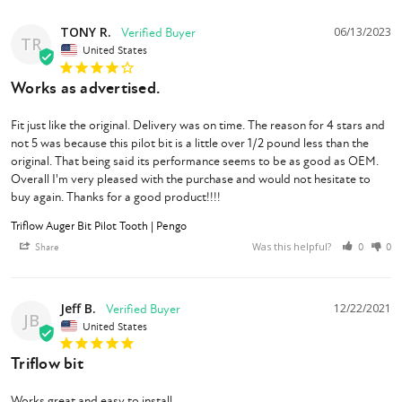
TONY R.
06/13/2023
TR
United States
Works as advertised.
Fit just like the original. Delivery was on time. The reason for 4 stars and 
not 5 was because this pilot bit is a little over 1/2 pound less than the 
original. That being said its performance seems to be as good as OEM. 
Overall I'm very pleased with the purchase and would not hesitate to 
buy again. Thanks for a good product!!!!
Triflow Auger Bit Pilot Tooth | Pengo
Was this helpful?
Share
0
0
Jeff B.
12/22/2021
JB
United States
Triflow bit
Works great and easy to install .