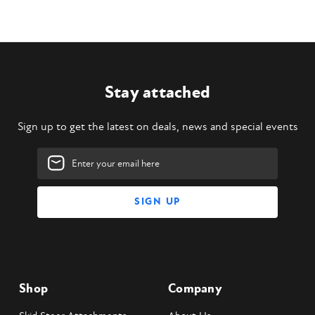
Stay attached
Sign up to get the latest on deals, news and special events
Email
Address
Shop
Company