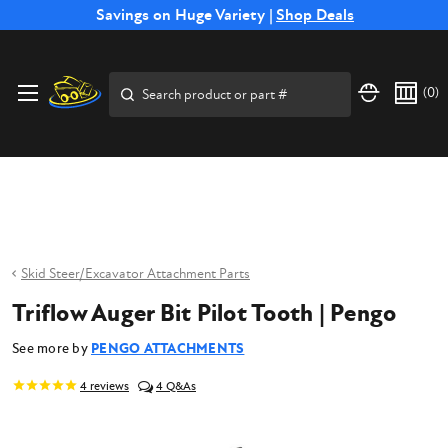
Free Shipping on Select SSB Attachments |
Savings on Huge Variety |
Shop Deals
Shop Now
Price Match
Direct
Hassle-Free
Expert
Financing
Guarantee
Shipping
Returns
Service
Available
Search
(
0
)
Skid Steer/Excavator Attachment Parts
Triflow Auger Bit Pilot Tooth | Pengo
See more by
PENGO ATTACHMENTS
4
reviews
4