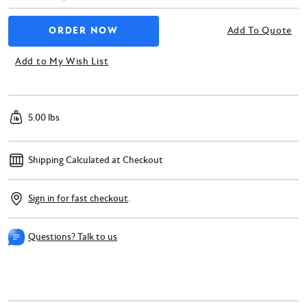
Add To Quote
Add to My Wish List
5.00 lbs
Shipping Calculated at Checkout
Sign in for fast checkout
.
Questions? Talk to us