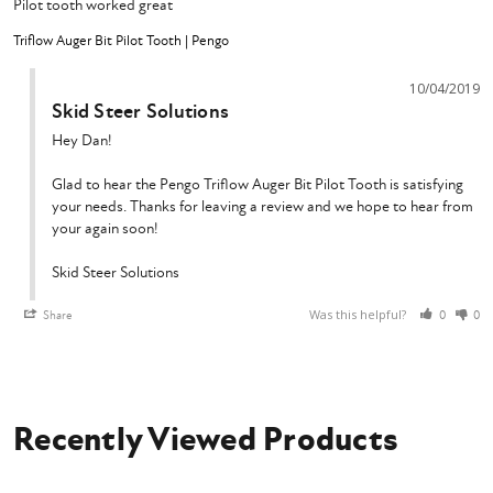
Pilot tooth worked great
Triflow Auger Bit Pilot Tooth | Pengo
10/04/2019
Skid Steer Solutions
Hey Dan!

Glad to hear the Pengo Triflow Auger Bit Pilot Tooth is satisfying 
your needs. Thanks for leaving a review and we hope to hear from 
your again soon!

Skid Steer Solutions
Was this helpful?
Share
0
0
Recently Viewed Products