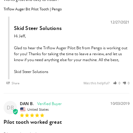
Triflow Auger Bit Pilot Tooth | Pengo
12/27/2021
Skid Steer Solutions
Hi Jeff,

Glad to hear the Triflow Auger Pilot Bit from Pengo is working out 
for you! Thanks for taking the time to leave a review, and let us 
know if you need anything else for your machine. All the best,

Skid Steer Solutions
Was this helpful?
Share
0
0
DAN B.
10/03/2019
DB
United States
Pilot tooth worked great