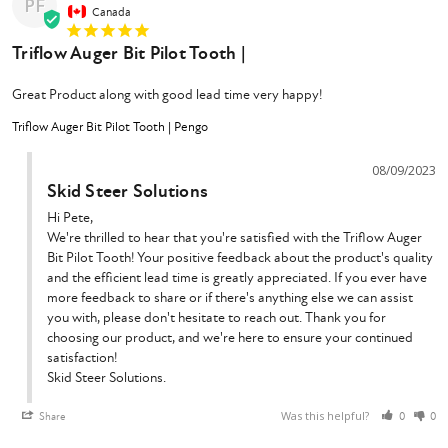
PF
Canada
Triflow Auger Bit Pilot Tooth |
Great Product along with good lead time very happy!
Triflow Auger Bit Pilot Tooth | Pengo
08/09/2023
Skid Steer Solutions
Hi Pete,

We're thrilled to hear that you're satisfied with the Triflow Auger 
Bit Pilot Tooth! Your positive feedback about the product's quality 
and the efficient lead time is greatly appreciated. If you ever have 
more feedback to share or if there's anything else we can assist 
you with, please don't hesitate to reach out. Thank you for 
choosing our product, and we're here to ensure your continued 
satisfaction!

Skid Steer Solutions.
Was this helpful?
Share
0
0