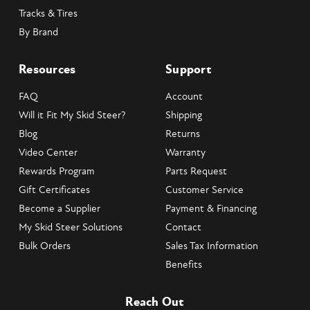
Tracks & Tires
By Brand
Resources
Support
FAQ
Account
Will it Fit My Skid Steer?
Shipping
Blog
Returns
Video Center
Warranty
Rewards Program
Parts Request
Gift Certificates
Customer Service
Become a Supplier
Payment & Financing
My Skid Steer Solutions
Contact
Bulk Orders
Sales Tax Information
Benefits
Reach Out