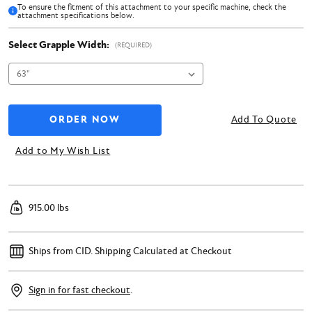
To ensure the fitment of this attachment to your specific machine, check the
attachment specifications below.
Select Grapple Width:
(REQUIRED)
Add To Quote
Add to My Wish List
915.00 lbs
Ships from CID.
Shipping Calculated at Checkout
Sign in for fast checkout
.