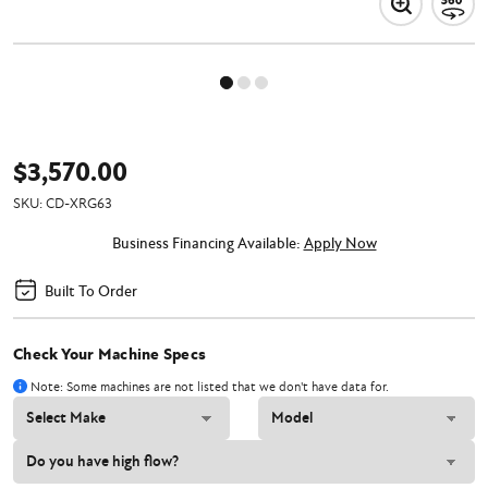
$3,570.00
SKU:
CD-XRG63
Business Financing Available:
Apply Now
Built To Order
Check Your Machine Specs
Note: Some machines are not listed that we don't have data for.