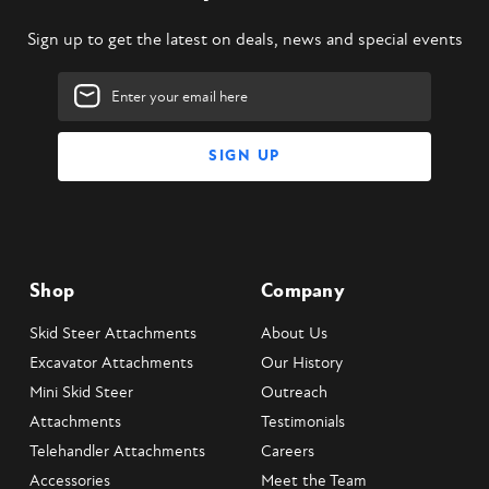
Sign up to get the latest on deals, news and special events
Email
Address
Shop
Company
Skid Steer Attachments
About Us
Excavator Attachments
Our History
Mini Skid Steer
Outreach
Attachments
Testimonials
Telehandler Attachments
Careers
Accessories
Meet the Team