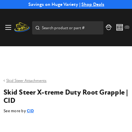
Free Shipping on Select SSB Attachments |
Savings on Huge Variety |
Shop Deals
Shop Now
Price Match
Direct
Hassle-Free
Expert
Financing
Guarantee
Shipping
Returns
Service
Available
Search
(
0
)
Skid Steer Attachments
Skid Steer X-treme Duty Root Grapple |
CID
See more by
CID