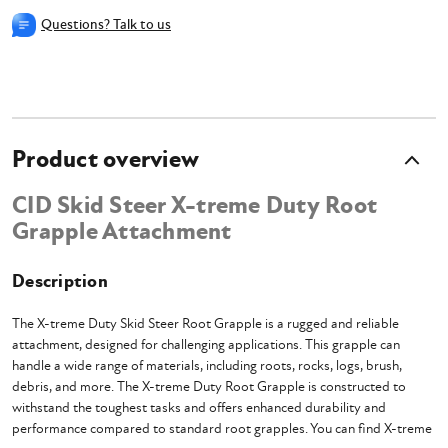
Questions? Talk to us
Product overview
CID Skid Steer X-treme Duty Root
Grapple Attachment
Description
The X-treme Duty Skid Steer Root Grapple is a rugged and reliable
attachment, designed for challenging applications. This grapple can
handle a wide range of materials, including roots, rocks, logs, brush,
debris, and more. The X-treme Duty Root Grapple is constructed to
withstand the toughest tasks and offers enhanced durability and
performance compared to standard root grapples. You can find X-treme