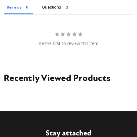
Owner's Manual
Questions
Reviews
Be the first to review this item
Recently Viewed Products
Stay attached