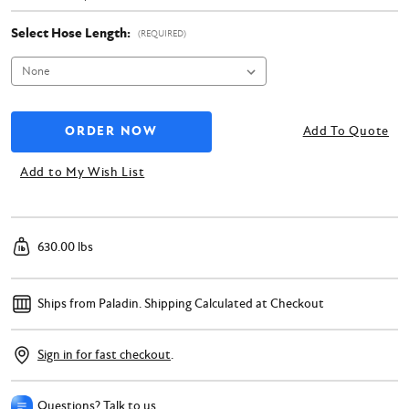
Select Hose Length:
(REQUIRED)
Add To Quote
Add to My Wish List
630.00 lbs
Ships from Paladin.
Shipping Calculated at Checkout
Sign in for fast checkout
.
Questions? Talk to us