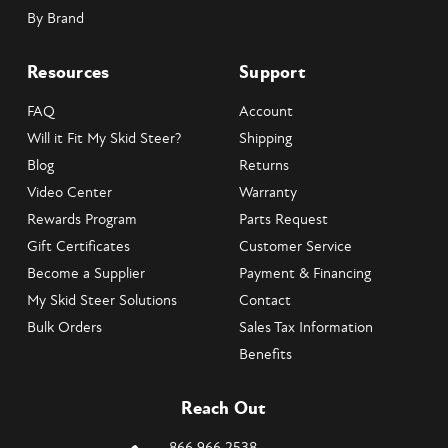
By Brand
Resources
Support
FAQ
Account
Will it Fit My Skid Steer?
Shipping
Blog
Returns
Video Center
Warranty
Rewards Program
Parts Request
Gift Certificates
Customer Service
Become a Supplier
Payment & Financing
My Skid Steer Solutions
Contact
Bulk Orders
Sales Tax Information
Benefits
Reach Out
866.966.2538