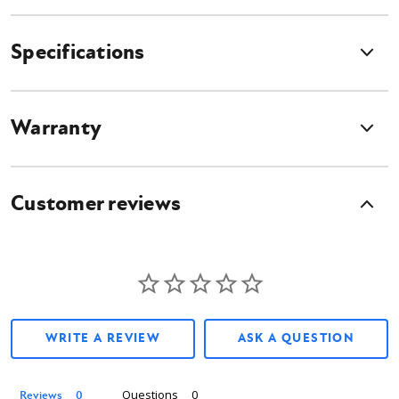
Features
Specifications
Position plants, trees and large shrubs quickly and easily
Able to grasp and transport up to 44" tree balls
6" tread plate on forks to firmly grip bags, boxes, pots and rocks
Warranty
3,000 lb. carrying capacity
Customer reviews
What's Included?
Skid Steer Tree Fork attachment
Universal Skid Steer Mounting Plate
Hydraulic Hoses
Flat Faced couplers
Owner's manual
WRITE A REVIEW
ASK A QUESTION
Questions
Reviews