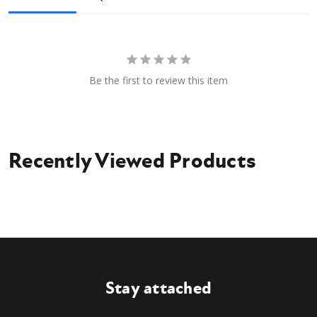
Be the first to review this item
Recently Viewed Products
Stay attached