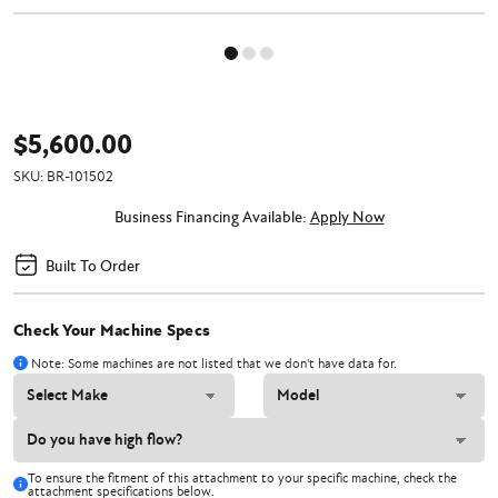
$5,600.00
SKU:
BR-101502
Business Financing Available:
Apply Now
Built To Order
Check Your Machine Specs
Note: Some machines are not listed that we don't have data for.
To ensure the fitment of this attachment to your specific machine, check the
attachment specifications below.