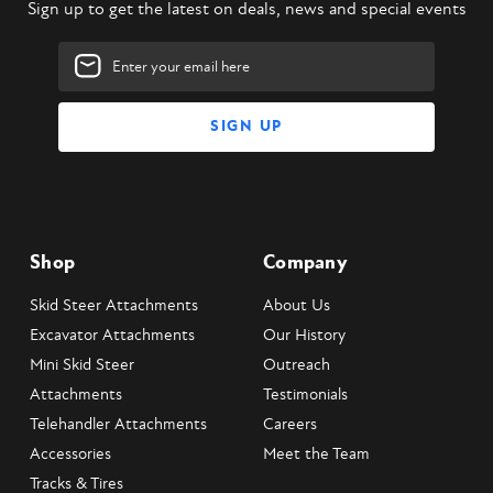
Sign up to get the latest on deals, news and special events
Email
Address
Shop
Company
Skid Steer Attachments
About Us
Excavator Attachments
Our History
Mini Skid Steer
Outreach
Attachments
Testimonials
Telehandler Attachments
Careers
Accessories
Meet the Team
Tracks & Tires