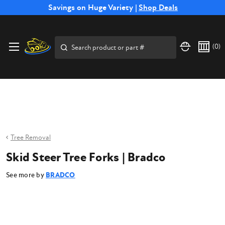
Free Shipping on Select SSB Attachments |
Savings on Huge Variety |
Shop Deals
Shop Now
Price Match
Direct
Hassle-Free
Expert
Financing
Guarantee
Shipping
Returns
Service
Available
Search
(
0
)
Tree Removal
Skid Steer Tree Forks | Bradco
See more by
BRADCO