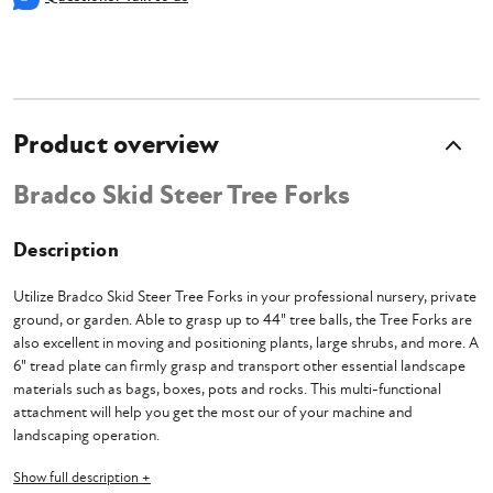
Product overview
Bradco Skid Steer Tree Forks
Description
Utilize Bradco Skid Steer Tree Forks in your professional nursery, private
ground, or garden. Able to grasp up to 44" tree balls, the Tree Forks are
also excellent in moving and positioning plants, large shrubs, and more. A
6" tread plate can firmly grasp and transport other essential landscape
materials such as bags, boxes, pots and rocks. This multi-functional
attachment will help you get the most our of your machine and
landscaping operation.
Show full description +