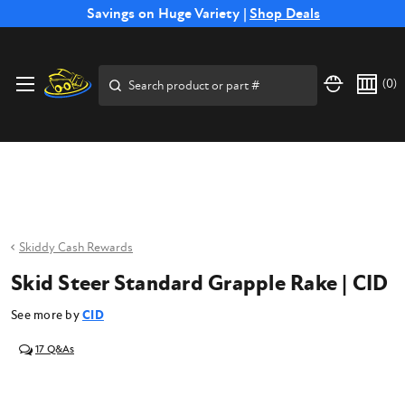
Free Shipping on Select SSB Attachments |
Savings on Huge Variety |
Shop Deals
Shop Now
Price Match
Direct
Hassle-Free
Expert
Financing
Guarantee
Shipping
Returns
Service
Available
Search
(
0
)
Skiddy Cash Rewards
Skid Steer Standard Grapple Rake | CID
See more by
CID
17