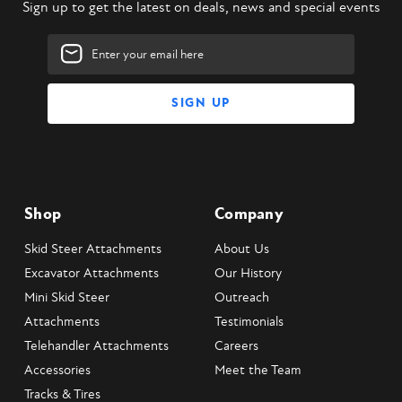
Sign up to get the latest on deals, news and special events
Email
Address
Shop
Company
Skid Steer Attachments
About Us
Excavator Attachments
Our History
Mini Skid Steer
Outreach
Attachments
Testimonials
Telehandler Attachments
Careers
Accessories
Meet the Team
Tracks & Tires