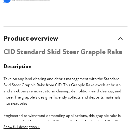
Product overview
CID Standard Skid Steer Grapple Rake
Description
Take on any land clearing and debris management with the Standard
Skid Steer Grapple Rake from CID. This Grapple Rake excels at brush
and shrubbery removal, storm cleanup, demolition, yard cleanup, and
more. The grapple's design efficiently collects and deposits materials
into neat piles.
Engineered to withstand demanding applications, this grapple rake is
constructed with top-quality 1/2" steel for long-lasting durability. The
Show full description +
addition of teeth tines enhances its gripping power. With a full opening of