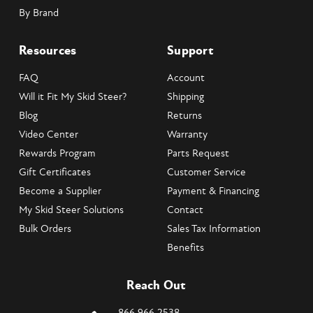
By Brand
Resources
Support
FAQ
Account
Will it Fit My Skid Steer?
Shipping
Blog
Returns
Video Center
Warranty
Rewards Program
Parts Request
Gift Certificates
Customer Service
Become a Supplier
Payment & Financing
My Skid Steer Solutions
Contact
Bulk Orders
Sales Tax Information
Benefits
Reach Out
866.966.2538