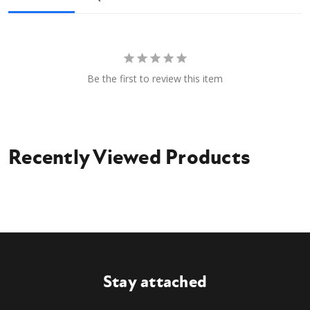
Flat Faced Couplers
Owner's manual
Be the first to review this item
Recently Viewed Products
Stay attached