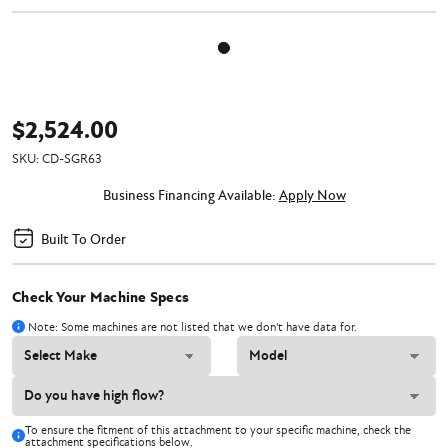
$2,524.00
SKU:
CD-SGR63
Business Financing Available:
Apply Now
Built To Order
Check Your Machine Specs
Note: Some machines are not listed that we don't have data for.
To ensure the fitment of this attachment to your specific machine, check the
attachment specifications below.