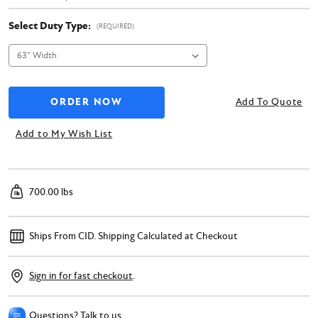
Select Duty Type:
(REQUIRED)
Add To Quote
Add to My Wish List
700.00 lbs
Ships From CID.
Shipping Calculated at Checkout
Sign in for fast checkout
.
Questions? Talk to us