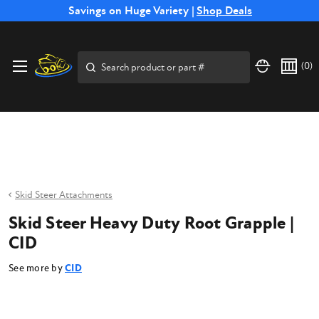
Free Shipping on Select SSB Attachments |
Savings on Huge Variety |
Shop Deals
Shop Now
Price Match
Direct
Hassle-Free
Expert
Financing
Guarantee
Shipping
Returns
Service
Available
Search
(
0
)
Skid Steer Attachments
Skid Steer Heavy Duty Root Grapple |
CID
See more by
CID