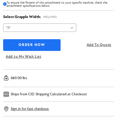
To ensure the fitment of this attachment to your specific machine, check the
attachment specifications below.
Select Grapple Width:
(REQUIRED)
Add To Quote
Add to My Wish List
680.00 lbs
Ships from CID.
Shipping Calculated at Checkout
Sign in for fast checkout
.