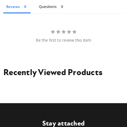
Owner's Manual
Questions
Reviews
Be the first to review this item
Recently Viewed Products
Stay attached