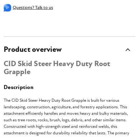
Questions? Talk to us
Product overview
CID Skid Steer Heavy Duty Root
Grapple
Description
The CID Skid Steer Heavy Duty Root Grapple is built for various
landscaping, construction, agriculture, and forestry applications. This
attachment efficiently handles and moves heavy and bulky materials,
such as tree roots, rocks, brush, logs, debris, and other similar items.
Constructed with high-strength steel and reinforced welds, this
attachment is designed for durability reliability that lasts. The primary