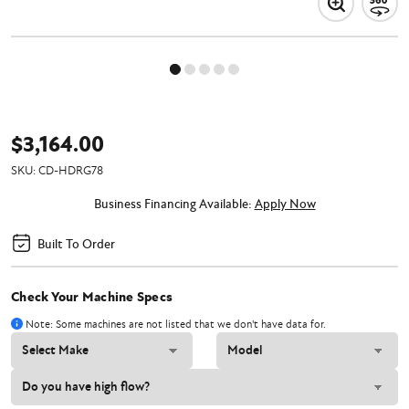
$3,164.00
SKU:
CD-HDRG78
Business Financing Available:
Apply Now
Built To Order
Check Your Machine Specs
Note: Some machines are not listed that we don't have data for.