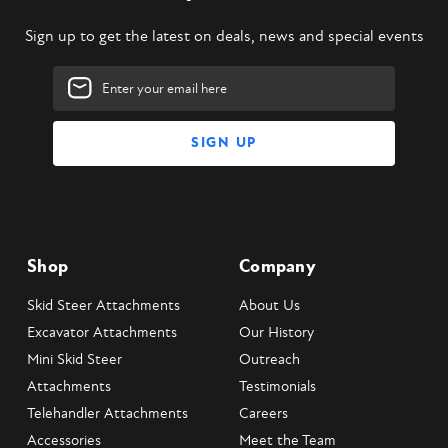
Sign up to get the latest on deals, news and special events
Email
Address
Shop
Company
Skid Steer Attachments
About Us
Excavator Attachments
Our History
Mini Skid Steer
Outreach
Attachments
Testimonials
Telehandler Attachments
Careers
Accessories
Meet the Team