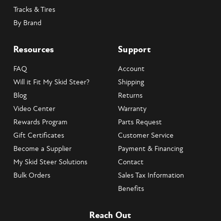
Tracks & Tires
By Brand
Resources
Support
FAQ
Account
Will it Fit My Skid Steer?
Shipping
Blog
Returns
Video Center
Warranty
Rewards Program
Parts Request
Gift Certificates
Customer Service
Become a Supplier
Payment & Financing
My Skid Steer Solutions
Contact
Bulk Orders
Sales Tax Information
Benefits
Reach Out