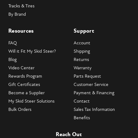
Tracks & Tires
By Brand
Resources
Support
FAQ
Account
Will it Fit My Skid Steer?
Shipping
Blog
Returns
Video Center
Warranty
Rewards Program
Parts Request
Gift Certificates
Customer Service
Become a Supplier
Payment & Financing
My Skid Steer Solutions
Contact
Bulk Orders
Sales Tax Information
Benefits
Reach Out