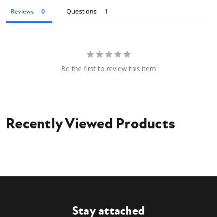
Questions
Reviews
Be the first to review this item
Recently Viewed Products
Stay attached