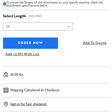
To ensure the fitment of this attachment to your specific machine, check the
attachment specifications below.
Select Length:
(REQUIRED)
Add To Quote
Add to My Wish List
35.00 lbs
Shipping Calculated at Checkout
Sign in for fast checkout
.