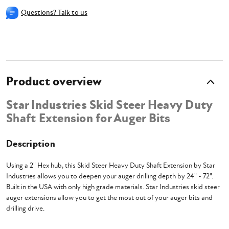
Questions? Talk to us
Product overview
Star Industries Skid Steer Heavy Duty
Shaft Extension for Auger Bits
Description
Using a 2" Hex hub, this Skid Steer Heavy Duty Shaft Extension by Star
Industries allows you to deepen your auger drilling depth by 24" - 72".
Built in the USA with only high grade materials. Star Industries skid steer
auger extensions allow you to get the most out of your auger bits and
drilling drive.