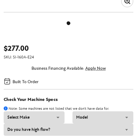
$277.00
SKU:
SI-160A-E24
Business Financing Available:
Apply Now
Built To Order
Check Your Machine Specs
Note: Some machines are not listed that we don't have data for.