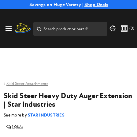
Free Shipping on Select SSB Attachments |
Savings on Huge Variety |
Shop Deals
Shop Now
Price Match
Direct
Hassle-Free
Expert
Financing
Guarantee
Shipping
Returns
Service
Available
Search
(
0
)
Skid Steer Attachments
Skid Steer Heavy Duty Auger Extension
| Star Industries
See more by
STAR INDUSTRIES
1