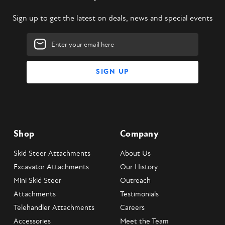
Sign up to get the latest on deals, news and special events
Email
Address
Shop
Company
Skid Steer Attachments
About Us
Excavator Attachments
Our History
Mini Skid Steer
Outreach
Attachments
Testimonials
Telehandler Attachments
Careers
Accessories
Meet the Team