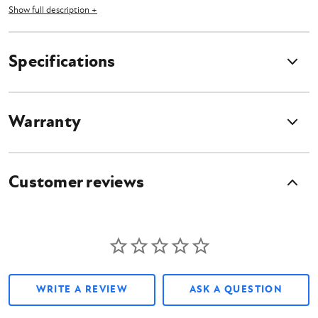
Show full description +
Features
Specifications
Available Lengths: 24", 36", 48", 60", and 72"
2" Hex hub
Made in the USA
Warranty
What's Included?
Customer reviews
Skid Steer Heavy Duty Shaft Extension
Owner's Manual
WRITE A REVIEW
ASK A QUESTION