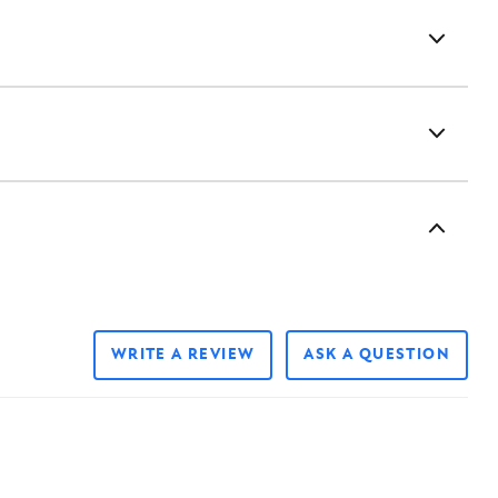
WRITE A REVIEW
ASK A QUESTION