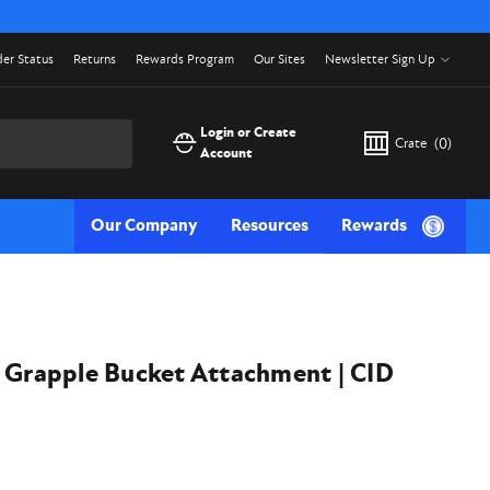
er Status
Returns
Rewards Program
Our Sites
Newsletter Sign Up
Login or Create
Crate
(
0
)
Account
Our Company
Resources
Rewards
e Grapple Bucket Attachment | CID