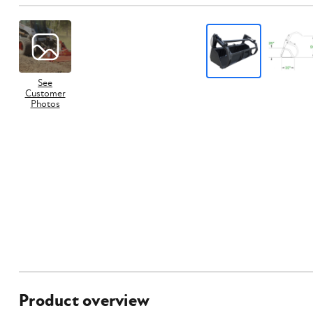
See
Customer
Photos
Product overview