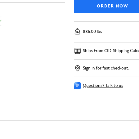
886.00 lbs
Ships From CID.
Shipping Calc
Sign in for fast checkout
.
Questions? Talk to us