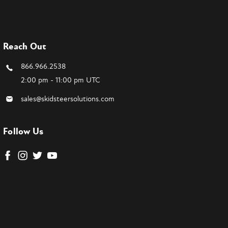
Reach Out
866.966.2538
2:00 pm - 11:00 pm UTC
sales@skidsteersolutions.com
Follow Us