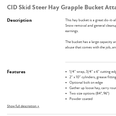
CID Skid Steer Hay Grapple Bucket At
Description
This hay bucket is a great do-it-a
Snow removal and general cleanup 
earnings.
The bucket has a large capacity an
abuse that comes with the job, an
Features
1/4″ wrap, 3/4″ x 6″ cutting ed
2″ x 10″ cylinders, grease fitti
Optional bolt on edge
Gather up loose hay, carry rou
Two size options (84", 96")
Powder coated
American made
Show full description +