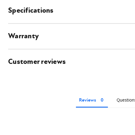
Specifications
What's Included?
Skid Steer Hay Grapple Bucke
Universal Skid Steer Mounting 
Hydraulic hoses
Flat faced couplers
Warranty
Owner's manual
Customer reviews
Reviews
Question