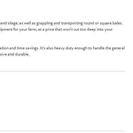
 and silage, as well as grappling and transporting round or square bales.
ipment for your farm, at a price that won't cut too deep into your
tation and time savings. It's also heavy duty enough to handle the general
ssive and durable.