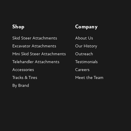
Shop
Company
Skid Steer Attachments
About Us
Excavator Attachments
Our History
Mini Skid Steer Attachments
Outreach
Telehandler Attachments
Testimonials
Accessories
Careers
Tracks & Tires
Meet the Team
By Brand