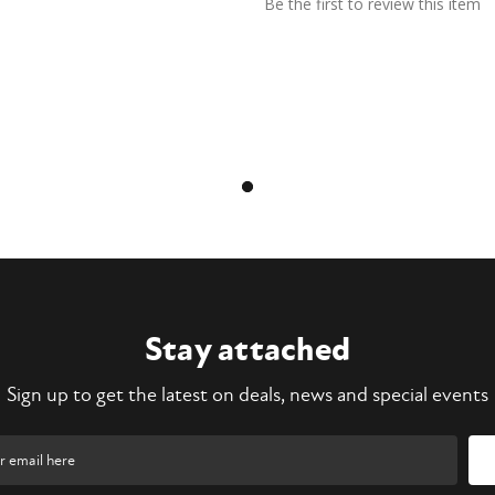
Be the first to review this item
Stay attached
Sign up to get the latest on deals, news and special events