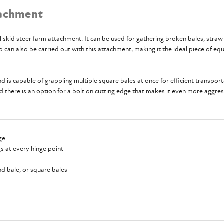
tachment
ll skid steer farm attachment. It can be used for gathering broken bales, straw
can also be carried out with this attachment, making it the ideal piece of equ
d is capable of grappling multiple square bales at once for efficient transpor
d there is an option for a bolt on cutting edge that makes it even more aggre
ge
ngs at every hinge point
nd bale, or square bales