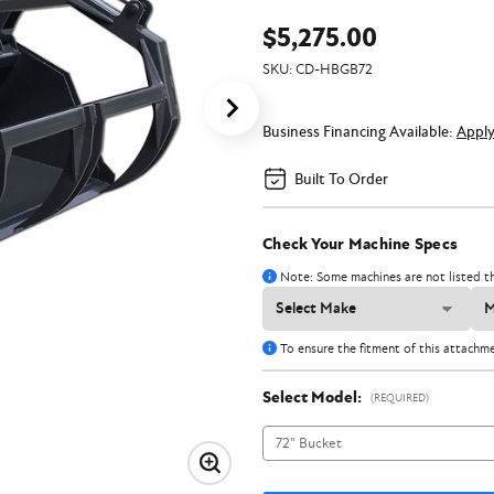
$5,275.00
SKU:
CD-HBGB72
Business Financing Available:
Appl
Built To Order
Check Your Machine Specs
Note: Some machines are not listed th
To ensure the fitment of this attachm
Select Model:
(REQUIRED)