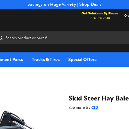
Free Shipping on Select SSB Attachments |
Savings on Huge Variety |
Shop Deals
Shop Now
Get Solutions By Phone
Ord
866.966.2538
rch
hment Parts
Tracks & Tires
Special Offers
Skid Steer Hay Bal
See more by
CID