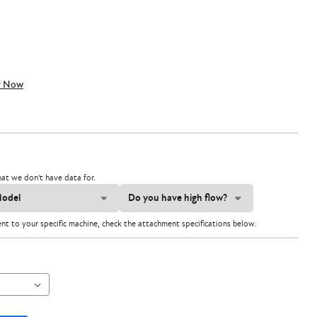
y Now
at we don't have data for.
ent to your specific machine, check the attachment specifications below.