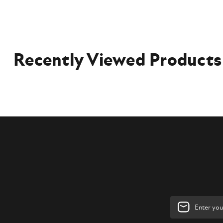
Recently Viewed Products
Email
Address