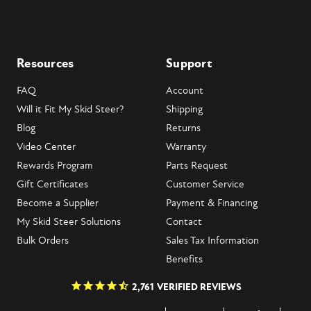
Resources
Support
FAQ
Account
Will it Fit My Skid Steer?
Shipping
Blog
Returns
Video Center
Warranty
Rewards Program
Parts Request
Gift Certificates
Customer Service
Become a Supplier
Payment & Financing
My Skid Steer Solutions
Contact
Bulk Orders
Sales Tax Information
Benefits
2,761
VERIFIED REVIEWS