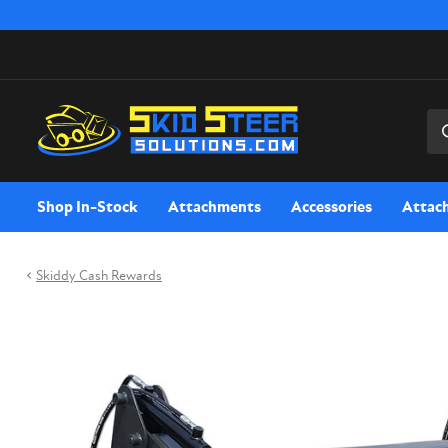
Sea
Shop In-Stock
Attachments
Accessories
Attac
Skiddy Cash Rewards