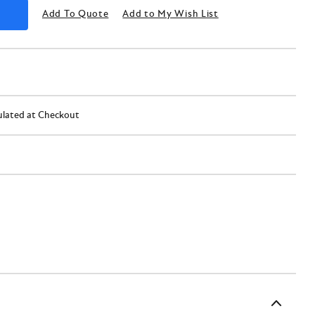
Add To Quote
Add to My Wish List
ulated at Checkout