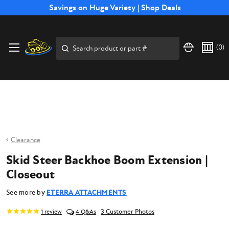
Free Shipping on Select SSB Attachments |
Savings on Huge Variety |
Shop Deals
Shop Now
Price Match
Direct
Hassle-Free
Expert
Financing
Guarantee
Shipping
Returns
Service
Available
Search
(
0
)
Clearance
Skid Steer Backhoe Boom Extension |
Closeout
See more by
ETERRA ATTACHMENTS
3 Customer Photos
1
review
4