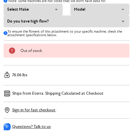
Note: Some machines are not listed that we don't have data for.
To ensure the fitment of this attachment to your specific machine, check the
attachment specifications below.
Out of stock
76.06 lbs
Ships from Eterra.
Shipping Calculated at Checkout
Sign in for fast checkout
.
Questions? Talk to us