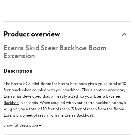
Product overview
Eterra Skid Steer Backhoe Boom
Extension
Description
The Eterra ECS Mini-Boom for Eterra backhoes gives you a total of 10
feet reach when coupled with your backhoe. This is another accessory
Eterra has developed that will easily attach to your
Eterra E-Series
Backhoe
in seconds. When coupled with your Eterra backhoe boom, it
will give you a total of 10 feet of reach (5 feet of reach from the Boom
Extension, 5 feet of reach from the
Eterra Backhoe
).
Show full description +
Lifting up and over walls is made easy with an Eterra Backhoe Extension
Boom, you also need not worry about failure of the boom due to its load