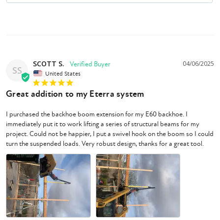
SCOTT S.
04/06/2025
SS
United States
Great addition to my Eterra system
I purchased the backhoe boom extension for my E60 backhoe. I 
immediately put it to work lifting a series of structural beams for my 
project. Could not be happier, I put a swivel hook on the boom so I could 
turn the suspended loads. Very robust design, thanks for a great tool.