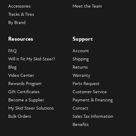
Accessories
Meet the Team
Tracks & Tires
By Brand
Resources
Support
FAQ
Account
Will it Fit My Skid Steer?
Shipping
Blog
Returns
Video Center
Warranty
Rewards Program
Parts Request
Gift Certificates
Customer Service
Become a Supplier
Payment & Financing
My Skid Steer Solutions
Contact
Bulk Orders
Sales Tax Information
Benefits