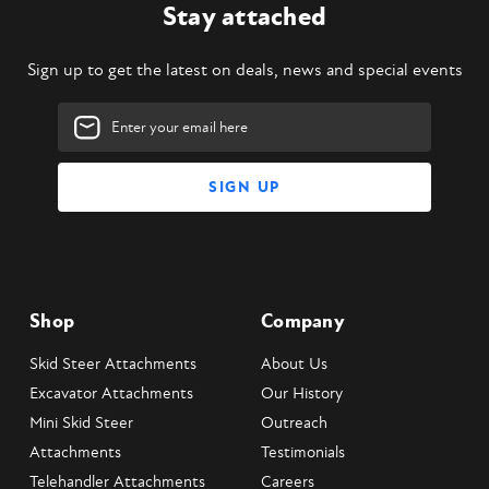
Stay attached
Sign up to get the latest on deals, news and special events
Email
Address
Shop
Company
Skid Steer Attachments
About Us
Excavator Attachments
Our History
Mini Skid Steer
Outreach
Attachments
Testimonials
Telehandler Attachments
Careers