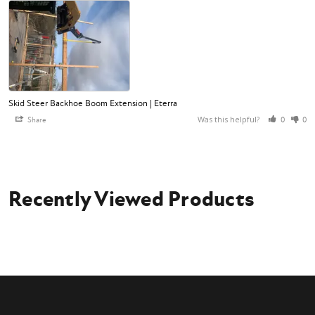
Skid Steer Backhoe Boom Extension | Eterra
Was this helpful?
Share
0
0
Recently Viewed Products