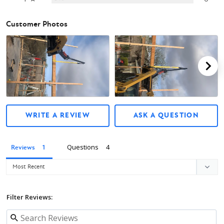
Customer Photos
WRITE A REVIEW
ASK A QUESTION
Questions
Reviews
Filter Reviews: