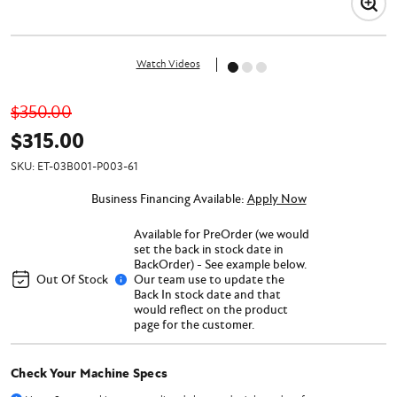
Watch Videos
$350.00
$315.00
SKU:
ET-03B001-P003-61
Business Financing Available:
Apply Now
Available for PreOrder (we would
set the back in stock date in
BackOrder) - See example below.
Out Of Stock
Our team use to update the
Back In stock date and that
would reflect on the product
page for the customer.
Check Your Machine Specs