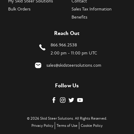
My Skid Steer Solutions
Contact
Bulk Orders
Sales Tax Information
Benefits
Reach Out
866.966.2538
2:00 pm - 11:00 pm UTC
sales@skidsteersolutions.com
Follow Us
© 2026 Skid Steer Solutions. All Rights Reserved.
Privacy Policy
Terms of Use
Cookie Policy