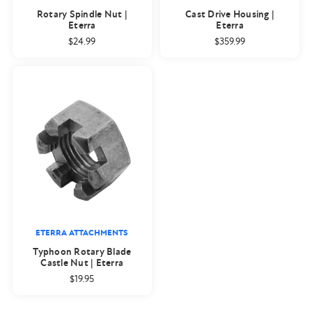
Rotary Spindle Nut |
Cast Drive Housing |
Eterra
Eterra
$24.99
$359.99
ETERRA ATTACHMENTS
Typhoon Rotary Blade
Castle Nut | Eterra
$19.95