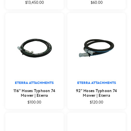
$13,450.00
$60.00
ETERRA ATTACHMENTS
ETERRA ATTACHMENTS
116" Hoses Typhoon 74
92" Hoses Typhoon 74
Mower | Eterra
Mower | Eterra
$100.00
$120.00