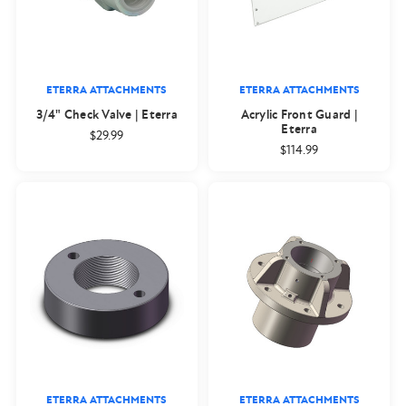
ETERRA ATTACHMENTS
ETERRA ATTACHMENTS
3/4" Check Valve | Eterra
Acrylic Front Guard |
Eterra
$29.99
$114.99
ETERRA ATTACHMENTS
ETERRA ATTACHMENTS