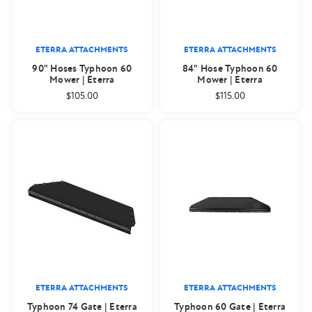
ETERRA ATTACHMENTS
ETERRA ATTACHMENTS
90" Hoses Typhoon 60
84" Hose Typhoon 60
Mower | Eterra
Mower | Eterra
$105.00
$115.00
ETERRA ATTACHMENTS
ETERRA ATTACHMENTS
Typhoon 74 Gate | Eterra
Typhoon 60 Gate | Eterra