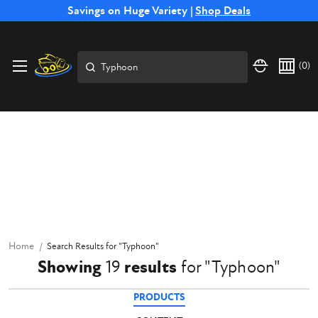
Free Shipping on Select SSB Attachments |
Savings on Huge Variety |
Shop Deals
Shop Now
Search
(
0
)
Home
Search Results
for "
Typhoon
"
Showing
19
results
for
"
Typhoon
"
PRODUCTS