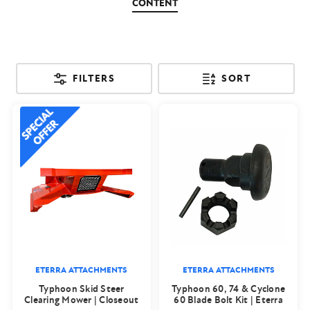
CONTENT
FILTERS
SORT
ETERRA ATTACHMENTS
ETERRA ATTACHMENTS
Typhoon Skid Steer
Typhoon 60, 74 & Cyclone
Clearing Mower | Closeout
60 Blade Bolt Kit | Eterra