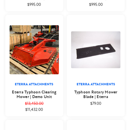
$995.00
$995.00
ETERRA ATTACHMENTS
ETERRA ATTACHMENTS
Eterra Typhoon Clearing
Typhoon Rotary Mower
Mower | Demo Unit
Blade | Eterra
$13,450.00
$79.00
$11,432.00