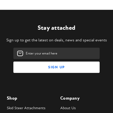
Stay attached
Sign up to get the latest on deals, news and special events
Email
Address
Shop
Company
Skid Steer Attachments
About Us