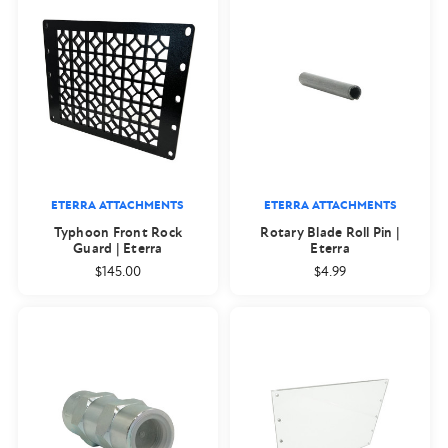
ETERRA ATTACHMENTS
ETERRA ATTACHMENTS
Typhoon Front Rock
Rotary Blade Roll Pin |
Guard | Eterra
Eterra
$145.00
$4.99