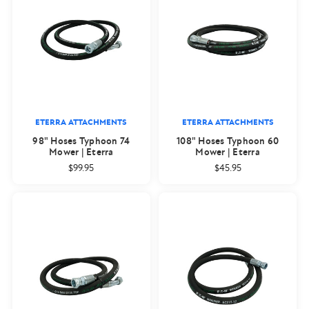
ETERRA ATTACHMENTS
ETERRA ATTACHMENTS
98" Hoses Typhoon 74
108" Hoses Typhoon 60
Mower | Eterra
Mower | Eterra
$99.95
$45.95