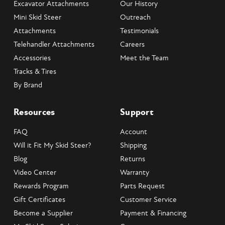
Excavator Attachments
Our History
Mini Skid Steer
Outreach
Attachments
Testimonials
Telehandler Attachments
Careers
Accessories
Meet the Team
Tracks & Tires
By Brand
Resources
Support
FAQ
Account
Will it Fit My Skid Steer?
Shipping
Blog
Returns
Video Center
Warranty
Rewards Program
Parts Request
Gift Certificates
Customer Service
Become a Supplier
Payment & Financing