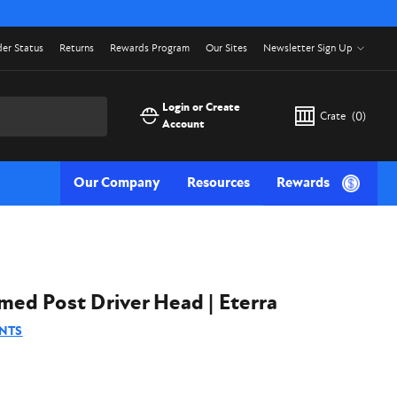
er Status
Returns
Rewards Program
Our Sites
Newsletter Sign Up
Login or Create
Crate
(
0
)
Account
Our Company
Resources
Rewards
d Post Driver Head | Eterra
NTS