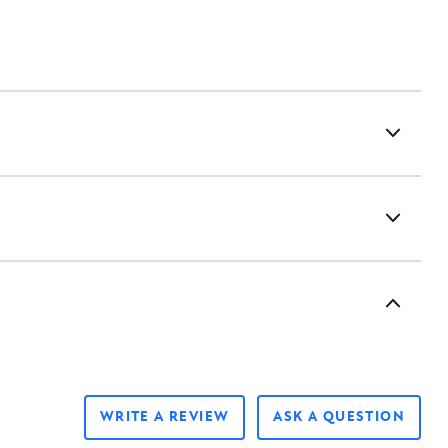
WRITE A REVIEW
ASK A QUESTION