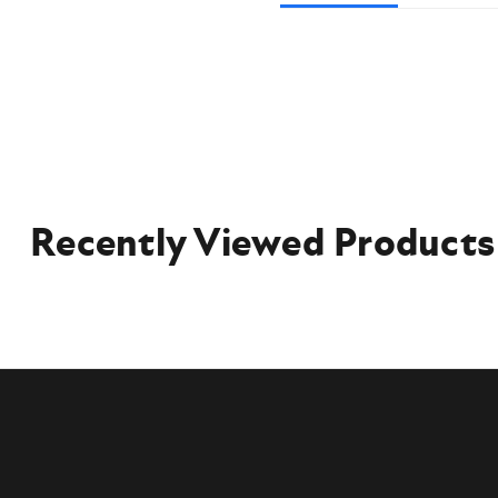
Recently Viewed Products