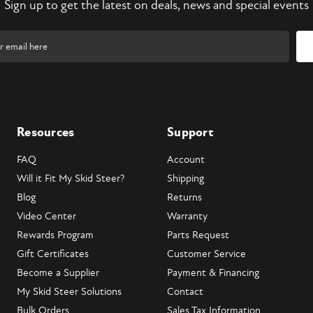
Sign up to get the latest on deals, news and special events
Resources
Support
FAQ
Account
Will it Fit My Skid Steer?
Shipping
Blog
Returns
Video Center
Warranty
Rewards Program
Parts Request
Gift Certificates
Customer Service
Become a Supplier
Payment & Financing
My Skid Steer Solutions
Contact
Bulk Orders
Sales Tax Information