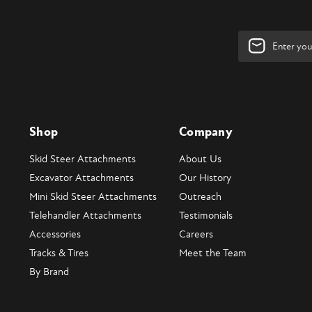
Email
Address
Shop
Company
Skid Steer Attachments
About Us
Excavator Attachments
Our History
Mini Skid Steer Attachments
Outreach
Telehandler Attachments
Testimonials
Accessories
Careers
Tracks & Tires
Meet the Team
By Brand