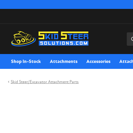
Sea
Shop In-Stock
Attachments
Accessories
Attac
Skid Steer/Excavator Attachment Parts