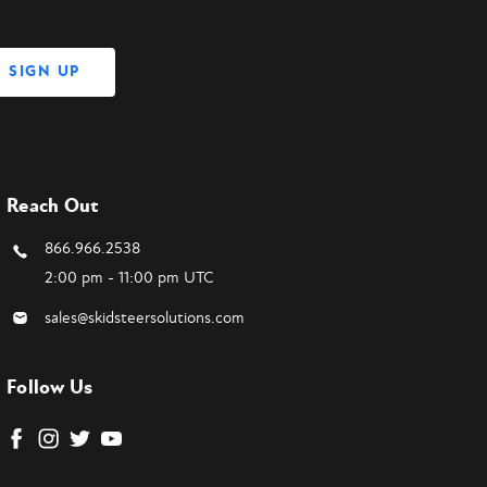
Reach Out
866.966.2538
2:00 pm - 11:00 pm UTC
sales@skidsteersolutions.com
Follow Us