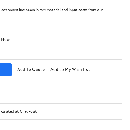
f-set recent increases in raw material and input costs from our
y Now
Add To Quote
Add to My Wish List
lculated at Checkout