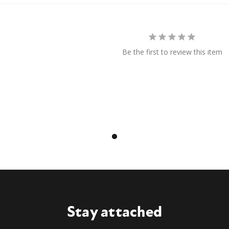
Be the first to review this item
Stay attached