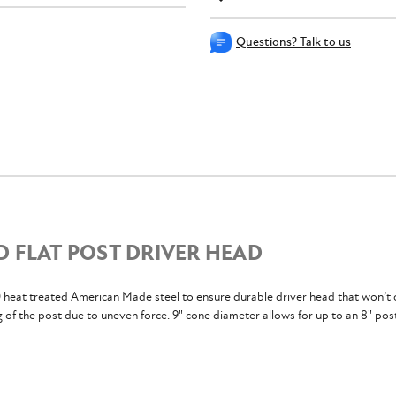
Questions? Talk to us
D FLAT POST DRIVER HEAD
eat treated American Made steel to ensure durable driver head that won’t 
g of the post due to uneven force. 9" cone diameter allows for up to an 8" pos