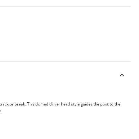
crack or break.
This domed driver head style guides the post to the
t.