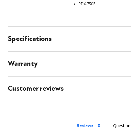
PDX-750E
Specifications
Warranty
Customer reviews
Reviews
Question