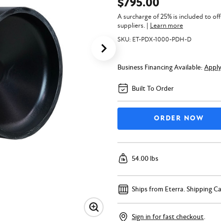
$795.00
A surcharge of 25% is included to of
suppliers.
|
Learn more
SKU:
ET-PDX-1000-PDH-D
Business Financing Available:
Appl
Built To Order
54.00 lbs
Ships from Eterra.
Shipping Ca
Sign in for fast checkout
.