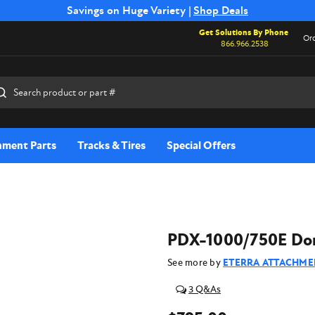
Free Shipping on Select SSB Attachments |
Savings on Huge Variety |
Shop Deals
Shop Now
Get Solutions By Phone
Ord
866.966.2538
rch
hment Parts
Tracks & Tires
Special Offers
PDX-1000/750E Dome
See more by
ETERRA ATTACHME
3