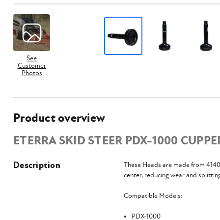
See
Customer
Photos
Product overview
ETERRA SKID STEER PDX-1000 CUPPE
Description
These Heads are made from 4140 h
center, reducing wear and splittin
Compatible Models:
PDX-1000