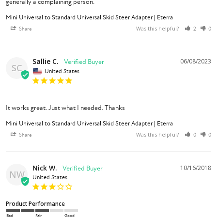
Mini Universal to Standard Universal Skid Steer Adapter | Eterra
Was this helpful?
Share
2
0
Sallie C.
06/08/2023
SC
United States
It works great. Just what I needed. Thanks
Mini Universal to Standard Universal Skid Steer Adapter | Eterra
Was this helpful?
Share
0
0
Nick W.
10/16/2018
NW
United States
Product Performance
Bad
Fair
Good