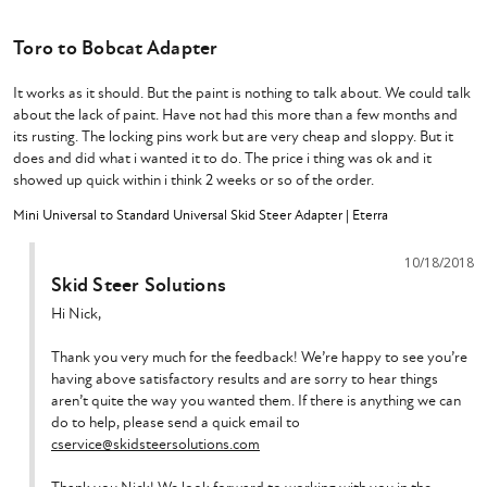
Toro to Bobcat Adapter
It works as it should. But the paint is nothing to talk about. We could talk 
about the lack of paint. Have not had this more than a few months and 
its rusting. The locking pins work but are very cheap and sloppy. But it 
does and did what i wanted it to do. The price i thing was ok and it 
showed up quick within i think 2 weeks or so of the order.
Mini Universal to Standard Universal Skid Steer Adapter | Eterra
10/18/2018
Skid Steer Solutions
Hi Nick,

Thank you very much for the feedback! We’re happy to see you’re 
having above satisfactory results and are sorry to hear things 
aren’t quite the way you wanted them. If there is anything we can 
do to help, please send a quick email to 
cservice@skidsteersolutions.com