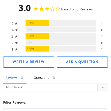
3.0
Based on 3 Reviews
33%
5 ★
1
0%
4 ★
0
33%
3 ★
1
0%
2 ★
0
33%
1 ★
1
WRITE A REVIEW
ASK A QUESTION
Questions
Reviews
Filter Reviews: