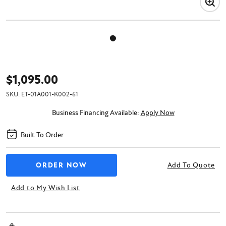
$1,095.00
SKU:
ET-01A001-K002-61
Business Financing Available:
Apply Now
Built To Order
Add To Quote
Add to My Wish List