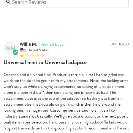
Willie M.
04/13/2024
WM
United States
Universal mini to Universal adaptor
Ordered and delivered fine. Product is terrible. First I had to grind the 
welds on the sides to get it to fit my attachments. Next, the locking arms 
won't stay up while changing attachments, so taking off an attachment 
alone is a pain in the a**, then connecting one is nearly as bad. The 
attachment plate is at the top of the adaptor so backing out from an 
attachment often has you plowing dirt which is then held around the 
locking pins in a huge void. Customer service said no sir, it's all to 
industry standards basically. We'll give you a discount on the next poorly 
built item in our selection. Hard pass, my local high school ffa kids would 
laugh at the welds on this thing too. Highly don't recommend and I'm not 