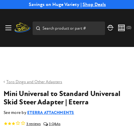
Free Shipping on Select SSB Attachments |
Savings on Huge Variety |
Shop Deals
Shop Now
Price Match
Direct
Hassle-Free
Expert
Financing
Guarantee
Shipping
Returns
Service
Available
Search
(
0
)
Toro Dingo and Other Adapters
Mini Universal to Standard Universal
Skid Steer Adapter | Eterra
See more by
ETERRA ATTACHMENTS
3
reviews
3