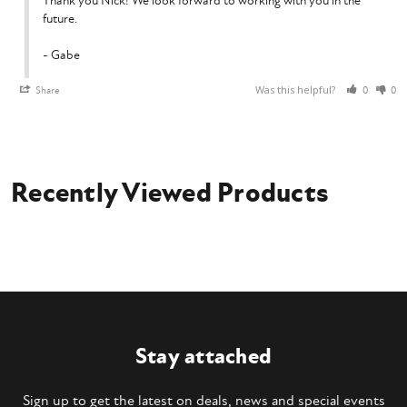
Thank you Nick! We look forward to working with you in the 
future.

- Gabe
Was this helpful?
Share
0
0
Recently Viewed Products
Stay attached
Sign up to get the latest on deals, news and special events