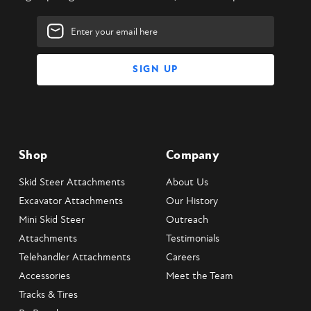
Email
Address
Shop
Company
Skid Steer Attachments
About Us
Excavator Attachments
Our History
Mini Skid Steer
Outreach
Attachments
Testimonials
Telehandler Attachments
Careers
Accessories
Meet the Team
Tracks & Tires