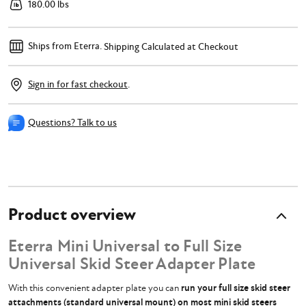
180.00 lbs
Ships from Eterra.
Shipping Calculated at Checkout
Sign in for fast checkout
.
Questions? Talk to us
Product overview
Eterra Mini Universal to Full Size
Universal Skid Steer Adapter Plate
With this convenient adapter plate you can
run your full size skid steer
attachments (standard universal mount) on most mini skid steers