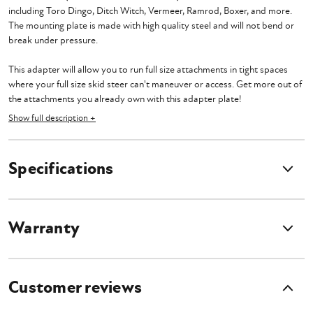
including Toro Dingo, Ditch Witch, Vermeer, Ramrod, Boxer, and more.
The mounting plate is made with high quality steel and will not bend or
break under pressure.
This adapter will allow you to run full size attachments in tight spaces
where your full size skid steer can't maneuver or access. Get more out of
the attachments you already own with this adapter plate!
Show full description +
Please make sure your mini skid steer has the flow requirements and lift
capacity to run your full size attachments before purchasing. Give us a
call and our sales team will make sure you are good to go.
Specifications
Warranty
Customer reviews