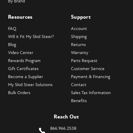
By Brand
Resources
Support
FAQ
Account
Will it Fit My Skid Steer?
Shipping
Blog
Returns
Video Center
Warranty
Rewards Program
Parts Request
Gift Certificates
Customer Service
Become a Supplier
Payment & Financing
My Skid Steer Solutions
Contact
Bulk Orders
Sales Tax Information
Benefits
Reach Out
866.966.2538