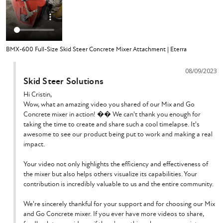
BMX-600 Full-Size Skid Steer Concrete Mixer Attachment | Eterra
08/09/2023
Skid Steer Solutions
Hi Cristin,

Wow, what an amazing video you shared of our Mix and Go 
Concrete mixer in action! ��️ We can't thank you enough for 
taking the time to create and share such a cool timelapse. It's 
awesome to see our product being put to work and making a real 
impact.

Your video not only highlights the efficiency and effectiveness of 
the mixer but also helps others visualize its capabilities. Your 
contribution is incredibly valuable to us and the entire community.

We're sincerely thankful for your support and for choosing our Mix 
and Go Concrete mixer. If you ever have more videos to share, 