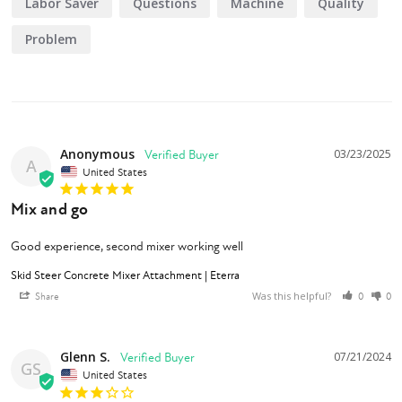
Labor Saver
Questions
Machine
Quality
Problem
Anonymous
03/23/2025
A
United States
Mix and go
Good experience, second mixer working well
Skid Steer Concrete Mixer Attachment | Eterra
Was this helpful?
Share
0
0
Glenn S.
07/21/2024
GS
United States