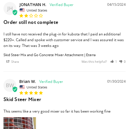
JONATHAN H.
04/15/2024
JH
United States
Order still not complete
I still have not received the plug-in for kubota that I paid an additional 
$220+. Called and spoke with customer service and I was assured it was 
on its way. That was 3 weeks ago
Skid Steer Mix and Go Concrete Mixer Attachment | Eterra
Was this helpful?
Share
1
0
Brian W.
01/30/2024
BW
United States
Skid Steer Mixer
This seems like a very good mixer so far it has been working fine