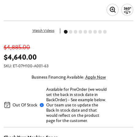
Watch Videos
$4,885.00
$4,640.00
SKU:
ET-07M100-A001-63
Business Financing Available:
Apply Now
Available for PreOrder (we would
set the back in stock date in
BackOrder) - See example below.
Out Of Stock
Our team use to update the
Back In stock date and that
would reflect on the product
page for the customer.