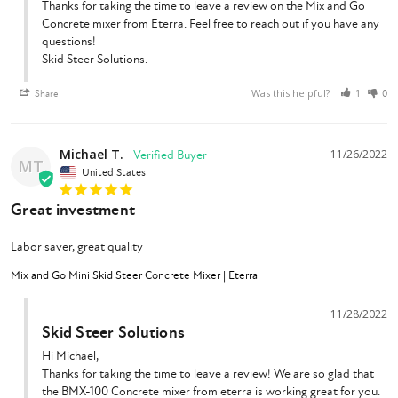
Thanks for taking the time to leave a review on the Mix and Go 
Concrete mixer from Eterra. Feel free to reach out if you have any 
questions!

Skid Steer Solutions.
Was this helpful?
Share
1
0
Michael T.
11/26/2022
MT
United States
Great investment
Labor saver, great quality
Mix and Go Mini Skid Steer Concrete Mixer | Eterra
11/28/2022
Skid Steer Solutions
Hi Michael,

Thanks for taking the time to leave a review! We are so glad that 
the BMX-100 Concrete mixer from eterra is working great for you. 