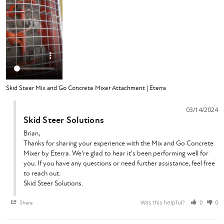
Skid Steer Mix and Go Concrete Mixer Attachment | Eterra
03/14/2024
Skid Steer Solutions
Brian,

Thanks for sharing your experience with the Mix and Go Concrete 
Mixer by Eterra. We're glad to hear it's been performing well for 
you. If you have any questions or need further assistance, feel free 
to reach out.

Skid Steer Solutions.
Was this helpful?
Share
0
0