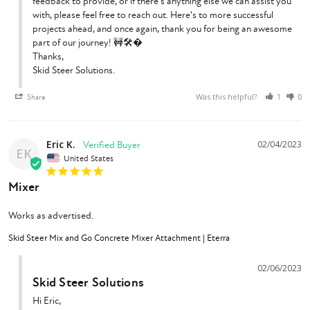
feedback to provide, or if there's anything else we can assist you 
with, please feel free to reach out. Here's to more successful 
projects ahead, and once again, thank you for being an awesome 
part of our journey! 🚧🛠️�

Thanks,

Skid Steer Solutions.
Was this helpful?
Share
1
0
Eric K.
02/04/2023
EK
United States
Mixer
Works as advertised.
Skid Steer Mix and Go Concrete Mixer Attachment | Eterra
02/06/2023
Skid Steer Solutions
Hi Eric,
