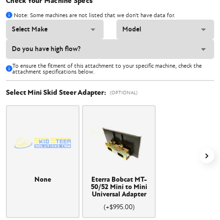
Check Your Machine Specs
Note: Some machines are not listed that we don't have data for.
To ensure the fitment of this attachment to your specific machine, check the
attachment specifications below.
Select Mini Skid Steer Adapter:
(OPTIONAL)
None
Eterra Bobcat MT-
50/52 Mini to Mini
Universal Adapter
(+$995.00)