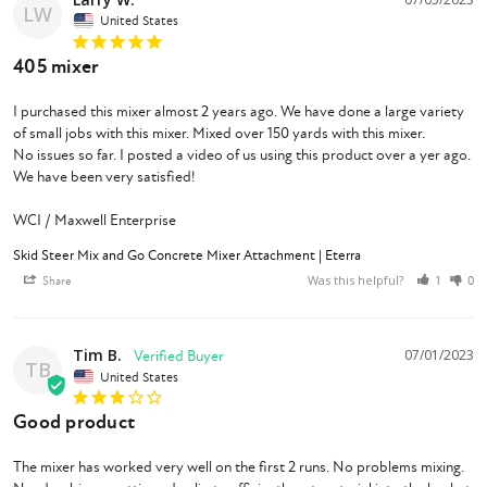
LW
United States
405 mixer
I purchased this mixer almost 2 years ago. We have done a large variety 
of small jobs with this mixer. Mixed over 150 yards with this mixer.

No issues so far. I posted a video of us using this product over a yer ago. 
We have been very satisfied!

WCI / Maxwell Enterprise
Skid Steer Mix and Go Concrete Mixer Attachment | Eterra
Was this helpful?
Share
1
0
Tim B.
07/01/2023
TB
United States
Good product
The mixer has worked very well on the first 2 runs. No problems mixing. 