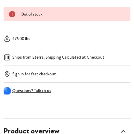
Out of stock
476.00 lbs
Ships from Eterra.
Shipping Calculated at Checkout
Sign in for fast checkout
.
Questions? Talk to us
Product overview