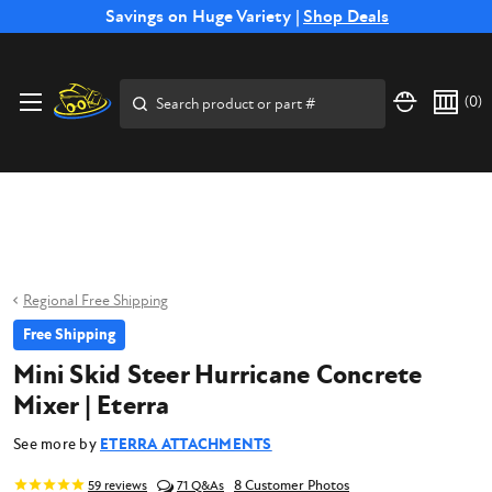
Free Shipping on Select SSB Attachments |
Savings on Huge Variety |
Shop Deals
Shop Now
Price Match
Direct
Hassle-Free
Expert
Financing
Guarantee
Shipping
Returns
Service
Available
Search
(
0
)
Regional Free Shipping
Free Shipping
Mini Skid Steer Hurricane Concrete
Mixer | Eterra
See more by
ETERRA ATTACHMENTS
8 Customer Photos
59
reviews
71