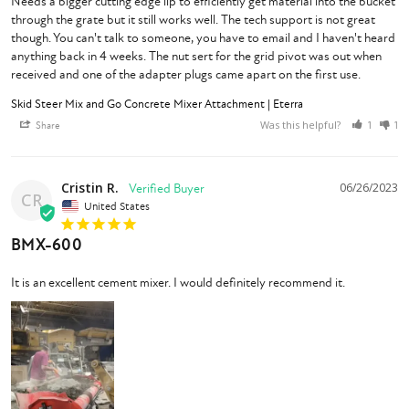
Needs a bigger cutting edge lip to efficiently get material into the bucket 
through the grate but it still works well. The tech support is not great 
though. You can't talk to someone, you have to email and I haven't heard 
anything back in 4 weeks. The nut sert for the grid pivot was out when 
received and one of the adapter plugs came apart on the first use.
Skid Steer Mix and Go Concrete Mixer Attachment | Eterra
Was this helpful?
Share
1
1
Cristin R.
06/26/2023
CR
United States
BMX-600
It is an excellent cement mixer. I would definitely recommend it.