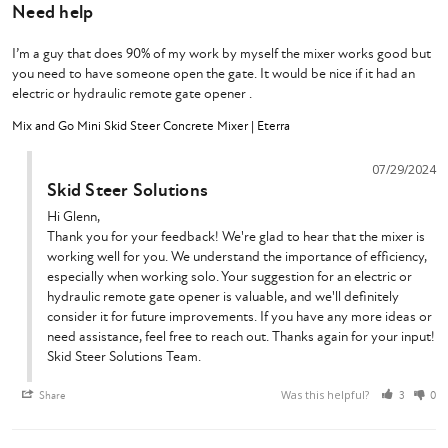
Need help
I’m a guy that does 90% of my work by myself the mixer works good but 
you need to have someone open the gate. It would be nice if it had an 
electric or hydraulic remote gate opener .
Mix and Go Mini Skid Steer Concrete Mixer | Eterra
07/29/2024
Skid Steer Solutions
Hi Glenn,

Thank you for your feedback! We're glad to hear that the mixer is 
working well for you. We understand the importance of efficiency, 
especially when working solo. Your suggestion for an electric or 
hydraulic remote gate opener is valuable, and we'll definitely 
consider it for future improvements. If you have any more ideas or 
need assistance, feel free to reach out. Thanks again for your input!

Skid Steer Solutions Team.
Was this helpful?
Share
3
0