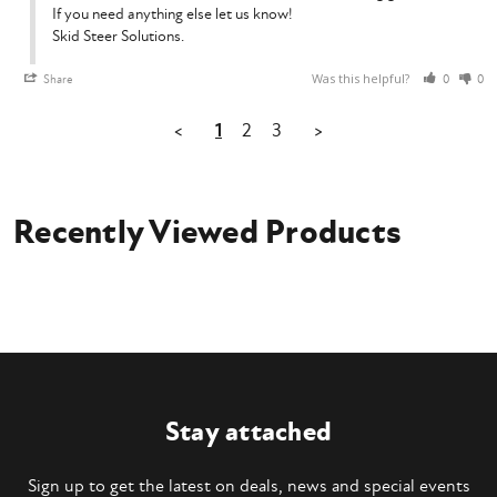
If you need anything else let us know!

Skid Steer Solutions.
Was this helpful?
Share
0
0
<
1
2
3
>
Recently Viewed Products
Stay attached
Sign up to get the latest on deals, news and special events