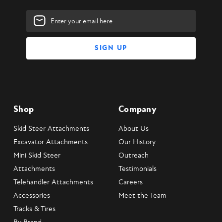
Email
Address
Shop
Company
Skid Steer Attachments
About Us
Excavator Attachments
Our History
Mini Skid Steer
Outreach
Attachments
Testimonials
Telehandler Attachments
Careers
Accessories
Meet the Team
Tracks & Tires