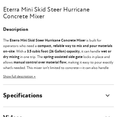
Eterra Mini Skid Steer Hurricane
Concrete Mixer
Description
The
Eterra Mini Skid Steer Hurricane Concrete Mixer
is built for
operators who need a
compact, reliable way to mix and pour materials
on-site
. With a
3.5 cubic foot (26 Gallon) capacity
, it can handle
wet or
dry mixing
in one trip. The
spring-assisted side gate
locks in place and
allows
manual control over material flow
, making it easy to pour exactly
what’s needed. This mixer isn’t limited to concrete—it can also handle
mortar, stucco, compost, and sand for filling bags
in erosion control or
Show full description +
job site prep.
Designed for
durability and ease of use
, the
protected gear drive
Specifications
system
keeps debris out, preventing wear and extending motor life. The
easy-lift grate
makes cleanout quick, while the
built-in bag cutter
eliminates the hassle of opening concrete mix bags by hand. Whether
you’re
setting fence posts, pouring footings, or handling repairs
, this