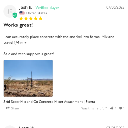
Josh E.
07/06/2023
JE
United States
Works great!
I can accurately place concrete with the snorkel into forms. Mix and 
travel 1/4 mi+

Sale and tech support is great!
Skid Steer Mix and Go Concrete Mixer Attachment | Eterra
Was this helpful?
Share
1
1
Larry W.
07/05/2023