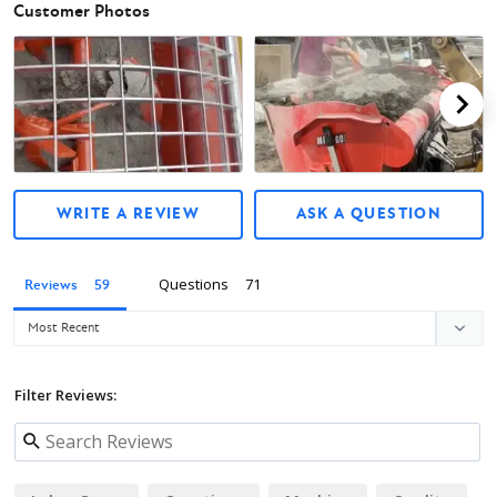
Customer Photos
Owner's Manual
WRITE A REVIEW
ASK A QUESTION
Questions
Reviews
Filter Reviews: