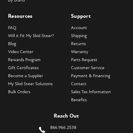
By Brand
Resources
Support
FAQ
Account
Will it Fit My Skid Steer?
Shipping
Blog
Returns
Video Center
Warranty
Rewards Program
Parts Request
Gift Certificates
Customer Service
Become a Supplier
Payment & Financing
My Skid Steer Solutions
Contact
Bulk Orders
Sales Tax Information
Benefits
Reach Out
866.966.2538