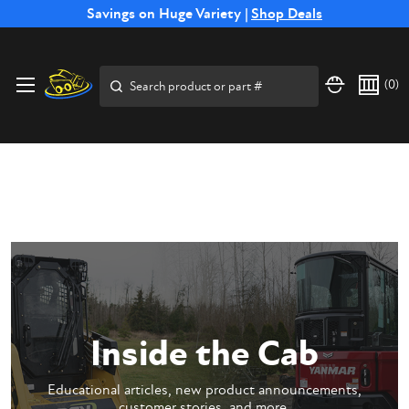
Free Shipping on Select SSB Attachments |
Savings on Huge Variety |
Shop Deals
Shop Now
Price Match
Direct
Hassle-Free
Expert
Financing
Guarantee
Shipping
Returns
Service
Available
Search
(
0
)
Inside the Cab
Educational articles, new product announcements,
customer stories, and more.