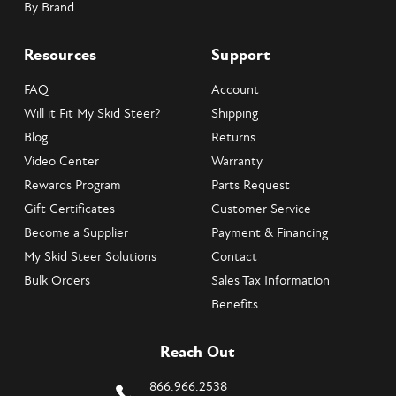
By Brand
Resources
Support
FAQ
Account
Will it Fit My Skid Steer?
Shipping
Blog
Returns
Video Center
Warranty
Rewards Program
Parts Request
Gift Certificates
Customer Service
Become a Supplier
Payment & Financing
My Skid Steer Solutions
Contact
Bulk Orders
Sales Tax Information
Benefits
Reach Out
866.966.2538