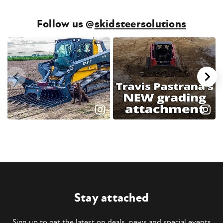
Follow us @
skidsteersolutions
Stay attached
Sign up to get the latest on deals, news and special events