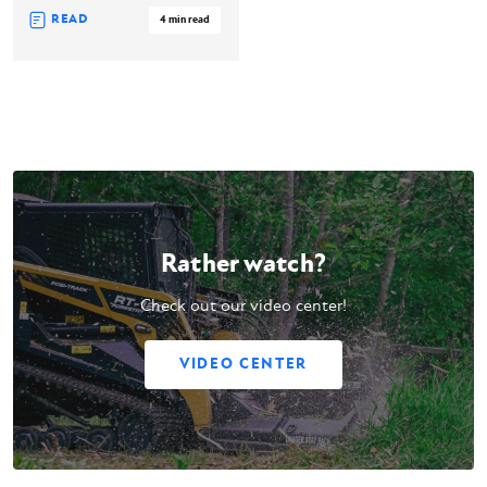
READ
4 min read
Rather watch?
Check out our video center!
VIDEO CENTER