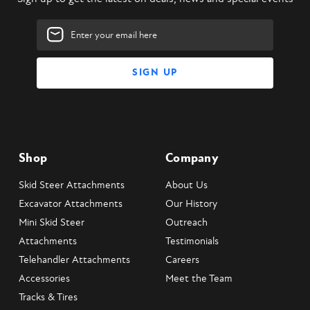
Email
Address
Shop
Company
Skid Steer Attachments
About Us
Excavator Attachments
Our History
Mini Skid Steer
Outreach
Attachments
Testimonials
Telehandler Attachments
Careers
Accessories
Meet the Team
Tracks & Tires