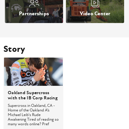
Partnerships
Video Center
Story
Oakland Supercross
with the IB Corp Racing
Team
Supercross in Oakland, CA -
Home of the Oakland A’s
Michael Leib's Rude
Awakening Tired of reading so
many words online? Pref