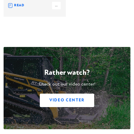
READ
...
Rather watch?
Check out our video center!
VIDEO CENTER