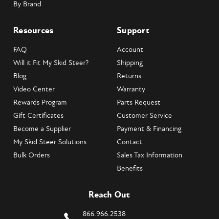
By Brand
Resources
Support
FAQ
Account
Will it Fit My Skid Steer?
Shipping
Blog
Returns
Video Center
Warranty
Rewards Program
Parts Request
Gift Certificates
Customer Service
Become a Supplier
Payment & Financing
My Skid Steer Solutions
Contact
Bulk Orders
Sales Tax Information
Benefits
Reach Out
866.966.2538