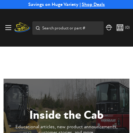
Free Shipping on Select SSB Attachments |
Savings on Huge Variety |
Shop Deals
Shop Now
Price Match
Direct
Hassle-Free
Expert
Financing
Guarantee
Shipping
Returns
Service
Available
Search
(
0
)
Inside the Cab
Educational articles, new product announcements,
customer stories, and more.