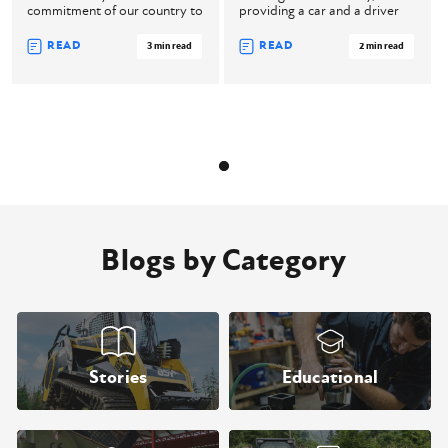
commitment of our country to
providing a car and a driver
come togethe ...
for the ...
READ
READ
3 min read
2 min read
Blogs by Category
Stories
Educational