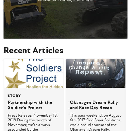
Recent Articles
STORY
Partnership with the
Okanagen Dream Rally
Soldier's Project
and Race Day Recap
Press Release: November 18,
This past weekend, on August
2018 During the month of
6th, 2017, Skid Steer Solutions
November, we're always
was a proud sponsor of the
astounded by the
Okanagen Dream Rally,