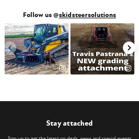
Follow us @
skidsteersolutions
Stay attached
Sign up to get the latest on deals, news and special events