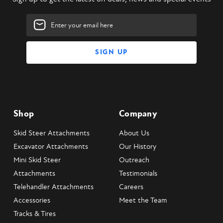
Email
Address
Shop
Company
Skid Steer Attachments
About Us
Excavator Attachments
Our History
Mini Skid Steer
Outreach
Attachments
Testimonials
Telehandler Attachments
Careers
Accessories
Meet the Team
Tracks & Tires