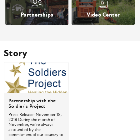
Partnerships
Video Center
Story
Partnership with the
Soldier's Project
Press Release: November 18,
2018 During the month of
November, we're always
astounded by the
commitment of our country to
come togethe