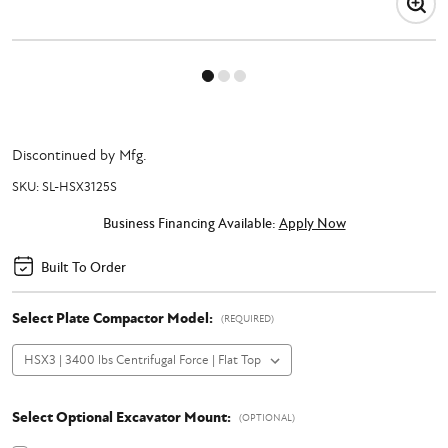
Discontinued by Mfg.
SKU:
SL-HSX3125S
Business Financing Available:
Apply Now
Built To Order
Select Plate Compactor Model:
(REQUIRED)
Select Optional Excavator Mount:
(OPTIONAL)