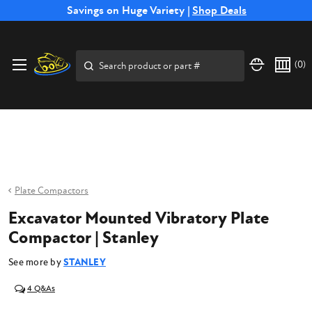
Free Shipping on Select SSB Attachments |
Savings on Huge Variety |
Shop Deals
Shop Now
Price Match
Direct
Hassle-Free
Expert
Financing
Guarantee
Shipping
Returns
Service
Available
Search
(
0
)
Plate Compactors
Excavator Mounted Vibratory Plate
Compactor | Stanley
See more by
STANLEY
4