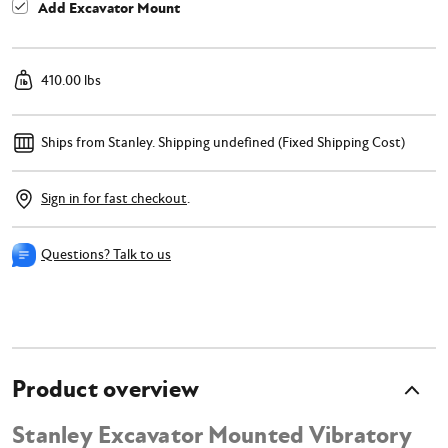
Add Excavator Mount
410.00 lbs
Ships from Stanley.
Shipping undefined (Fixed Shipping Cost)
Sign in for fast checkout
.
Questions? Talk to us
Product overview
Stanley Excavator Mounted Vibratory