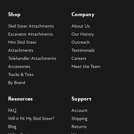
Vibrations per Minute: 2000
Centrifugal Force: 11350 lbs.
Shop
Company
Hydraulic Pressure: 1800-2150 PSI
Flow Range: 28-60 GPM
Skid Steer Attachments
About Us
System Relief: 2500 PSI
Excavator Attachments
Our History
Back Pressure (Max): 250 PSI
Mini Skid Steer
Outreach
Attachments
Testimonials
Telehandler Attachments
Careers
Accessories
Meet the Team
Tracks & Tires
By Brand
Resources
Support
FAQ
Account
Will it Fit My Skid Steer?
Shipping
Blog
Returns