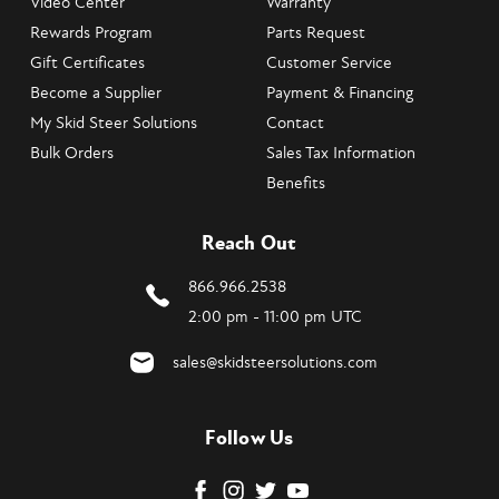
Video Center
Warranty
Rewards Program
Parts Request
Gift Certificates
Customer Service
Become a Supplier
Payment & Financing
My Skid Steer Solutions
Contact
Bulk Orders
Sales Tax Information
Benefits
Reach Out
866.966.2538
2:00 pm - 11:00 pm UTC
sales@skidsteersolutions.com
Follow Us