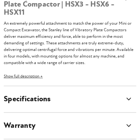
Plate Compactor | HSX3 - HSX6 -
HSX11
An extremely powerful attachment to match the power of your Mini or
Compact Excavator, the Stanley line of Vibratory Plate Compactors
deliver maximum efficiency and force, able to perform in the most
demanding of settings. These attachments are truly extreme-duty,
delivering optimal centrifugal force and vibrations per minute. Available
in four models, with mounting options for almost any machine, and
compatible with a wide range of carrier sizes.
Select Product Options Above
Show full description +
Select Plate Compactor Model
Base price is for Concrete Breaker Unit without any mounting
Specifications
Please Include your machine's make and model during checkout
Additional cost may incur for certain machines
Breaker does not include hoses or couplers
Breaker does not include pins or bushings
Warranty
Machine
Compatibility