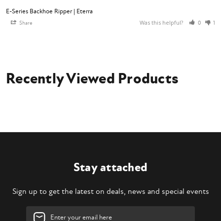
E-Series Backhoe Ripper | Eterra
Was this helpful?
Share
0
1
Recently Viewed Products
Stay attached
Sign up to get the latest on deals, news and special events
Email