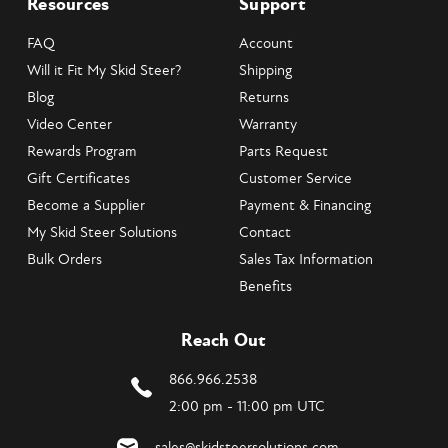
Resources
Support
FAQ
Account
Will it Fit My Skid Steer?
Shipping
Blog
Returns
Video Center
Warranty
Rewards Program
Parts Request
Gift Certificates
Customer Service
Become a Supplier
Payment & Financing
My Skid Steer Solutions
Contact
Bulk Orders
Sales Tax Information
Benefits
Reach Out
866.966.2538
2:00 pm - 11:00 pm UTC
sales@skidsteersolutions.com