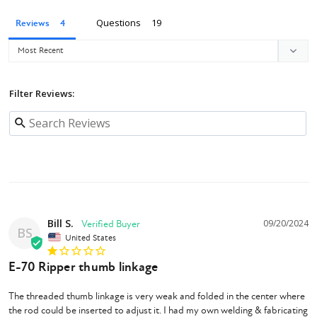
Questions
Reviews
Filter Reviews:
Bill S.
09/20/2024
BS
United States
E-70 Ripper thumb linkage
The threaded thumb linkage is very weak and folded in the center where 
the rod could be inserted to adjust it. I had my own welding & fabricating 