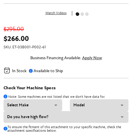
Watch Videos
$295.00
$266.00
SKU:
ET-03B001-P002-61
Business Financing Available:
Apply Now
In Stock
Available to Ship
Check Your Machine Specs
Note: Some machines are not listed that we don't have data for.
To ensure the fitment of this attachment to your specific machine, check the
attachment specifications below.