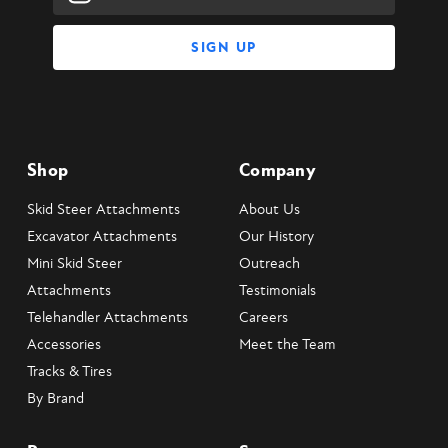
Address
Shop
Company
Skid Steer Attachments
About Us
Excavator Attachments
Our History
Mini Skid Steer
Outreach
Attachments
Testimonials
Telehandler Attachments
Careers
Accessories
Meet the Team
Tracks & Tires
By Brand