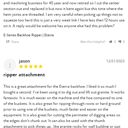
and machining business for 45 year and now retired so I cut the center 
section out and replaced it but now it bent again but this time where the 
heim joints are threaded. I am very careful when picking up things not to 
squeeze too hard this is just a very weak link I have less then 12 hours use 
on it. A reply would be welcome has anyone else had this problem?
E-Series Backhoe Ripper | Eterra
Was this helpful?
Share
0
0
jason
12/21/2023
J
ripper attachment
This is a great attachment for the Eterra backhoe. I liked it so much I 
bought a second. I've been using it to dig out and lift out granite. It works 
fantastic. It is much easier on the machine and the hoe compared to one 
of the buckets. It is also great for ripping through roots or hard ground 
prior to using one of the buckets; much faster and easier on the 
equipment. It is also great for cutting the perimeter of digging areas so 
the edges don't chunk out. It can also be used with the thumb 
attachment to pick things up.. like granite rocks for wall building or just 