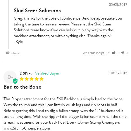
05/03/2017
Skid Steer Solutions
Greg, thanks for the vote of confidence! And we appreciate you 
taking the time to leave a review. Please let the Skid Steer 
Solutions team know if we can help out in any way with the 
backhoe attachment, or with anything else. Thanks again!

-Kyle
Was this helpful?
Share
1
0
Don -.
10/11/2015
D-
Bad to the Bone
This Ripper attachment for the E60 Backhoe is simply bad to the bone. 
With the thumb and this I can litterly crush logs and rip roots in half. 
Before getting this I had to dig a fallen stump with the 12" bucket and it 
took a long time. With the ripper I did bigger fallen stump in half the time. 
Great Investment for your back hoe! Don - Owner Stump Chompers 
www.StumpChompers.com