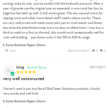
sorting rocks by size.. just be careful with the hydraulic pressure. After a 
year of granite use the original one, as expected, is worn and has lost its 
edge but has held up well. It still works great. The new second one is for 
ripping roots and other more detail stuff I need a sharp one for. These 
are very well priced and make some jobs just so much easier and faster 
esp since the attachment swap out is so easy on these hoes. I may buy a 
third to weld on a foot at the end; this would work exceptionally well for 
rock wall building.... esp those rocks in the 100 to 400 lb range.
E-Series Backhoe Ripper | Eterra
Was this helpful?
Share
0
0
Greg
02/11/2017
G
very well constructed
I haven't used it yet, but like all Skid Steer Solutions products, it looks 
very sturdy and well built
E-Series Backhoe Ripper | Eterra