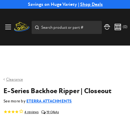
Free Shipping on Select SSB Attachments |
Savings on Huge Variety |
Shop Deals
Shop Now
Price Match
Direct
Hassle-Free
Expert
Financing
Guarantee
Shipping
Returns
Service
Available
Search
(
0
)
Clearance
E-Series Backhoe Ripper | Closeout
See more by
ETERRA ATTACHMENTS
4
reviews
19