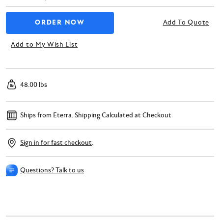
Add To Quote
Add to My Wish List
48.00 lbs
Ships from Eterra.
Shipping Calculated at Checkout
Sign in for fast checkout
.
Questions? Talk to us