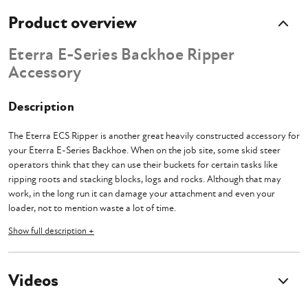
Product overview
Eterra E-Series Backhoe Ripper
Accessory
Description
The Eterra ECS Ripper is another great heavily constructed accessory for
your Eterra E-Series Backhoe. When on the job site, some skid steer
operators think that they can use their buckets for certain tasks like
ripping roots and stacking blocks, logs and rocks. Although that may
work, in the long run it can damage your attachment and even your
loader, not to mention waste a lot of time.
Show full description +
What you need is an ECS attachment that is specifically designed to take
care of tasks like these. The ECS Ripper features a 16.5" ripper blade
made of .5 inch thick T1 structural steel. The mount is made of .625" T1.
Videos
When combined with the T1 lugging and precision machining, this is one
tough ripper that will make quick work of these annoying tasks.