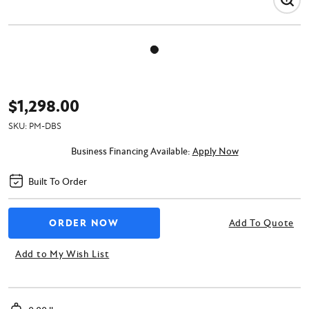
$1,298.00
SKU:
PM-DBS
Business Financing Available:
Apply Now
Built To Order
Add To Quote
Add to My Wish List