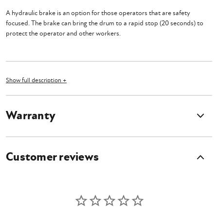
A hydraulic brake is an option for those operators that are safety
focused. The brake can bring the drum to a rapid stop (20 seconds) to
protect the operator and other workers.
What's Included?
Show full description +
Drum Braking System for HSM60 & HSL60
Owner's Manual
Warranty
Customer reviews