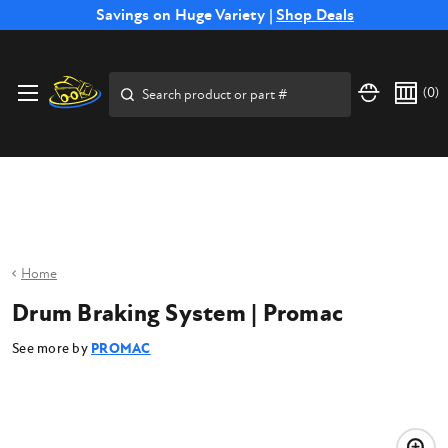
Free Shipping on Select SSB Attachments |
Savings on Huge Variety |
Shop Deals
Shop Now
Price Match
Direct
Hassle-Free
Expert
Financing
Guarantee
Shipping
Returns
Service
Available
Search
(
0
)
Home
Drum Braking System | Promac
See more by
PROMAC