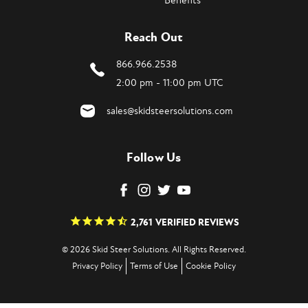
Benefits
Reach Out
866.966.2538
2:00 pm - 11:00 pm UTC
sales@skidsteersolutions.com
Follow Us
2,761
VERIFIED REVIEWS
© 2026 Skid Steer Solutions. All Rights Reserved.
Privacy Policy
Terms of Use
Cookie Policy