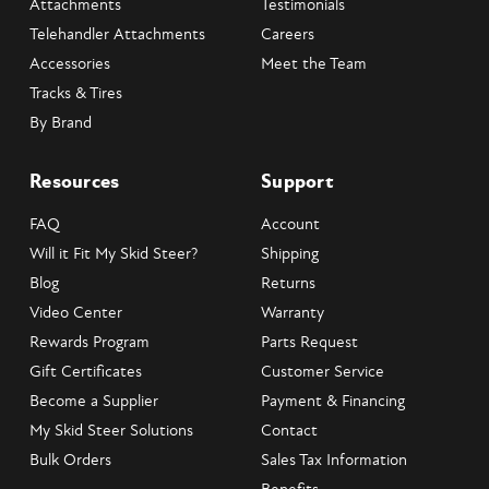
Attachments
Testimonials
Telehandler Attachments
Careers
Accessories
Meet the Team
Tracks & Tires
By Brand
Resources
Support
FAQ
Account
Will it Fit My Skid Steer?
Shipping
Blog
Returns
Video Center
Warranty
Rewards Program
Parts Request
Gift Certificates
Customer Service
Become a Supplier
Payment & Financing
My Skid Steer Solutions
Contact
Bulk Orders
Sales Tax Information