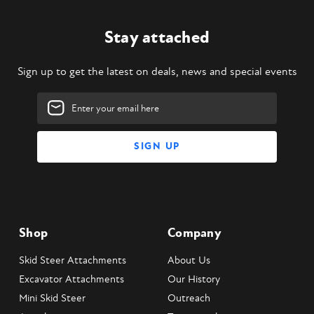
Stay attached
Sign up to get the latest on deals, news and special events
Email
Address
Shop
Company
Skid Steer Attachments
About Us
Excavator Attachments
Our History
Mini Skid Steer
Outreach