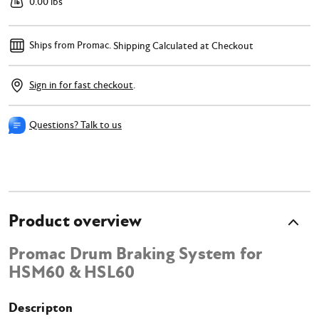
0.00 lbs
Ships from Promac.
Shipping Calculated at Checkout
Sign in for fast checkout
.
Questions? Talk to us
Product overview
Promac Drum Braking System for
HSM60 & HSL60
Descripton