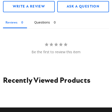
WRITE A REVIEW
ASK A QUESTION
Questions
Reviews
Be the first to review this item
Recently Viewed Products