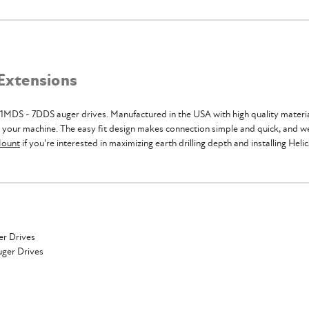
 Extensions
1MDS - 7DDS auger drives. Manufactured in the USA with high quality materials
h your machine. The easy fit design makes connection simple and quick, and we
Mount
if you're interested in maximizing earth drilling depth and installing Helic
er Drives
uger Drives