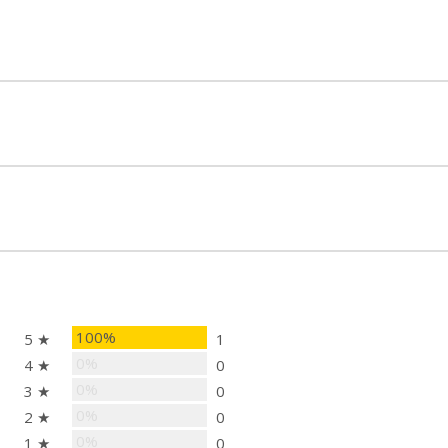
100%
5 ★
1
0%
4 ★
0
0%
3 ★
0
0%
2 ★
0
0%
1 ★
0