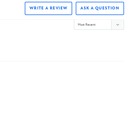
WRITE A REVIEW
ASK A QUESTION