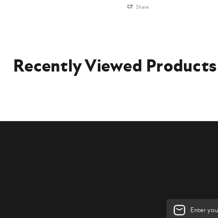
Share
Recently Viewed Products
Email
Address