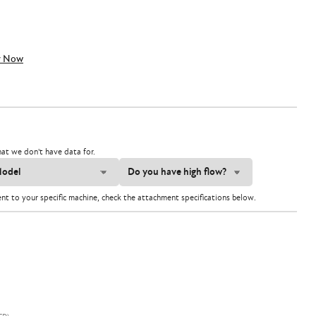
y Now
at we don't have data for.
ent to your specific machine, check the attachment specifications below.