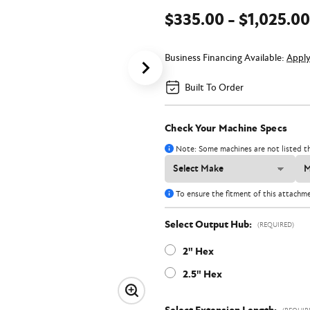
$335.00 - $1,025.00
Business Financing Available:
Appl
Built To Order
Check Your Machine Specs
Note: Some machines are not listed th
To ensure the fitment of this attachm
Select Output Hub:
(REQUIRED)
2" Hex
2.5" Hex