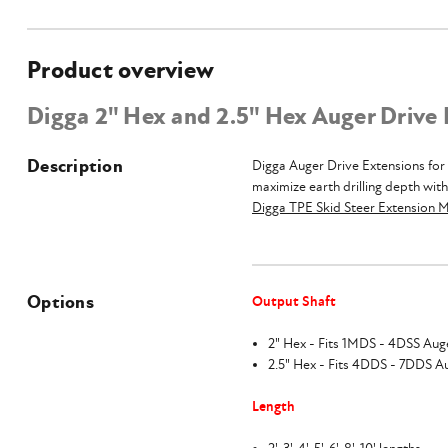
Product overview
Digga 2" Hex and 2.5" Hex Auger Drive
Description
Digga Auger Drive Extensions for 
maximize earth drilling depth wit
Digga TPE Skid Steer Extension 
Options
Output Shaft
2" Hex - Fits 1MDS - 4DSS Aug
2.5" Hex - Fits 4DDS - 7DDS A
Length