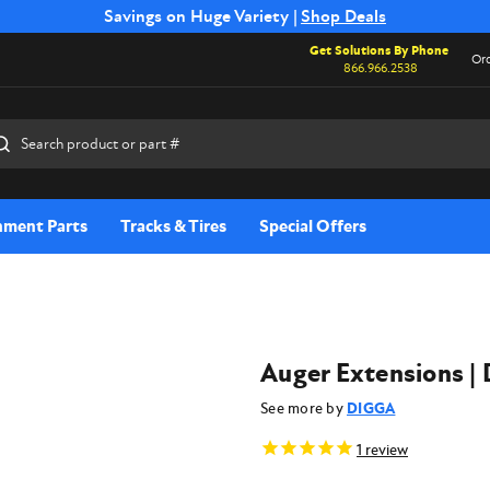
Free Shipping on Select SSB Attachments |
Savings on Huge Variety |
Shop Deals
Shop Now
Get Solutions By Phone
Ord
866.966.2538
rch
hment Parts
Tracks & Tires
Special Offers
Auger Extensions | 
See more by
DIGGA
1
review