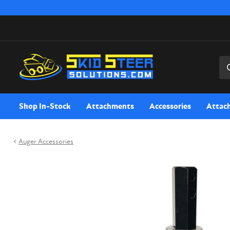
Sea
Shop In-Stock
Attachments
Accessories
Attac
Auger Accessories