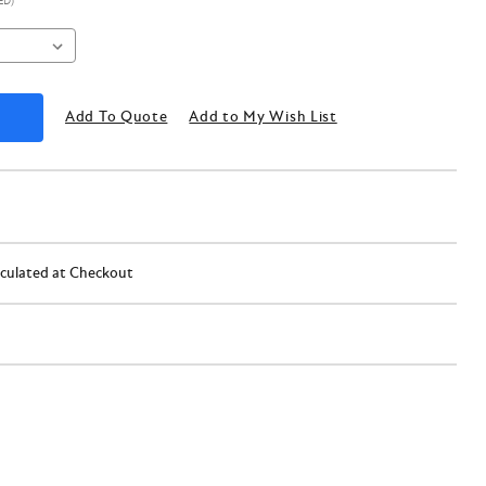
ED)
Add To Quote
Add to My Wish List
lculated at Checkout