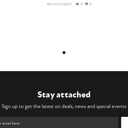
Was this helpful?
0
0
Stay attached
Sign up to get the latest on deals, news and special events