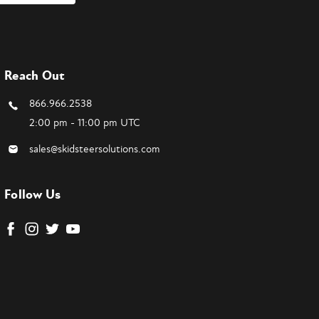
Reach Out
866.966.2538
2:00 pm - 11:00 pm UTC
sales@skidsteersolutions.com
Follow Us