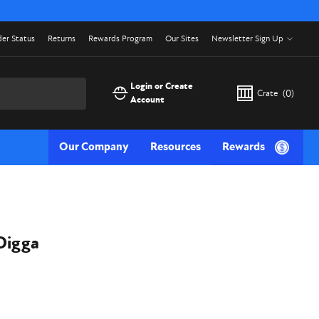
er Status
Returns
Rewards Program
Our Sites
Newsletter Sign Up
Login or Create
Crate
(
0
)
Account
Our Company
Resources
Rewards
Digga