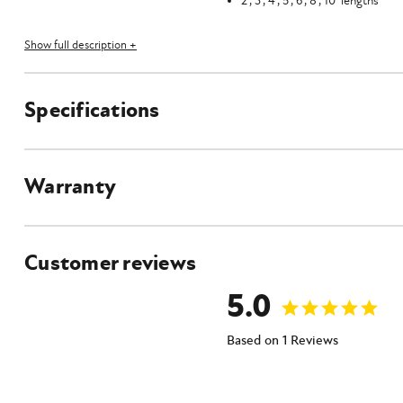
2', 3', 4', 5', 6', 8', 10' lengths
Product Specifications
Show full description +
Specifications
Warranty
Customer reviews
5.0
Based on 1 Reviews