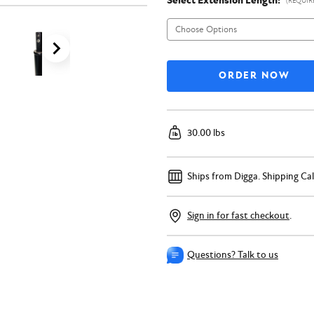
Select Extension Length:
(REQUIR
30.00 lbs
Ships from Digga.
Shipping Ca
Sign in for fast checkout
.
Questions? Talk to us