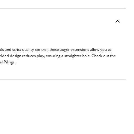
 and strict quality control, these auger extensions allow you to
lded design reduces play, ensuring a straighter hole. Check out the
al Pilings.