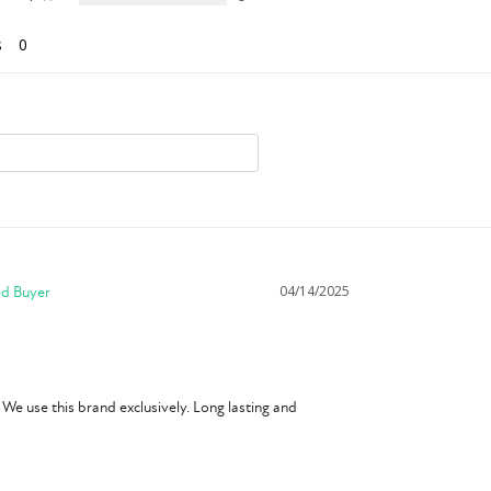
s
04/14/2025
We use this brand exclusively. Long lasting and 