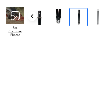
See
Customer
Photos