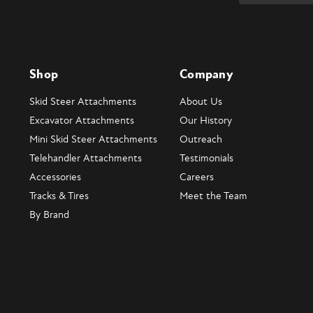
Shop
Company
Skid Steer Attachments
About Us
Excavator Attachments
Our History
Mini Skid Steer Attachments
Outreach
Telehandler Attachments
Testimonials
Accessories
Careers
Tracks & Tires
Meet the Team
By Brand