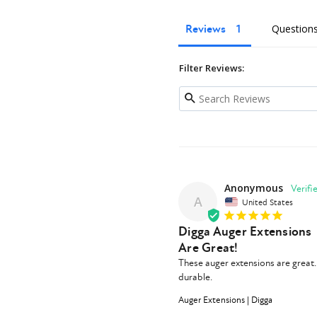
Reviews
Question
Filter Reviews:
Anonymous
A
United States
Digga Auger Extensions
Are Great!
These auger extensions are great. 
durable.
Auger Extensions | Digga