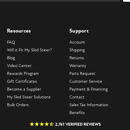
Resources
Support
FAQ
Account
Will it Fit My Skid Steer?
Shipping
Blog
Returns
Video Center
Warranty
Rewards Program
Parts Request
Gift Certificates
Customer Service
Become a Supplier
Payment & Financing
My Skid Steer Solutions
Contact
Bulk Orders
Sales Tax Information
Benefits
2,761
VERIFIED REVIEWS