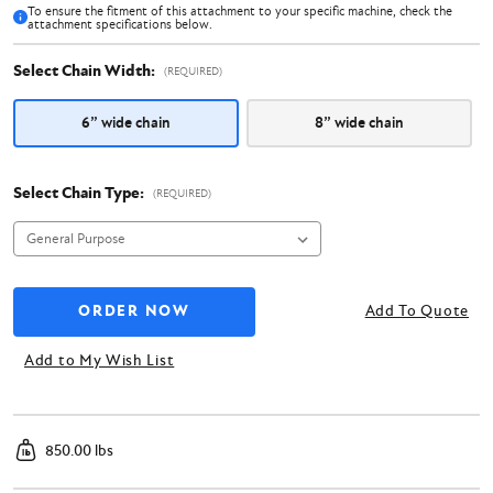
To ensure the fitment of this attachment to your specific machine, check the
attachment specifications below.
Select Chain Width:
(REQUIRED)
6” wide chain
8” wide chain
Select Chain Type:
(REQUIRED)
Add To Quote
Add to My Wish List
850.00 lbs