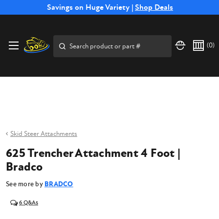
Free Shipping on Select SSB Attachments |
Savings on Huge Variety |
Shop Deals
Shop Now
Price Match
Direct
Hassle-Free
Expert
Financing
Guarantee
Shipping
Returns
Service
Available
Search
(
0
)
Skid Steer Attachments
625 Trencher Attachment 4 Foot |
Bradco
See more by
BRADCO
6