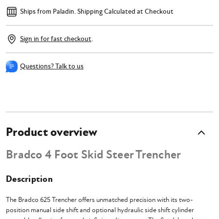
Ships from Paladin.
Shipping Calculated at Checkout
Sign in for fast checkout
.
Questions? Talk to us
Product overview
Bradco 4 Foot Skid Steer Trencher
Description
The Bradco 625 Trencher offers unmatched precision with its two-
position manual side shift and optional hydraulic side shift cylinder