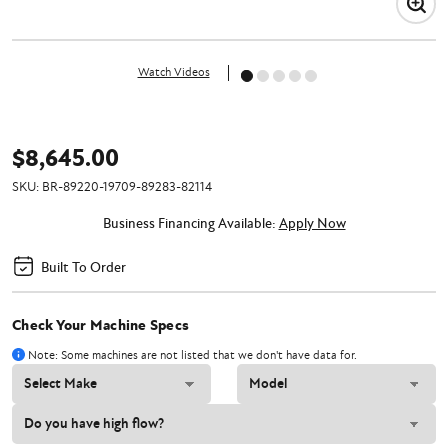
Watch Videos
$8,645.00
SKU:
BR-89220-19709-89283-82114
Business Financing Available:
Apply Now
Built To Order
Check Your Machine Specs
Note: Some machines are not listed that we don't have data for.