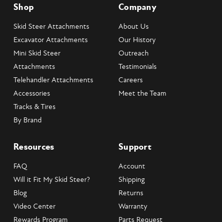
Shop
Company
Skid Steer Attachments
About Us
Excavator Attachments
Our History
Mini Skid Steer
Outreach
Attachments
Testimonials
Telehandler Attachments
Careers
Accessories
Meet the Team
Tracks & Tires
By Brand
Resources
Support
FAQ
Account
Will it Fit My Skid Steer?
Shipping
Blog
Returns
Video Center
Warranty
Rewards Program
Parts Request