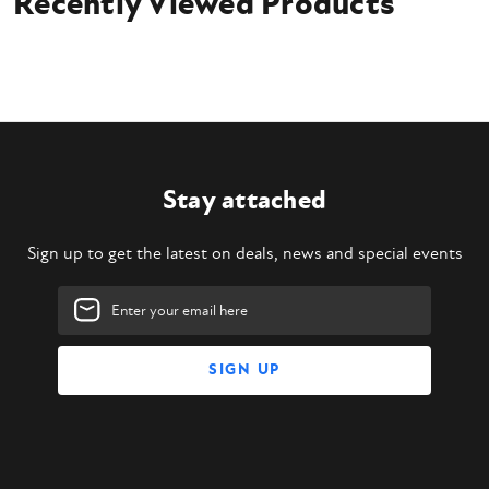
Recently Viewed Products
4' Skid Steer Trencher
Universal Skid Steer Mounting Plate
Hydraulic hoses
Flat face couplers
Owner's manual
Stay attached
Sign up to get the latest on deals, news and special events
Email
Address