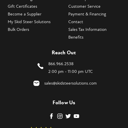
Gift Certificates
Customer Service
Become a Supplier
Payment & Financing
My Skid Steer Solutions
Contact
Bulk Orders
Sales Tax Information
Benefits
Reach Out
866.966.2538
2:00 pm - 11:00 pm UTC
sales@skidsteersolutions.com
Follow Us