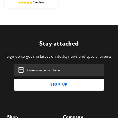
1
review
Stay attached
Sign up to get the latest on deals, news and special events
Email
Address
Shop
Company