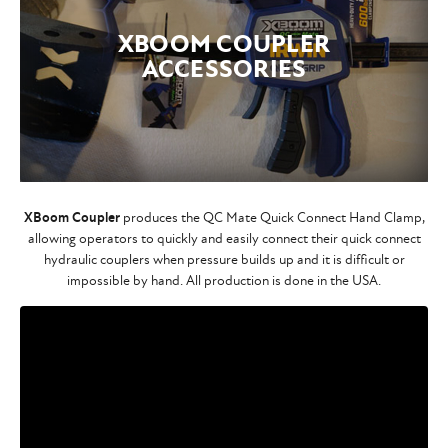
XBOOM COUPLER
ACCESSORIES
XBoom Coupler
produces the QC Mate Quick Connect Hand Clamp,
allowing operators to quickly and easily connect their quick connect
hydraulic couplers when pressure builds up and it is difficult or
impossible by hand. All production is done in the USA.