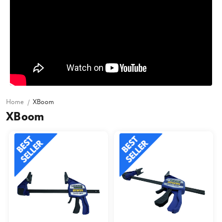
Home
XBoom
XBoom