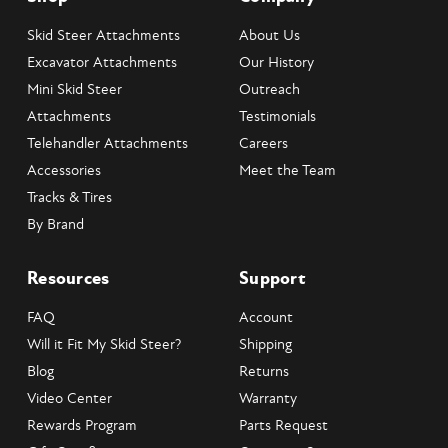
Skid Steer Attachments
About Us
Excavator Attachments
Our History
Mini Skid Steer
Outreach
Attachments
Testimonials
Telehandler Attachments
Careers
Accessories
Meet the Team
Tracks & Tires
By Brand
Resources
Support
FAQ
Account
Will it Fit My Skid Steer?
Shipping
Blog
Returns
Video Center
Warranty
Rewards Program
Parts Request