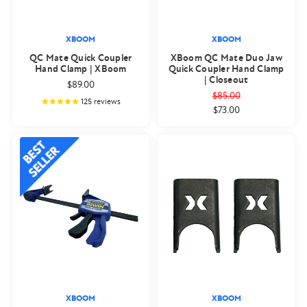
XBOOM
XBOOM
QC Mate Quick Coupler
XBoom QC Mate Duo Jaw
Hand Clamp | XBoom
Quick Coupler Hand Clamp
| Closeout
$89.00
$85.00
125
reviews
$73.00
XBOOM
XBOOM