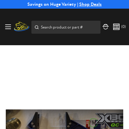
Free Shipping on Select SSB Attachments |
Savings on Huge Variety |
Shop Deals
Shop Now
Search
(
0
)