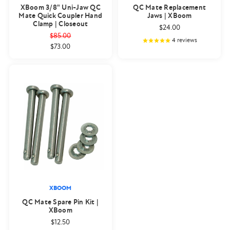
XBoom 3/8" Uni-Jaw QC
QC Mate Replacement
Mate Quick Coupler Hand
Jaws | XBoom
Clamp | Closeout
$24.00
$85.00
4
reviews
$73.00
XBOOM
QC Mate Spare Pin Kit |
XBoom
$12.50