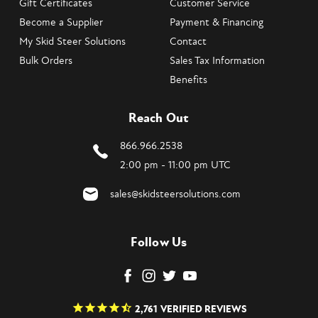
Gift Certificates
Customer Service
Become a Supplier
Payment & Financing
My Skid Steer Solutions
Contact
Bulk Orders
Sales Tax Information
Benefits
Reach Out
866.966.2538
2:00 pm - 11:00 pm UTC
sales@skidsteersolutions.com
Follow Us
2,761
VERIFIED REVIEWS