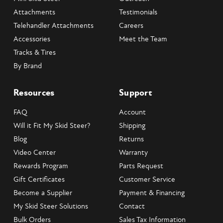
Attachments
Testimonials
Telehandler Attachments
Careers
Accessories
Meet the Team
Tracks & Tires
By Brand
Resources
Support
FAQ
Account
Will it Fit My Skid Steer?
Shipping
Blog
Returns
Video Center
Warranty
Rewards Program
Parts Request
Gift Certificates
Customer Service
Become a Supplier
Payment & Financing
My Skid Steer Solutions
Contact
Bulk Orders
Sales Tax Information