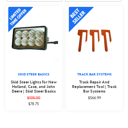
SKID STEER BASICS
TRACK BAR SYSTEMS
Skid Steer Lights for New
Track Repair And
Holland, Case, and John
Replacement Tool | Track
Deere | Skid Steer Basics
Bar Systems
$105.00
$566.99
$78.75