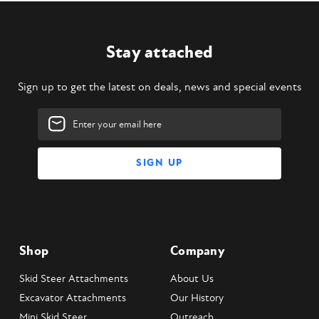
Stay attached
Sign up to get the latest on deals, news and special events
Email
Address
Shop
Company
Skid Steer Attachments
About Us
Excavator Attachments
Our History
Mini Skid Steer
Outreach