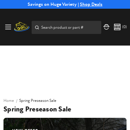
Free Shipping on Select SSB Attachments |
Savings on Huge Variety |
Shop Deals
Shop Now
Search
(
0
)
Home
Spring Preseason Sale
Spring Preseason Sale