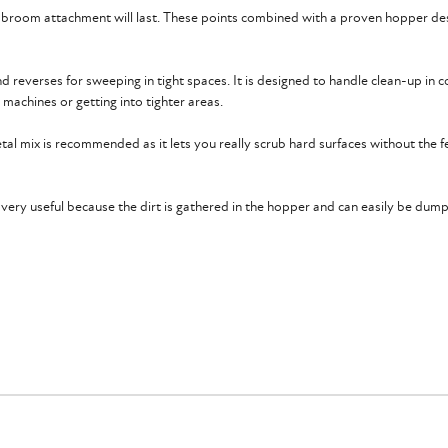
y broom attachment will last. These points combined with a proven hopper des
d reverses for sweeping in tight spaces. It is designed to handle clean-up in c
r machines or getting into tighter areas.
tal mix is recommended as it lets you really scrub hard surfaces without the 
so very useful because the dirt is gathered in the hopper and can easily be dum
 a hydraulic flow range of 14-25 GPM with a pressure range of 2000-3500 PSI