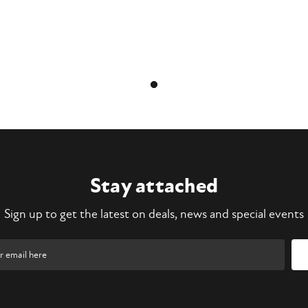
Stay attached
Sign up to get the latest on deals, news and special events