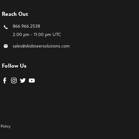
Reach Out
866.966.2538
2:00 pm - 11:00 pm UTC
sales@skidsteersolutions.com
Follow Us
Policy