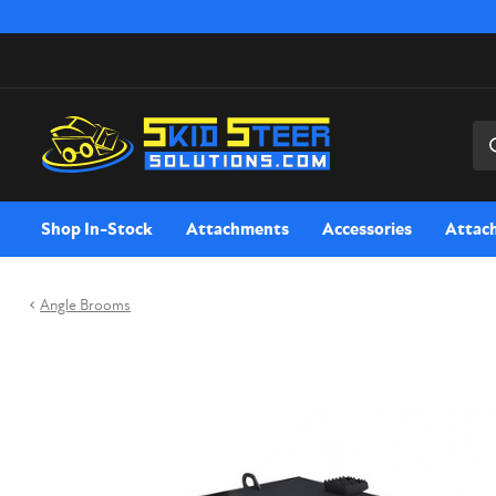
Sea
Shop In-Stock
Attachments
Accessories
Attac
Angle Brooms