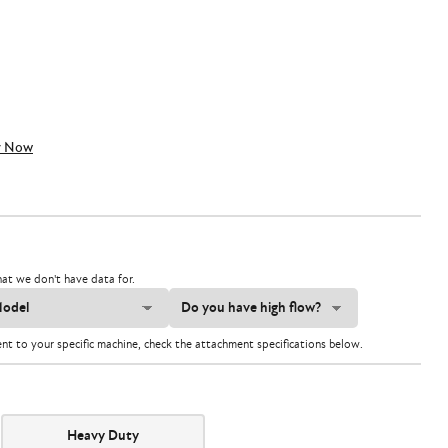
y Now
at we don't have data for.
ent to your specific machine, check the attachment specifications below.
Heavy Duty