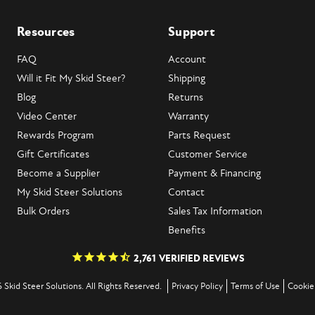
Resources
Support
FAQ
Account
Will it Fit My Skid Steer?
Shipping
Blog
Returns
Video Center
Warranty
Rewards Program
Parts Request
Gift Certificates
Customer Service
Become a Supplier
Payment & Financing
My Skid Steer Solutions
Contact
Bulk Orders
Sales Tax Information
Benefits
2,761
VERIFIED REVIEWS
 Skid Steer Solutions. All Rights Reserved.
Privacy Policy
Terms of Use
Cookie 