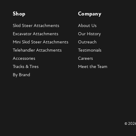
Shop
Company
Skid Steer Attachments
About Us
Excavator Attachments
Our History
Mini Skid Steer Attachments
Outreach
Telehandler Attachments
Testimonials
Accessories
Careers
Tracks & Tires
Meet the Team
By Brand
© 2026