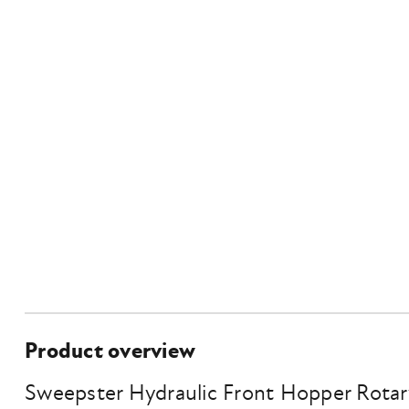
Product overview
Sweepster Hydraulic Front Hopper Rota