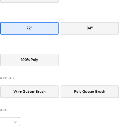
72"
84"
100% Poly
OPTIONAL)
Wire Gutter Brush
Poly Gutter Brush
ONAL)