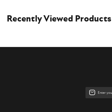
Recently Viewed Products
Email
Address