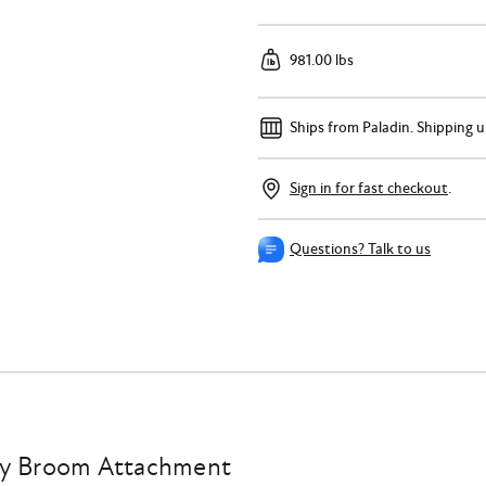
981.00 lbs
Ships from Paladin.
Shipping u
Sign in for fast checkout
.
Questions? Talk to us
ry Broom Attachment