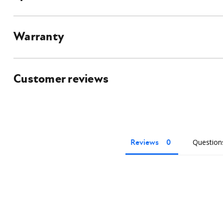
universal quick attach in order to connect to this attachment.
Details and Specifications
Warranty
Customer reviews
Reviews
Question