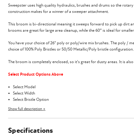
Sweepster uses high quality hydraulics, brushes and drums so the rotar
construction makes for a winner of a sweeper attachment.
This broom is bi-directional meaning it sweeps forward to pick up dirt an
brooms are great for large area cleanup, while the 60” is ideal for smalle
You have your choice of 26" poly or poly/wire mix brushes. The poly / me
choice of 100% Poly Bristles or 50/50 Metallic/Poly bristle configuration.
The broom is completely enclosed, so it's great for dusty areas. It is al
Select Product Options Above
Select Model
Select Width
Select Bristle Option
Select Optional Gutter Brush
Show full description +
Select Optional Water Kit
Flat-Faced Hydraulic Couplers Included
Specifications
The 60”, 72", and 84” Sweepster Front Collector Rotary Broom requires