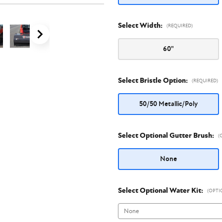
Select Width:
(REQUIRED)
60"
Select Bristle Option:
(REQUIRED)
50/50 Metallic/Poly
Select Optional Gutter Brush:
(
None
Select Optional Water Kit:
(OPTI