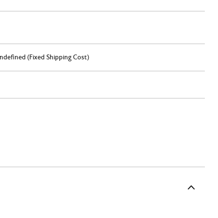
ndefined (Fixed Shipping Cost)