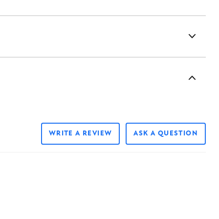
WRITE A REVIEW
ASK A QUESTION