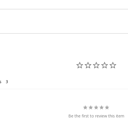
s
Be the first to review this item