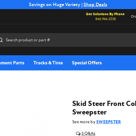
Free Shipping on Select SSB Attachments |
Savings on Huge Variety |
Shop Deals
Shop Now
Get Solutions By Phone
Ord
866.966.2538
rch
hment Parts
Tracks & Tires
Special Offers
Skid Steer Front Co
Sweepster
See more by
SWEEPSTER
3