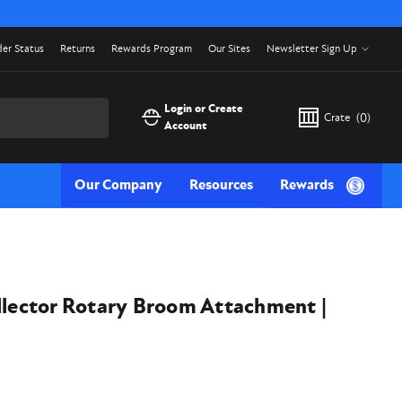
er Status
Returns
Rewards Program
Our Sites
Newsletter Sign Up
Login or Create
Crate
(
0
)
Account
Our Company
Resources
Rewards
llector Rotary Broom Attachment |