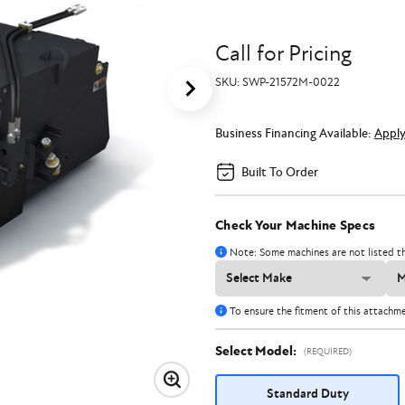
Call for Pricing
SKU:
SWP-21572M-0022
Business Financing Available:
Appl
Built To Order
Check Your Machine Specs
Note: Some machines are not listed th
To ensure the fitment of this attachm
Select Model:
(REQUIRED)
Standard Duty