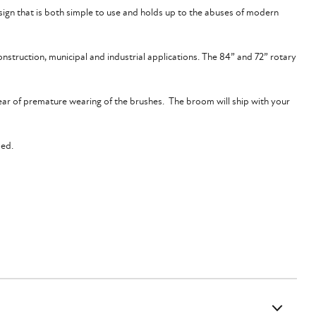
ign that is both simple to use and holds up to the abuses of modern
onstruction, municipal and industrial applications. The 84” and 72” rotary
fear of premature wearing of the brushes. The broom will ship with your
ped.
 for optimal performance. Your machine must also have the modern