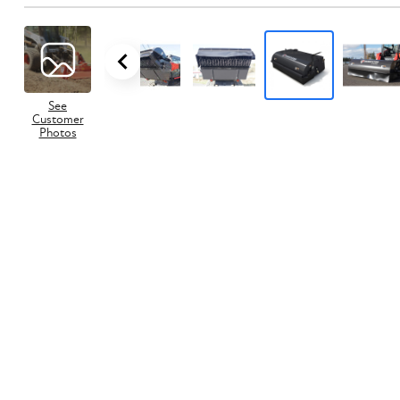
See
Customer
Photos