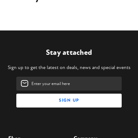
Stay attached
Sign up to get the latest on deals, news and special events
Email
Address