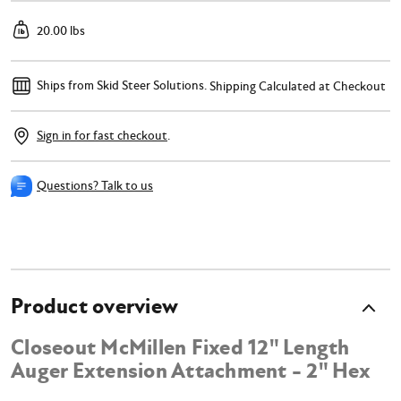
20.00 lbs
Ships from Skid Steer Solutions.
Shipping Calculated at Checkout
Sign in for fast checkout
.
Questions? Talk to us
Product overview
Closeout McMillen Fixed 12" Length
Auger Extension Attachment - 2" Hex