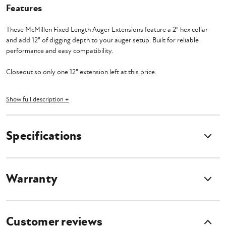
Features
These McMillen Fixed Length Auger Extensions feature a 2" hex collar
and add 12" of digging depth to your auger setup. Built for reliable
performance and easy compatibility.
Closeout so only one 12" extension left at this price.
Show full description +
Features
Specifications
2" hexagon collar on each extension
12" Length
Extensions boost the length of your auger to dig even deeper
Some lengths are available in both standard and heavy duty
Warranty
Customer reviews