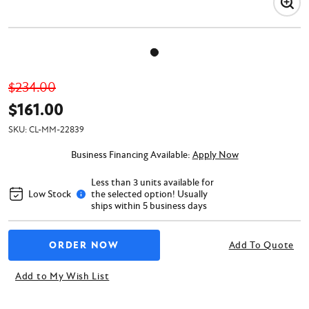
$234.00
$161.00
SKU:
CL-MM-22839
Business Financing Available:
Apply Now
Less than 3 units available for
Low Stock
the selected option! Usually
ships within 5 business days
Add To Quote
Add to My Wish List