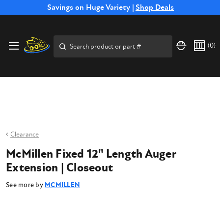
Free Shipping on Select SSB Attachments |
Savings on Huge Variety |
Shop Deals
Shop Now
Price Match
Direct
Hassle-Free
Expert
Financing
Guarantee
Shipping
Returns
Service
Available
Search
(
0
)
Clearance
McMillen Fixed 12" Length Auger
Extension | Closeout
See more by
MCMILLEN