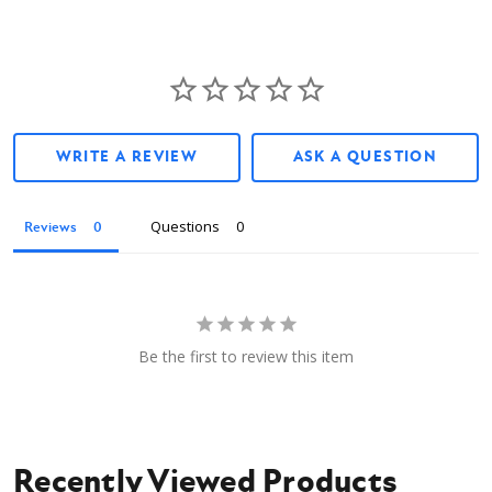
WRITE A REVIEW
ASK A QUESTION
Questions
Reviews
Be the first to review this item
Recently Viewed Products