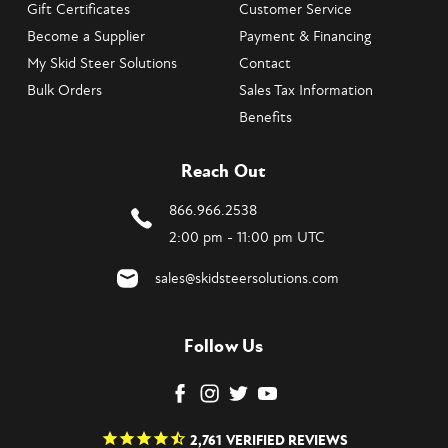
Gift Certificates
Customer Service
Become a Supplier
Payment & Financing
My Skid Steer Solutions
Contact
Bulk Orders
Sales Tax Information
Benefits
Reach Out
866.966.2538
2:00 pm - 11:00 pm UTC
sales@skidsteersolutions.com
Follow Us
2,761
VERIFIED REVIEWS