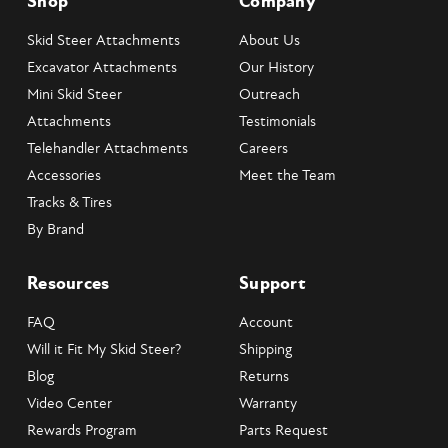
Shop
Company
Skid Steer Attachments
About Us
Excavator Attachments
Our History
Mini Skid Steer
Outreach
Attachments
Testimonials
Telehandler Attachments
Careers
Accessories
Meet the Team
Tracks & Tires
By Brand
Resources
Support
FAQ
Account
Will it Fit My Skid Steer?
Shipping
Blog
Returns
Video Center
Warranty
Rewards Program
Parts Request