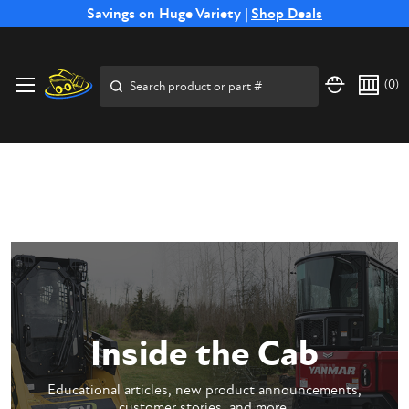
Free Shipping on Select SSB Attachments |
Savings on Huge Variety |
Shop Deals
Shop Now
Price Match
Direct
Hassle-Free
Expert
Financing
Guarantee
Shipping
Returns
Service
Available
Search
(
0
)
Inside the Cab
Educational articles, new product announcements,
customer stories, and more.