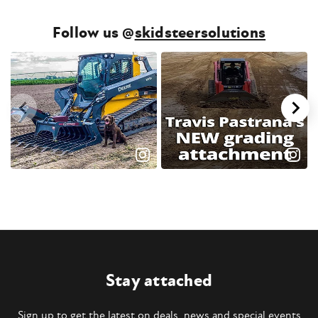
Follow us @
skidsteersolutions
Stay attached
Sign up to get the latest on deals, news and special events