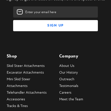
Email
Address
Shop
Company
Skid Steer Attachments
About Us
Excavator Attachments
Our History
Mini Skid Steer
Outreach
Attachments
Testimonials
Telehandler Attachments
Careers
Accessories
Meet the Team
Tracks & Tires