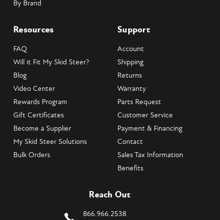
By Brand
Resources
Support
FAQ
Account
Will it Fit My Skid Steer?
Shipping
Blog
Returns
Video Center
Warranty
Rewards Program
Parts Request
Gift Certificates
Customer Service
Become a Supplier
Payment & Financing
My Skid Steer Solutions
Contact
Bulk Orders
Sales Tax Information
Benefits
Reach Out
866.966.2538