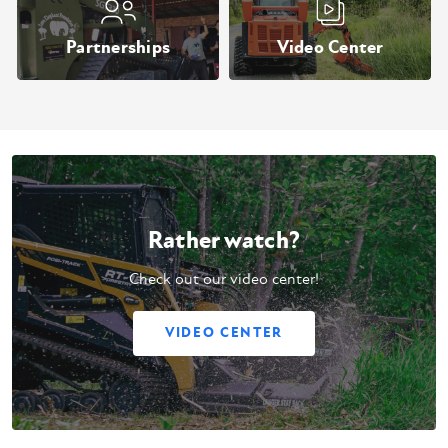
Partnerships
Video Center
Rather watch?
Check out our video center!
VIDEO CENTER