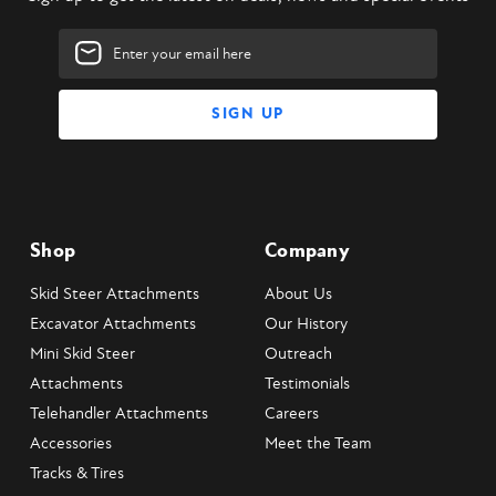
Email
Address
Shop
Company
Skid Steer Attachments
About Us
Excavator Attachments
Our History
Mini Skid Steer
Outreach
Attachments
Testimonials
Telehandler Attachments
Careers
Accessories
Meet the Team
Tracks & Tires