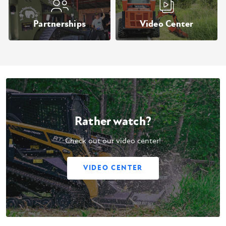
Partnerships
Video Center
Rather watch?
Check out our video center!
VIDEO CENTER