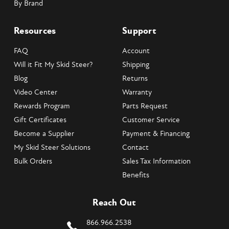
By Brand
Resources
Support
FAQ
Account
Will it Fit My Skid Steer?
Shipping
Blog
Returns
Video Center
Warranty
Rewards Program
Parts Request
Gift Certificates
Customer Service
Become a Supplier
Payment & Financing
My Skid Steer Solutions
Contact
Bulk Orders
Sales Tax Information
Benefits
Reach Out
866.966.2538