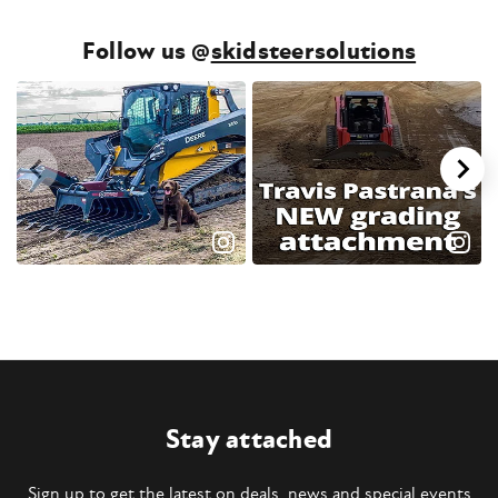
Follow us @
skidsteersolutions
Stay attached
Sign up to get the latest on deals, news and special events