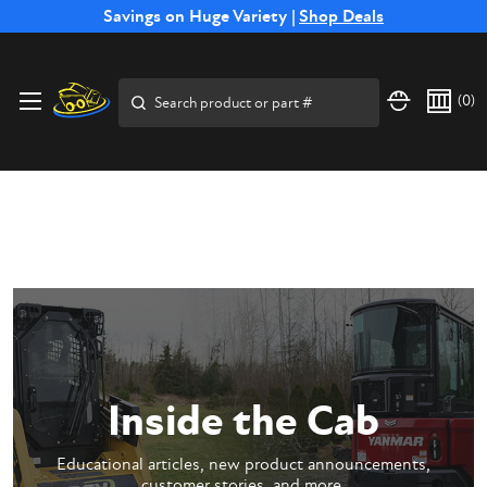
Free Shipping on Select SSB Attachments |
Savings on Huge Variety |
Shop Deals
Shop Now
Price Match
Direct
Hassle-Free
Expert
Financing
Guarantee
Shipping
Returns
Service
Available
Search
(
0
)
Inside the Cab
Educational articles, new product announcements,
customer stories, and more.