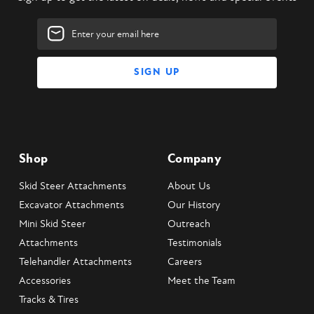
Email
Address
Shop
Company
Skid Steer Attachments
About Us
Excavator Attachments
Our History
Mini Skid Steer
Outreach
Attachments
Testimonials
Telehandler Attachments
Careers
Accessories
Meet the Team
Tracks & Tires