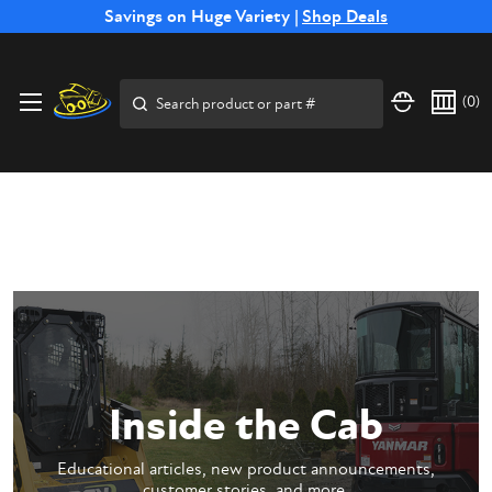
Free Shipping on Select SSB Attachments |
Savings on Huge Variety |
Shop Deals
Shop Now
Price Match
Direct
Hassle-Free
Expert
Financing
Guarantee
Shipping
Returns
Service
Available
Search
(
0
)
Inside the Cab
Educational articles, new product announcements,
customer stories, and more.