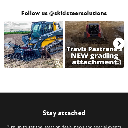
Follow us @
skidsteersolutions
Stay attached
Sign up to get the latest on deals, news and special events