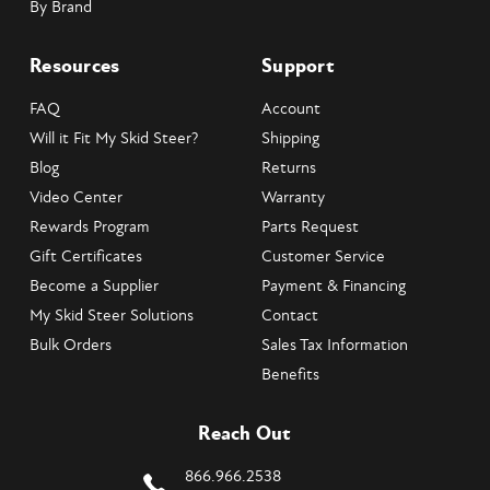
By Brand
Resources
Support
FAQ
Account
Will it Fit My Skid Steer?
Shipping
Blog
Returns
Video Center
Warranty
Rewards Program
Parts Request
Gift Certificates
Customer Service
Become a Supplier
Payment & Financing
My Skid Steer Solutions
Contact
Bulk Orders
Sales Tax Information
Benefits
Reach Out
866.966.2538