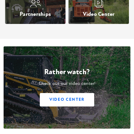
Partnerships
Video Center
Rather watch?
Check out our video center!
VIDEO CENTER