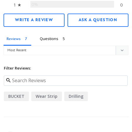
0%
1 ★
0
WRITE A REVIEW
ASK A QUESTION
Questions
Reviews
Filter Reviews:
BUCKET
Wear Strip
Drilling