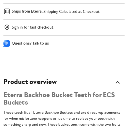
Ships from Eterra.
Shipping Calculated at Checkout
Sign in for fast checkout
.
Questions? Talk to us
Product overview
Eterra Backhoe Bucket Teeth for ECS
Buckets
These teeth fit all Eterra Backhoe Buckets and are direct replacements
for when misfortune happens or it's time to replace your teeth with
something sharp and new. These bucket teeth come with the two bolts