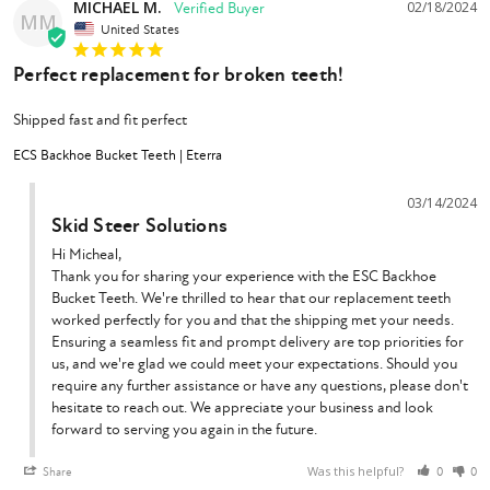
MICHAEL M.
02/18/2024
MM
United States
Perfect replacement for broken teeth!
Shipped fast and fit perfect
ECS Backhoe Bucket Teeth | Eterra
03/14/2024
Skid Steer Solutions
Hi Micheal,

Thank you for sharing your experience with the ESC Backhoe 
Bucket Teeth. We're thrilled to hear that our replacement teeth 
worked perfectly for you and that the shipping met your needs. 
Ensuring a seamless fit and prompt delivery are top priorities for 
us, and we're glad we could meet your expectations. Should you 
require any further assistance or have any questions, please don't 
hesitate to reach out. We appreciate your business and look 
forward to serving you again in the future.
Was this helpful?
Share
0
0