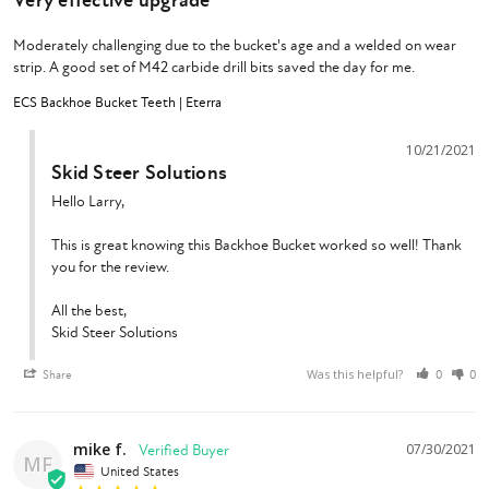
Very effective upgrade
Moderately challenging due to the bucket's age and a welded on wear 
strip. A good set of M42 carbide drill bits saved the day for me.
ECS Backhoe Bucket Teeth | Eterra
10/21/2021
Skid Steer Solutions
Hello Larry,

This is great knowing this Backhoe Bucket worked so well! Thank 
you for the review.

All the best,

Skid Steer Solutions
Was this helpful?
Share
0
0
mike f.
07/30/2021
MF
United States