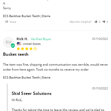
it. .

Sorry.
ECS Backhoe Bucket Teeth | Eterra
Was this helpful?
Share
0
0
Rick H.
01/10/2022
RH
United States
Bucket teeth
The item was fine, shipping and communication was terrible, would never 
order from here again. Took six months to receive my order
ECS Backhoe Bucket Teeth | Eterra
01/10/2022
Skid Steer Solutions
Hi Rick,

Thanks for taking the time to leave this review, and we're glad to 