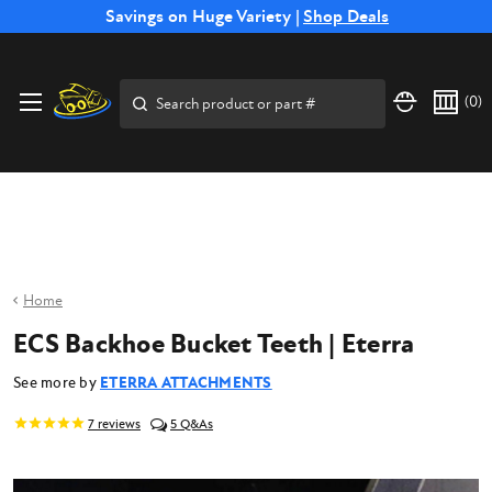
Free Shipping on Select SSB Attachments |
Savings on Huge Variety |
Shop Deals
Shop Now
Price Match
Direct
Hassle-Free
Expert
Financing
Guarantee
Shipping
Returns
Service
Available
Search
(
0
)
Home
ECS Backhoe Bucket Teeth | Eterra
See more by
ETERRA ATTACHMENTS
7
reviews
5