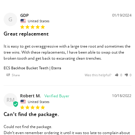
GDP
01/19/2024
G
United States
Great replacement
It is easy to get overaggressive with a large tree root and sometimes the 
tree wins. With these replacements, I have been able to swap out the 
broken tooth and get back to excavating clean trenches.
ECS Backhoe Bucket Teeth | Eterra
Was this helpful?
Share
0
0
Robert M.
10/18/2022
RM
United States
Can’t find the package.
Could not find the package.

Didn’t even remember ordering it until it was too late to complain about 