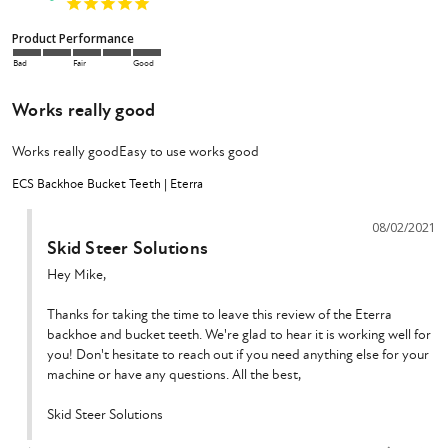
Product Performance
Bad
Fair
Good
Works really good
Works really goodEasy to use works good
ECS Backhoe Bucket Teeth | Eterra
08/02/2021
Skid Steer Solutions
Hey Mike,

Thanks for taking the time to leave this review of the Eterra 
backhoe and bucket teeth. We're glad to hear it is working well for 
you! Don't hesitate to reach out if you need anything else for your 
machine or have any questions. All the best,

Skid Steer Solutions