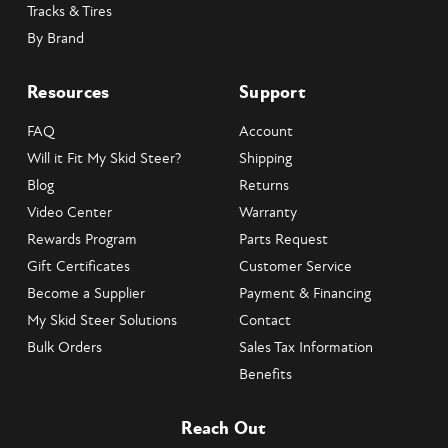
Tracks & Tires
By Brand
Resources
Support
FAQ
Account
Will it Fit My Skid Steer?
Shipping
Blog
Returns
Video Center
Warranty
Rewards Program
Parts Request
Gift Certificates
Customer Service
Become a Supplier
Payment & Financing
My Skid Steer Solutions
Contact
Bulk Orders
Sales Tax Information
Benefits
Reach Out