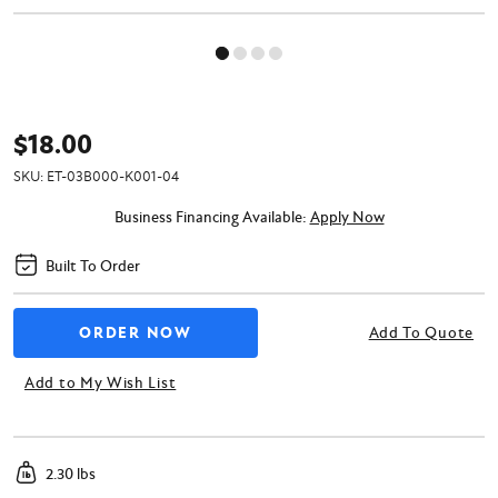
$18.00
SKU:
ET-03B000-K001-04
Business Financing Available:
Apply Now
Built To Order
Add To Quote
Add to My Wish List
2.30 lbs