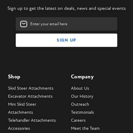
Sign up to get the latest on deals, news and special events
Email
Address
Shop
Company
Skid Steer Attachments
About Us
Excavator Attachments
Our History
Mini Skid Steer
Outreach
Attachments
Testimonials
Telehandler Attachments
Careers
Accessories
Meet the Team