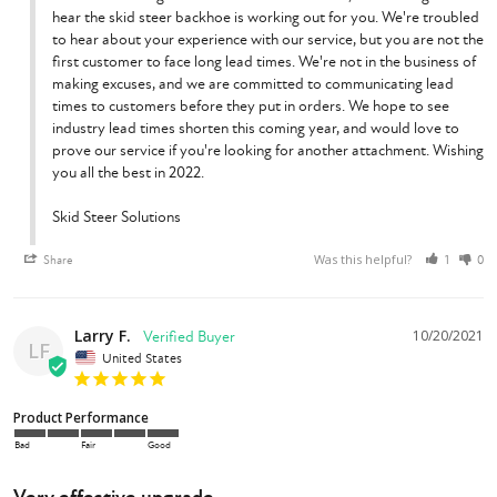
hear the skid steer backhoe is working out for you. We're troubled 
to hear about your experience with our service, but you are not the 
first customer to face long lead times. We're not in the business of 
making excuses, and we are committed to communicating lead 
times to customers before they put in orders. We hope to see 
industry lead times shorten this coming year, and would love to 
prove our service if you're looking for another attachment. Wishing 
you all the best in 2022.

Skid Steer Solutions
Was this helpful?
Share
1
0
Larry F.
10/20/2021
LF
United States
Product Performance
Bad
Fair
Good