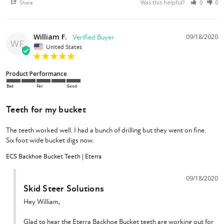
Was this helpful?
Share
0
0
William F.
09/18/2020
WF
United States
Product Performance
Bad
Fair
Good
Teeth for my bucket
The teeth worked well. I had a bunch of drilling but they went on fine. 

ECS Backhoe Bucket Teeth | Eterra
09/18/2020
Skid Steer Solutions
Hey William,

Glad to hear the Eterra Backhoe Bucket teeth are working out for 