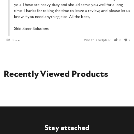
you. These are heavy duty and should serve you well for a long 
time. Thanks for taking the time to leave a review, and please let us 
know if you need anything else. All the best,

Skid Steer Solutions
Was this helpful?
Share
0
2
Recently Viewed Products
Stay attached