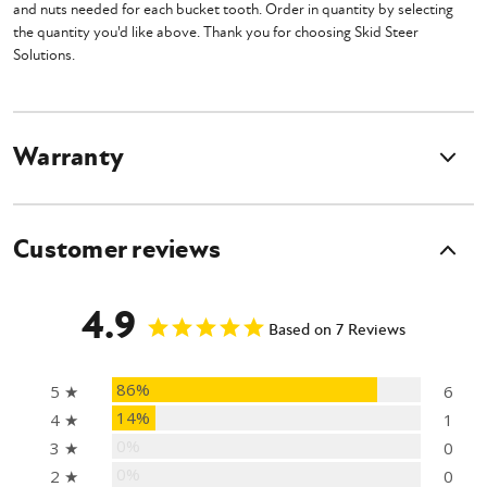
and nuts needed for each bucket tooth. Order in quantity by selecting
the quantity you'd like above. Thank you for choosing Skid Steer
Solutions.
Warranty
Customer reviews
4.9
Based on 7 Reviews
86%
5 ★
6
14%
4 ★
1
0%
3 ★
0
0%
2 ★
0