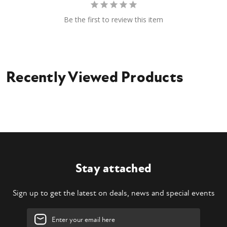
Be the first to review this item
Recently Viewed Products
Stay attached
Sign up to get the latest on deals, news and special events
Email
Address