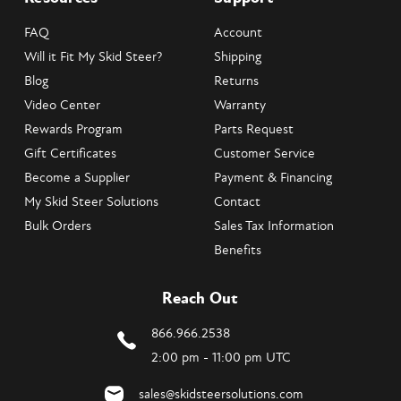
FAQ
Account
Will it Fit My Skid Steer?
Shipping
Blog
Returns
Video Center
Warranty
Rewards Program
Parts Request
Gift Certificates
Customer Service
Become a Supplier
Payment & Financing
My Skid Steer Solutions
Contact
Bulk Orders
Sales Tax Information
Benefits
Reach Out
866.966.2538
2:00 pm - 11:00 pm UTC
sales@skidsteersolutions.com