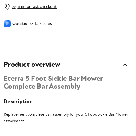
Sign in for fast checkout
.
Questions? Talk to us
Product overview
Eterra 5 Foot Sickle Bar Mower
Complete Bar Assembly
Description
Replacement complete bar assembly for your 5 Foot Sickle Bar Mower
attachment.