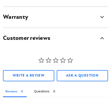
Warranty
Customer reviews
WRITE A REVIEW
ASK A QUESTION
Questions
Reviews