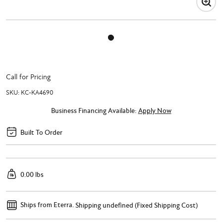
Call for Pricing
SKU:
KC-KA4690
Business Financing Available:
Apply Now
Built To Order
0.00 lbs
Ships from Eterra.
Shipping undefined (Fixed Shipping Cost)