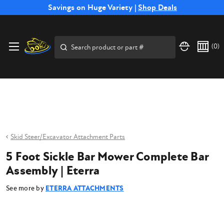
Free Shipping on Select SSB Attachments |
Savings on Huge Variety |
Shop Deals
Shop Now
Price Match
Direct
Hassle-Free
Expert
Financing
Guarantee
Shipping
Returns
Service
Available
Search
(
0
)
Skid Steer/Excavator Attachment Parts
5 Foot Sickle Bar Mower Complete Bar
Assembly | Eterra
See more by
ETERRA ATTACHMENTS