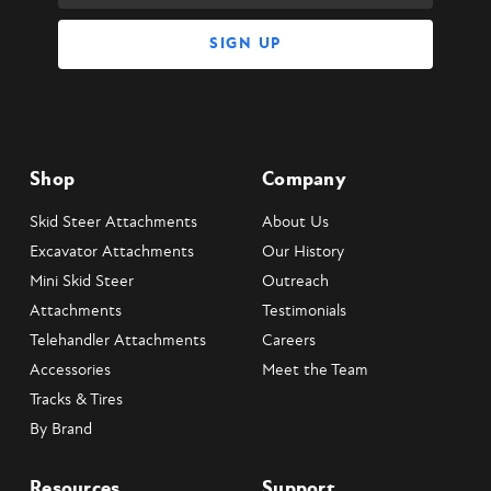
Shop
Company
Skid Steer Attachments
About Us
Excavator Attachments
Our History
Mini Skid Steer
Outreach
Attachments
Testimonials
Telehandler Attachments
Careers
Accessories
Meet the Team
Tracks & Tires
By Brand
Resources
Support