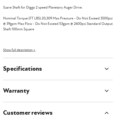
Suare Shaft for Digga 2 speed Planetary Auger Drive.
Nominal Torque (FT LBS) 20,309 Max Pressure - Do Not Exceed 3500psi
@ 39gpm Max Flow - Do Not Exceed 53gpm @ 2600psi Standard Output
Shaft 100mm Square
Show full description +
Specifications
Warranty
Customer reviews