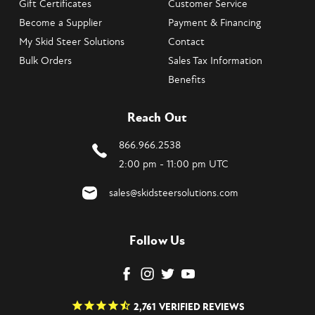
Gift Certificates
Customer Service
Become a Supplier
Payment & Financing
My Skid Steer Solutions
Contact
Bulk Orders
Sales Tax Information
Benefits
Reach Out
866.966.2538
2:00 pm - 11:00 pm UTC
sales@skidsteersolutions.com
Follow Us
2,761
VERIFIED REVIEWS