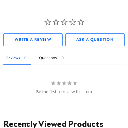
WRITE A REVIEW
ASK A QUESTION
Questions
Reviews
Be the first to review this item
Recently Viewed Products