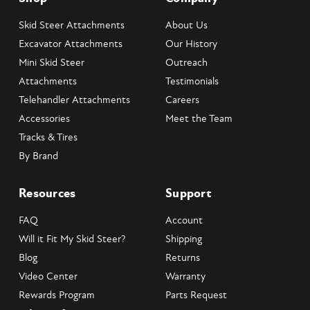
Skid Steer Attachments
About Us
Excavator Attachments
Our History
Mini Skid Steer
Outreach
Attachments
Testimonials
Telehandler Attachments
Careers
Accessories
Meet the Team
Tracks & Tires
By Brand
Resources
Support
FAQ
Account
Will it Fit My Skid Steer?
Shipping
Blog
Returns
Video Center
Warranty
Rewards Program
Parts Request