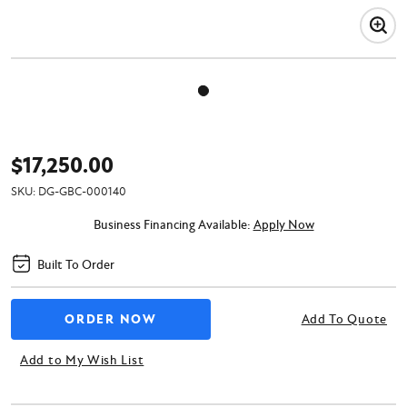
$17,250.00
SKU:
DG-GBC-000140
Business Financing Available:
Apply Now
Built To Order
Add To Quote
Add to My Wish List