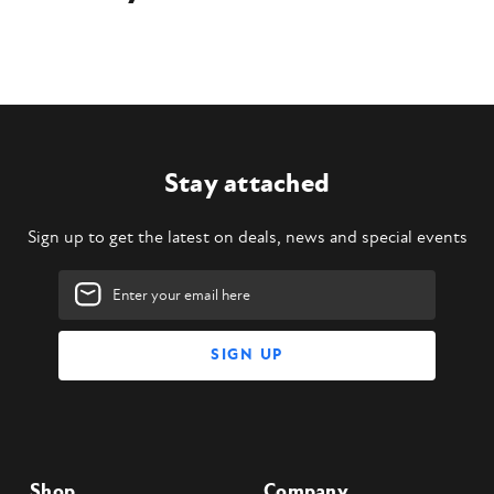
Stay attached
Sign up to get the latest on deals, news and special events
Email
Address
Shop
Company