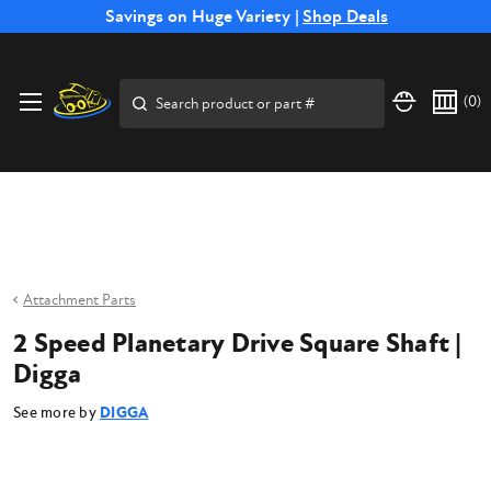
Free Shipping on Select SSB Attachments |
Savings on Huge Variety |
Shop Deals
Shop Now
Price Match
Direct
Hassle-Free
Expert
Financing
Guarantee
Shipping
Returns
Service
Available
Search
(
0
)
Attachment Parts
2 Speed Planetary Drive Square Shaft |
Digga
See more by
DIGGA