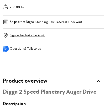
700.00 lbs
Ships from Digga.
Shipping Calculated at Checkout
Sign in for fast checkout
.
Questions? Talk to us
Product overview
Digga 2 Speed Planetary Auger Drive
Description