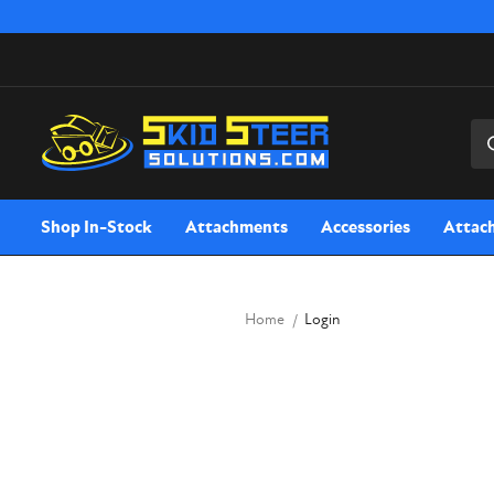
Sea
Shop In-Stock
Attachments
Accessories
Attac
Home
Login