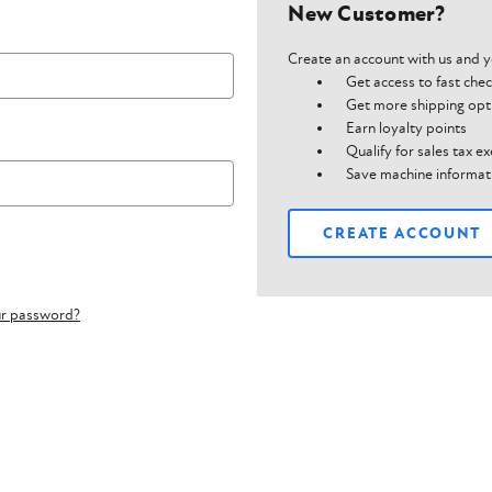
New Customer?
Create an account with us and yo
Get access to fast che
Get more shipping opt
Earn loyalty points
Qualify for sales tax 
Save machine informat
CREATE ACCOUNT
ur password?