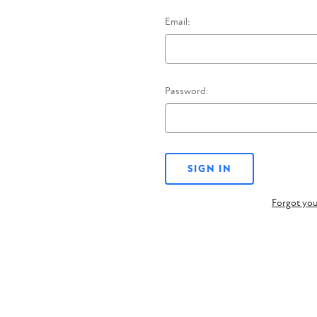
Email:
Password:
Forgot yo