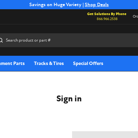
Free Shipping on Select SSB Attachments |
Savings on Huge Variety |
Shop Deals
Shop Now
Get Solutions By Phone
Ord
866.966.2538
rch
hment Parts
Tracks & Tires
Special Offers
Sign in