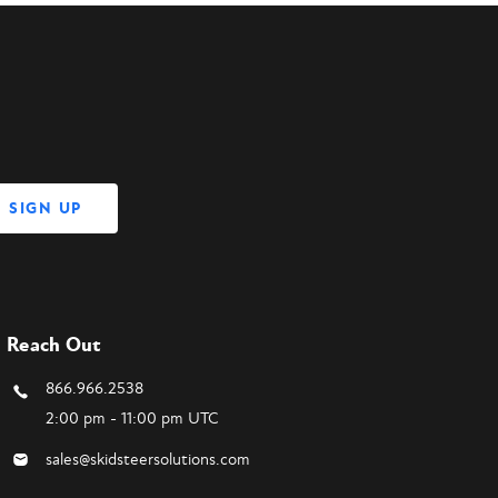
Reach Out
866.966.2538
2:00 pm - 11:00 pm UTC
sales@skidsteersolutions.com