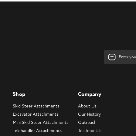
Email
Address
Shop
Company
Skid Steer Attachments
About Us
Excavator Attachments
Our History
Mini Skid Steer Attachments
Outreach
Telehandler Attachments
Testimonials