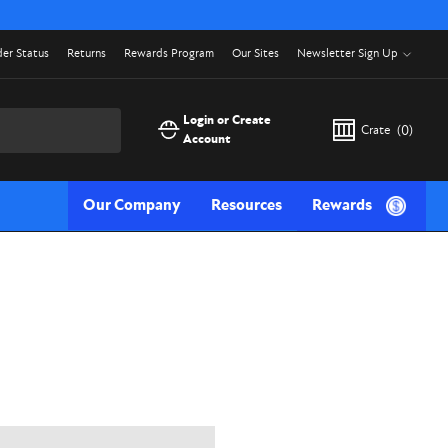
er Status
Returns
Rewards Program
Our Sites
Newsletter Sign Up
Login or Create
Crate
(
0
)
Account
Our Company
Resources
Rewards