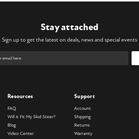
Stay attached
Sign up to get the latest on deals, news and special events
Resources
Support
FAQ
Account
Will it Fit My Skid Steer?
Shipping
Blog
Returns
Video Center
Warranty