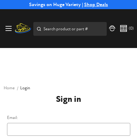
Free Shipping on Select SSB Attachments |
Savings on Huge Variety |
Shop Deals
Shop Now
Price Match
Direct
Hassle-Free
Expert
Financing
Guarantee
Shipping
Returns
Service
Available
Search
(
0
)
Home
Login
Sign in
Email: