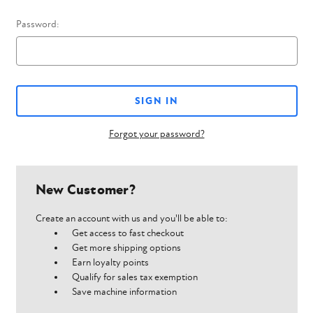
Password:
Forgot your password?
New Customer?
Create an account with us and you'll be able to:
Get access to fast checkout
Get more shipping options
Earn loyalty points
Qualify for sales tax exemption
Save machine information