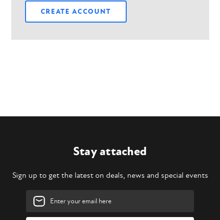
CREATE ACCOUNT
Stay attached
Sign up to get the latest on deals, news and special events
Email
Address