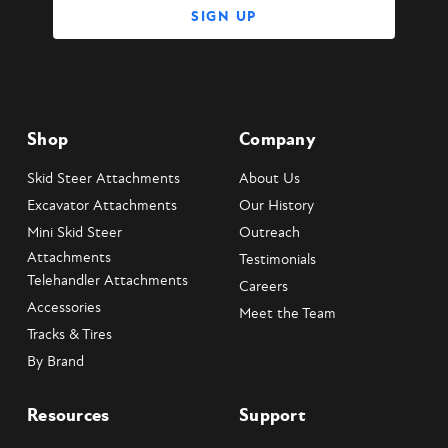
Shop
Company
Skid Steer Attachments
About Us
Excavator Attachments
Our History
Mini Skid Steer
Outreach
Attachments
Testimonials
Telehandler Attachments
Careers
Accessories
Meet the Team
Tracks & Tires
By Brand
Resources
Support