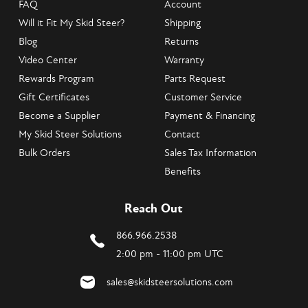
FAQ
Account
Will it Fit My Skid Steer?
Shipping
Blog
Returns
Video Center
Warranty
Rewards Program
Parts Request
Gift Certificates
Customer Service
Become a Supplier
Payment & Financing
My Skid Steer Solutions
Contact
Bulk Orders
Sales Tax Information
Benefits
Reach Out
866.966.2538
2:00 pm - 11:00 pm UTC
sales@skidsteersolutions.com