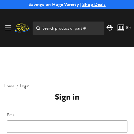
Free Shipping on Select SSB Attachments |
Savings on Huge Variety |
Shop Deals
Shop Now
Price Match
Direct
Hassle-Free
Expert
Financing
Guarantee
Shipping
Returns
Service
Available
Search
(
0
)
Home
Login
Sign in
Email: