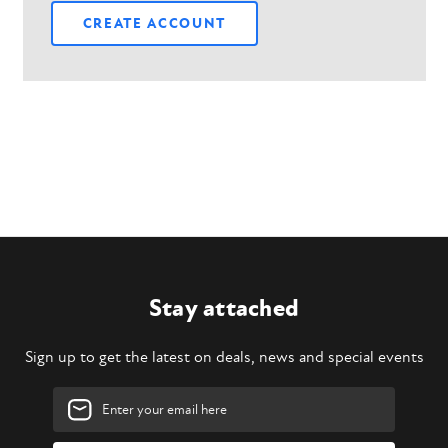
CREATE ACCOUNT
Stay attached
Sign up to get the latest on deals, news and special events
Email
Address