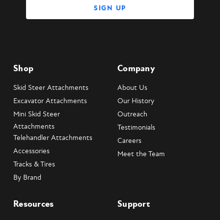
Shop
Company
Skid Steer Attachments
About Us
Excavator Attachments
Our History
Mini Skid Steer
Outreach
Attachments
Testimonials
Telehandler Attachments
Careers
Accessories
Meet the Team
Tracks & Tires
By Brand
Resources
Support