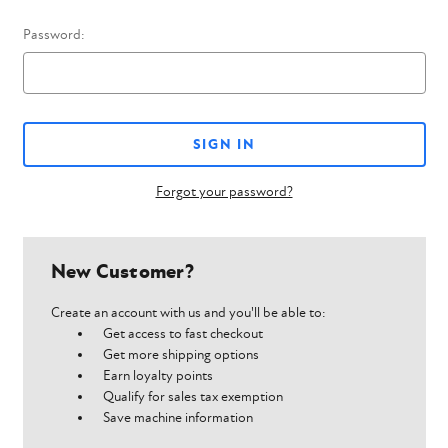
Password:
Forgot your password?
New Customer?
Create an account with us and you'll be able to:
Get access to fast checkout
Get more shipping options
Earn loyalty points
Qualify for sales tax exemption
Save machine information