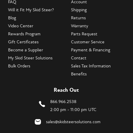
FAQ
Account
Will it Fit My Skid Steer?
Shipping
Blog
Returns
Video Center
Warranty
Rewards Program
Parts Request
Gift Certificates
Customer Service
Become a Supplier
Payment & Financing
My Skid Steer Solutions
Contact
Bulk Orders
Sales Tax Information
Benefits
Reach Out
866.966.2538
2:00 pm - 11:00 pm UTC
sales@skidsteersolutions.com