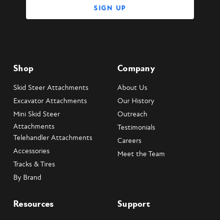
Shop
Company
Skid Steer Attachments
About Us
Excavator Attachments
Our History
Mini Skid Steer
Outreach
Attachments
Testimonials
Telehandler Attachments
Careers
Accessories
Meet the Team
Tracks & Tires
By Brand
Resources
Support