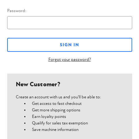
Password:
Forgot your password?
New Customer?
Create an account with us and you'll be able to:
Get access to fast checkout
Get more shipping options
Earn loyalty points
Qualify for sales tax exemption
Save machine information