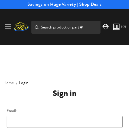
Free Shipping on Select SSB Attachments |
Savings on Huge Variety |
Shop Deals
Shop Now
Price Match
Direct
Hassle-Free
Expert
Financing
Guarantee
Shipping
Returns
Service
Available
Search
(
0
)
Home
Login
Sign in
Email: