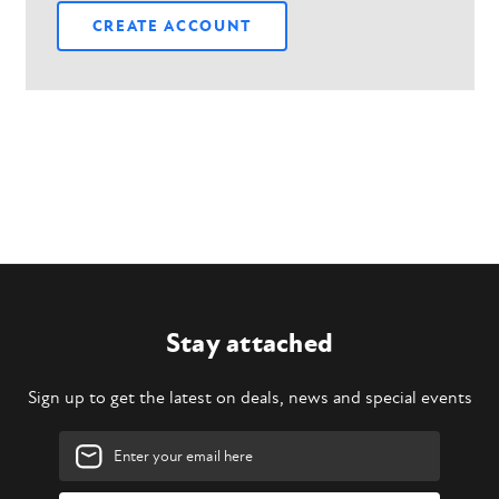
CREATE ACCOUNT
Stay attached
Sign up to get the latest on deals, news and special events
Email
Address