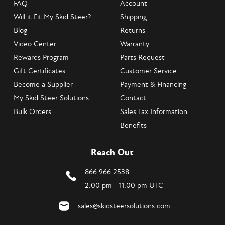
FAQ
Account
Will it Fit My Skid Steer?
Shipping
Blog
Returns
Video Center
Warranty
Rewards Program
Parts Request
Gift Certificates
Customer Service
Become a Supplier
Payment & Financing
My Skid Steer Solutions
Contact
Bulk Orders
Sales Tax Information
Benefits
Reach Out
866.966.2538
2:00 pm - 11:00 pm UTC
sales@skidsteersolutions.com