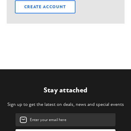
CREATE ACCOUNT
Stay attached
Sign up to get the latest on deals, news and special events
Email
Address