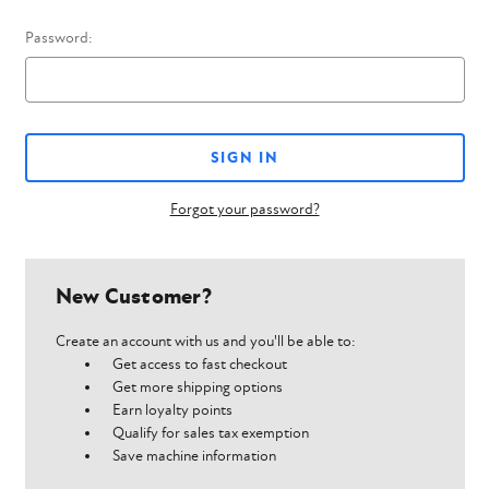
Password:
Forgot your password?
New Customer?
Create an account with us and you'll be able to:
Get access to fast checkout
Get more shipping options
Earn loyalty points
Qualify for sales tax exemption
Save machine information