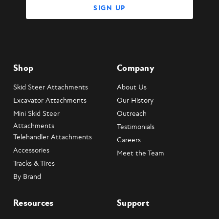
Shop
Company
Skid Steer Attachments
About Us
Excavator Attachments
Our History
Mini Skid Steer
Outreach
Attachments
Testimonials
Telehandler Attachments
Careers
Accessories
Meet the Team
Tracks & Tires
By Brand
Resources
Support