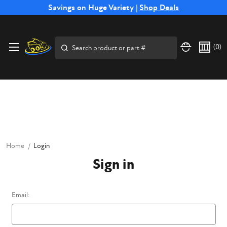
Free Shipping on Select SSB Attachments |
Savings on Huge Variety |
Shop Deals
Shop Now
Price Match
Direct
Hassle-Free
Expert
Financing
Guarantee
Shipping
Returns
Service
Available
Search
(
0
)
Home
Login
Sign in
Email: