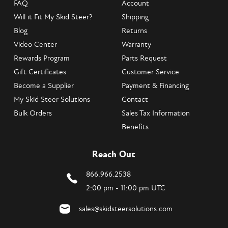
FAQ
Account
Will it Fit My Skid Steer?
Shipping
Blog
Returns
Video Center
Warranty
Rewards Program
Parts Request
Gift Certificates
Customer Service
Become a Supplier
Payment & Financing
My Skid Steer Solutions
Contact
Bulk Orders
Sales Tax Information
Benefits
Reach Out
866.966.2538
2:00 pm - 11:00 pm UTC
sales@skidsteersolutions.com