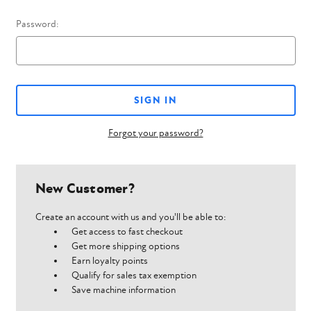
Password:
Forgot your password?
New Customer?
Create an account with us and you'll be able to:
Get access to fast checkout
Get more shipping options
Earn loyalty points
Qualify for sales tax exemption
Save machine information