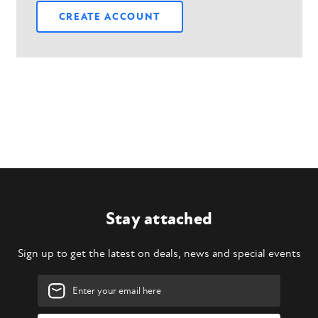
CREATE ACCOUNT
Stay attached
Sign up to get the latest on deals, news and special events
Email
Address