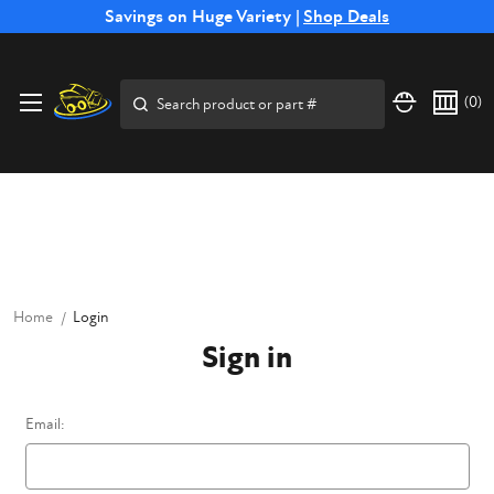
Free Shipping on Select SSB Attachments |
Savings on Huge Variety |
Shop Deals
Shop Now
Price Match
Direct
Hassle-Free
Expert
Financing
Guarantee
Shipping
Returns
Service
Available
Search
(
0
)
Home
Login
Sign in
Email: