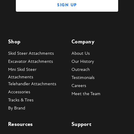
Shop
Company
Skid Steer Attachments
About Us
Excavator Attachments
Our History
Mini Skid Steer
Outreach
Attachments
Testimonials
Telehandler Attachments
Careers
Accessories
Meet the Team
Tracks & Tires
By Brand
Resources
Support