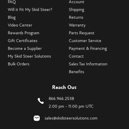
FAQ
Account
Will it Fit My Skid Steer?
Shipping
Blog
Returns
Video Center
Warranty
Rewards Program
Parts Request
Gift Certificates
Customer Service
Become a Supplier
Payment & Financing
My Skid Steer Solutions
Contact
Bulk Orders
Sales Tax Information
Benefits
Reach Out
866.966.2538
2:00 pm - 11:00 pm UTC
sales@skidsteersolutions.com