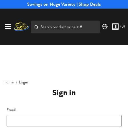
Free Shipping on Select SSB Attachments |
Savings on Huge Variety |
Shop Deals
Shop Now
Price Match
Direct
Hassle-Free
Expert
Financing
Guarantee
Shipping
Returns
Service
Available
Search
(
0
)
Home
Login
Sign in
Email: