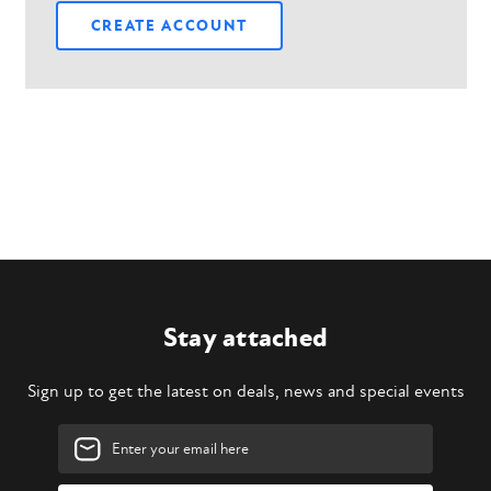
CREATE ACCOUNT
Stay attached
Sign up to get the latest on deals, news and special events
Email
Address