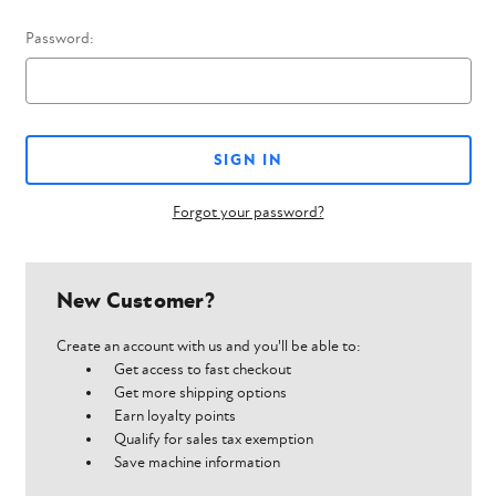
Password:
Forgot your password?
New Customer?
Create an account with us and you'll be able to:
Get access to fast checkout
Get more shipping options
Earn loyalty points
Qualify for sales tax exemption
Save machine information