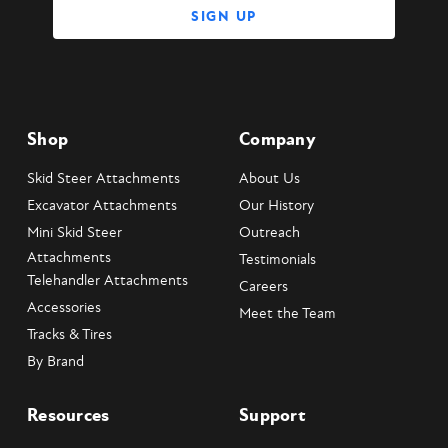
Shop
Company
Skid Steer Attachments
About Us
Excavator Attachments
Our History
Mini Skid Steer
Outreach
Attachments
Testimonials
Telehandler Attachments
Careers
Accessories
Meet the Team
Tracks & Tires
By Brand
Resources
Support