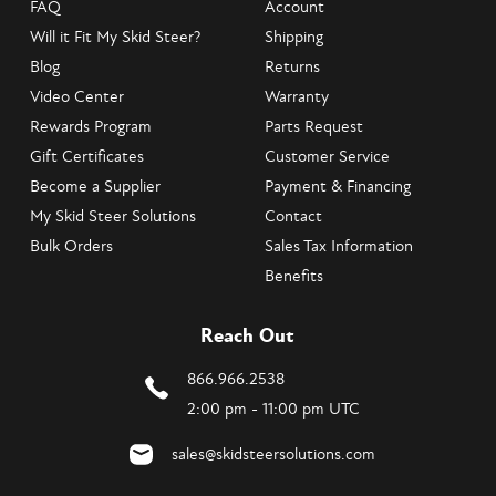
FAQ
Account
Will it Fit My Skid Steer?
Shipping
Blog
Returns
Video Center
Warranty
Rewards Program
Parts Request
Gift Certificates
Customer Service
Become a Supplier
Payment & Financing
My Skid Steer Solutions
Contact
Bulk Orders
Sales Tax Information
Benefits
Reach Out
866.966.2538
2:00 pm - 11:00 pm UTC
sales@skidsteersolutions.com