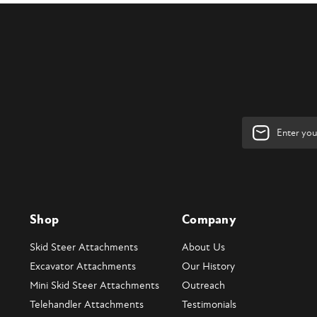
Email
Address
Shop
Company
Skid Steer Attachments
About Us
Excavator Attachments
Our History
Mini Skid Steer Attachments
Outreach
Telehandler Attachments
Testimonials