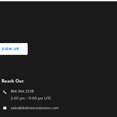
Reach Out
866.966.2538
2:00 pm - 11:00 pm UTC
sales@skidsteersolutions.com