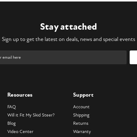
Stay attached
Sign up to get the latest on deals, news and special events
Resources
Support
FAQ
Account
Will it Fit My Skid Steer?
Shipping
Blog
Returns
Video Center
Warranty