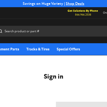
Free Shipping on Select SSB Attachments |
Savings on Huge Variety |
Shop Deals
Shop Now
Get Solutions By Phone
Ord
866.966.2538
rch
hment Parts
Tracks & Tires
Special Offers
Sign in