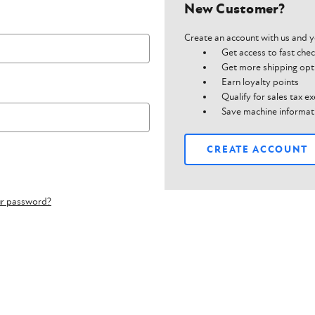
New Customer?
Create an account with us and yo
Get access to fast che
Get more shipping opt
Earn loyalty points
Qualify for sales tax 
Save machine informat
CREATE ACCOUNT
ur password?