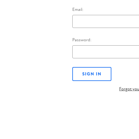
Email:
Password:
Forgot yo