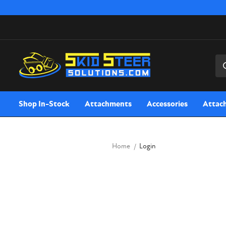
Sea
Shop In-Stock
Attachments
Accessories
Attac
Home
Login