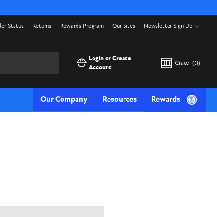
er Status
Returns
Rewards Program
Our Sites
Newsletter Sign Up
Login or Create
Crate
(
0
)
Account
Our Company
Resources
Rewards