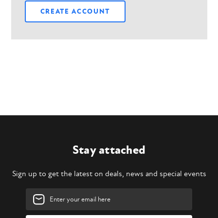
CREATE ACCOUNT
Stay attached
Sign up to get the latest on deals, news and special events
Email
Address