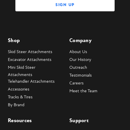
Shop
Company
Skid Steer Attachments
About Us
Excavator Attachments
Our History
Mini Skid Steer
Outreach
Attachments
Testimonials
Telehandler Attachments
Careers
Accessories
Meet the Team
Tracks & Tires
By Brand
Resources
Support