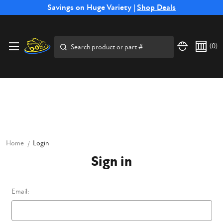
Free Shipping on Select SSB Attachments |
Savings on Huge Variety |
Shop Deals
Shop Now
Price Match
Direct
Hassle-Free
Expert
Financing
Guarantee
Shipping
Returns
Service
Available
Search
(
0
)
Home
Login
Sign in
Email: