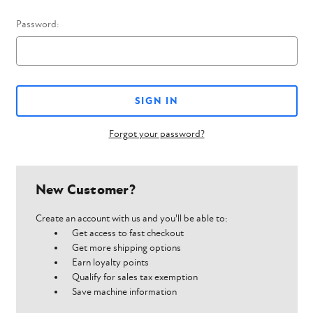
Password:
Forgot your password?
New Customer?
Create an account with us and you'll be able to:
Get access to fast checkout
Get more shipping options
Earn loyalty points
Qualify for sales tax exemption
Save machine information