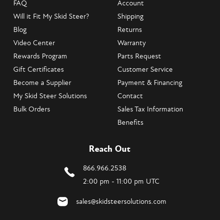
FAQ
Account
Will it Fit My Skid Steer?
Shipping
Blog
Returns
Video Center
Warranty
Rewards Program
Parts Request
Gift Certificates
Customer Service
Become a Supplier
Payment & Financing
My Skid Steer Solutions
Contact
Bulk Orders
Sales Tax Information
Benefits
Reach Out
866.966.2538
2:00 pm - 11:00 pm UTC
sales@skidsteersolutions.com